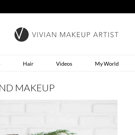
p
Hair
Videos
My World
AND MAKEUP