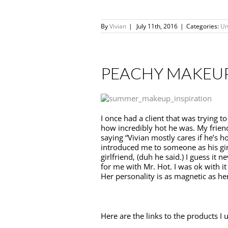
By
Vivian
|
July 11th, 2016
|
Categories:
Un
PEACHY MAKEU
I once had a client that was trying t
how incredibly hot he was. My frien
saying “Vivian mostly cares if he’s h
introduced me to someone as his gir
girlfriend, (duh he said.) I guess it
for me with Mr. Hot. I was ok with it :
Her personality is as magnetic as her
Here are the links to the products I u