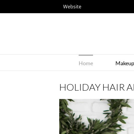
Website
Home
Makeu
HOLIDAY HAIR 