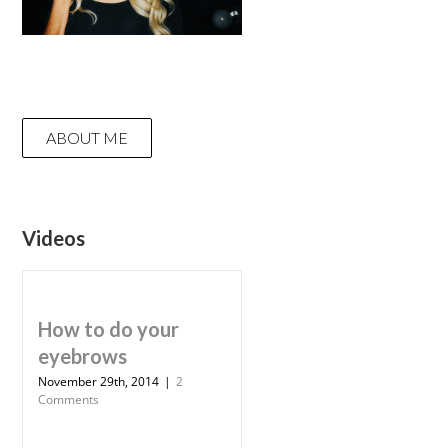
ABOUT ME
Videos
How to do your
eyebrows
November 29th, 2014
|
2
Comments