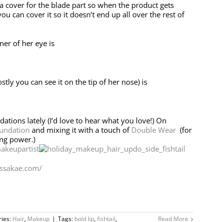
 a cover for the blade part so when the product gets
ou can cover it so it doesn’t end up all over the rest of
ner of her eye is
ly you can see it on the tip of her nose) is
ndations lately (I’d love to hear what you love!) On
undation
and mixing it with a touch of
Double Wear
(for
ing power.)
ssakae.com/
ries:
Hair
,
Makeup
|
Tags:
bold lip
,
fishtail
,
Read More