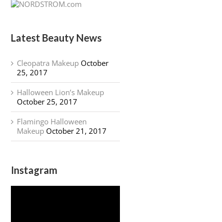
Latest Beauty News
Cleopatra Makeup
October
25, 2017
Halloween Lion’s Makeup
October 25, 2017
Flamingo Halloween
Makeup
October 21, 2017
Instagram