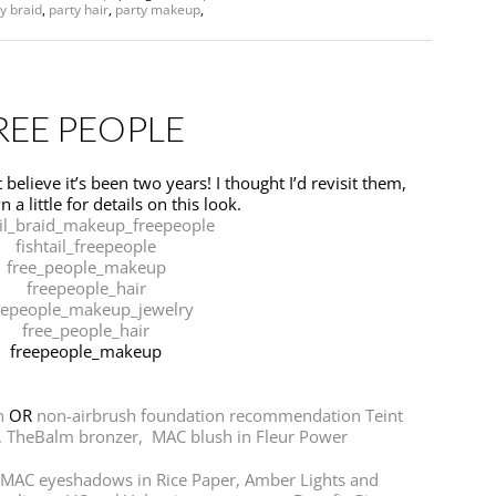
y braid
,
party hair
,
party makeup
,
REE PEOPLE
believe it’s been two years! I thought I’d revisit them,
 a little for details on this look.
n
OR
non-airbrush foundation recommendation Teint
,
TheBalm bronzer,
MAC blush in Fleur Power
MAC eyeshadows in Rice Paper, Amber Lights and