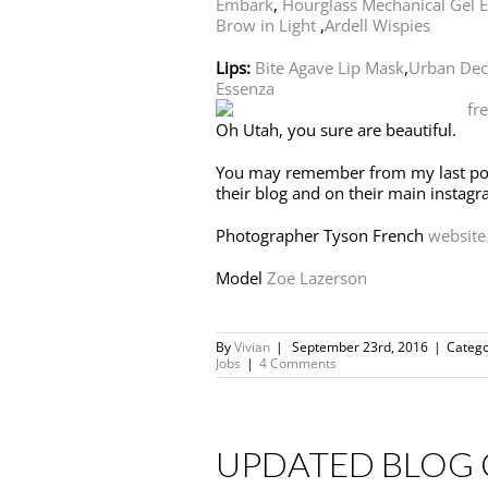
Embark
,
Hourglass Mechanical Gel E
Brow in Light
,
Ardell Wispies
Lips:
Bite Agave Lip Mask
,
Urban Deca
Essenza
Oh Utah, you sure are beautiful.
You may remember from my last po
their blog and on their main instagr
Photographer Tyson French
website
Model
Zoe Lazerson
By
Vivian
|
September 23rd, 2016
|
Catego
Jobs
|
4 Comments
UPDATED BLOG