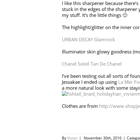
I like this sharpener because there’s
stuck in the edges of the sharpener y
my stuff. It’s the little things 🙂
The highlight/glitter on the inner cor
URBAN DECAY Glamrock
Illuminator skin glowy goodness (most
Chanel Soleil Tan De Chanel
I’ve been testing out all sorts of fou
Jessakae I ended up using
La Mer Fo
a more natural look with some stay
Clothes are from
http://www.shopje
By
Vivian
|
November 30th, 2016
|
Catego