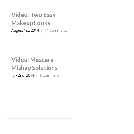
Video: Two Easy
Makeup Looks
August 1st, 2014
|
14 Comments
Video: Mascara
Mishap Solutions
July 2nd, 2014
|
1 Comment