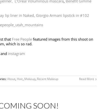
yeliner,
L’Oreal Voluminous mascara
,
Benefit Gimme
y lip liner in Naked,
Giorgio Armani lipstick in #102
st that
Free People
featured images from this shoot on
am, which is so rad.
and
instagram
ries:
About
,
Hair
,
Makeup
,
Recent Makeup
Read More
 COMING SOON!