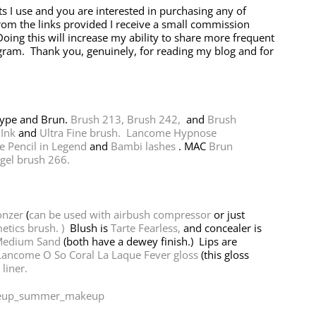
ts I use and you are interested in purchasing any of
rom the links provided I receive a small commission
oing this will increase my ability to share more frequent
agram. Thank you, genuinely, for reading my blog and for
Type and Brun.
Brush 213,
Brush 242,
and
Brush
 Ink
and
Ultra Fine brush.
Lancome Hypnose
 Pencil in Legend
and
Bambi lashes
. MAC
Brun
gel brush 266.
onzer
(
can be used with airbush compressor
or just
etics brush. )
Blush is
Tarte Fearless,
and concealer is
Medium Sand
(both have a dewey finish.) Lips are
ancome O So Coral La Laque Fever gloss
(this gloss
liner.