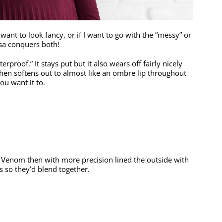
 want to look fancy, or if I want to go with the “messy” or
essa conquers both!
erproof.” It stays put but it also wears off fairly nicely
 then softens out to almost like an ombre lip throughout
ou want it to.
ith Venom then with more precision lined the outside with
 so they’d blend together.