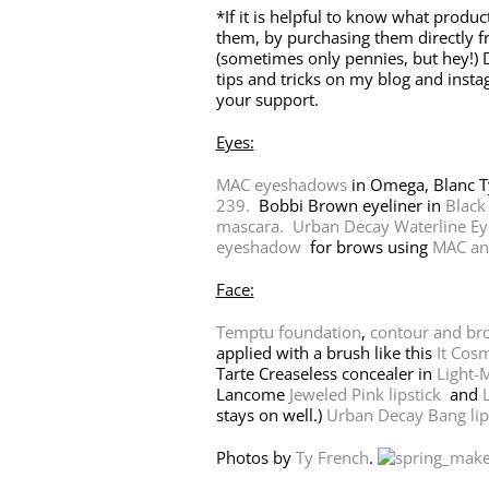
*If it is helpful to know what produc
them, by purchasing them directly f
(sometimes only pennies, but hey!) D
tips and tricks on my blog and inst
your support.
Eyes:
MAC eyeshadows
in Omega, Blanc 
239.
Bobbi Brown eyeliner in
Black
mascara.
Urban Decay Waterline Eye
eyeshadow
for brows using
MAC an
Face:
Temptu foundation
,
contour and br
applied with a brush like this
It Cosm
Tarte Creaseless concealer in
Light-
Lancome
Jeweled Pink lipstick
and
L
stays on well.)
Urban Decay Bang lip 
Photos by
Ty French
.