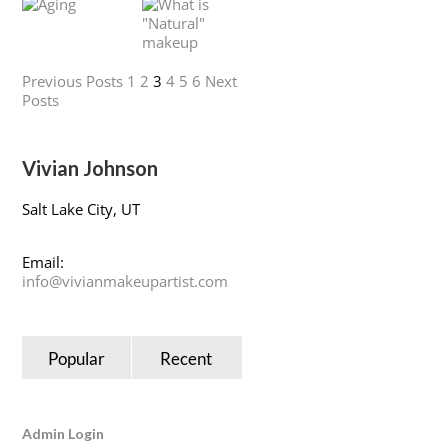
Previous Posts
1
2
3
4
5
6
Next
Posts
Vivian Johnson
Salt Lake City, UT
Email:
info@vivianmakeupartist.com
Popular
Recent
Admin Login