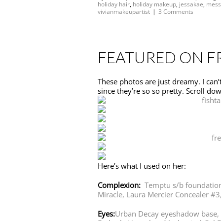
holiday hair
,
holiday makeup
,
jessakae
,
mess
vivianmakeupartist
|
3 Comments
FEATURED ON F
These photos are just dreamy. I can’t 
since they’re so so pretty. Scroll down
Here’s what I used on her:
Complexion:
Temptu s/b foundatio
Miracle,
Laura Mercier Concealer #3
Eyes:
Urban Decay eyeshadow base,