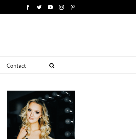
Facebook
Twitter
YouTube
Instagram
Pinterest
Contact