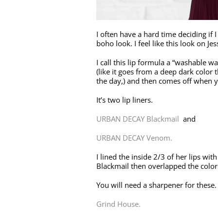
I often have a hard time deciding if I
boho look. I feel like this look on J
I call this lip formula a “washable wat
(like it goes from a deep dark color
the day,) and then comes off when y
It’s two lip liners.
URBAN DECAY Blackmail
and
URBAN DECAY Venom.
I lined the inside 2/3 of her lips w
Blackmail then overlapped the colors
You will need a sharpener for these.
Grind House.