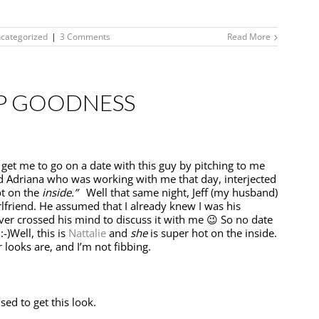
categorized
|
3 Comments
Read More
P GOODNESS
o get me to go on a date with this guy by pitching to me
d Adriana who was working with me that day, interjected
ot on the
inside.”
Well that same night, Jeff (my husband)
lfriend. He assumed that I already knew I was his
 never crossed his mind to discuss it with me 😉 So no date
-)Well, this is
Nattalie
and
she
is super hot on the inside.
 looks are, and I’m not fibbing.
sed to get this look.