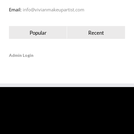
Email:
info@vivianmakeupartist.com
Popular
Recent
Admin Login