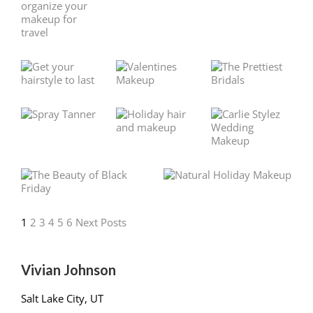
1
2
3
4
5
6
Next Posts
Vivian Johnson
Salt Lake City, UT