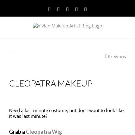
Facebook
Twitter
YouTube
Instagram
Pinterest
Previous
CLEOPATRA MAKEUP
Need a last minute costume, but don’t want to look like
it was last minute?
Grab a
Cleopatra Wig