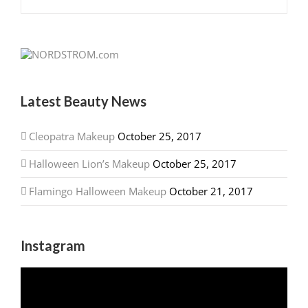
Latest Beauty News
Cleopatra Makeup
October 25, 2017
Halloween Lion’s Makeup
October 25, 2017
Flamingo Halloween Makeup
October 21, 2017
Instagram