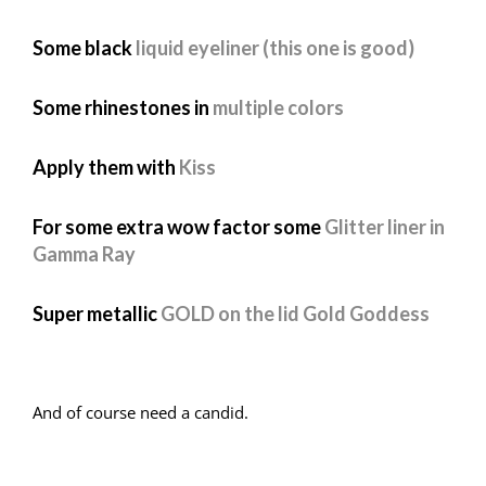
Some black
liquid eyeliner (this one is good)
Some rhinestones in
multiple colors
Apply them with
Kiss
For some extra wow factor some
Glitter liner in
Gamma Ray
Super metallic
GOLD on the lid Gold Goddess
And of course need a candid.