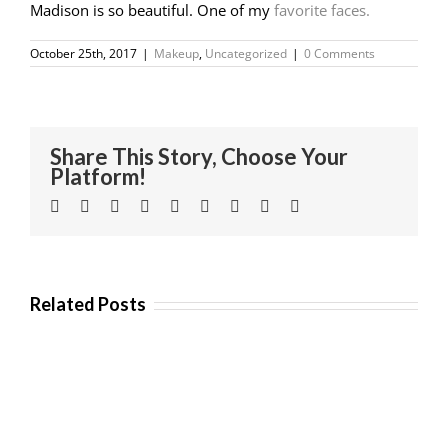
Madison is so beautiful. One of my
favorite faces.
October 25th, 2017
|
Makeup
,
Uncategorized
|
0 Comments
Share This Story, Choose Your
Platform!
Facebook
Twitter
Linkedin
Reddit
Tumblr
Google+
Pinterest
Vk
Email
Related Posts