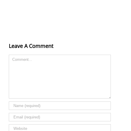
Leave A Comment
Comment