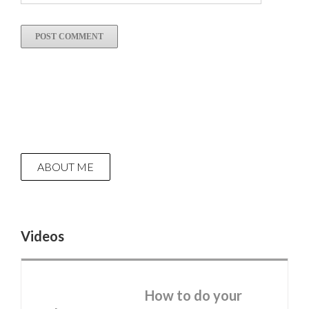
ABOUT ME
Videos
How to do your