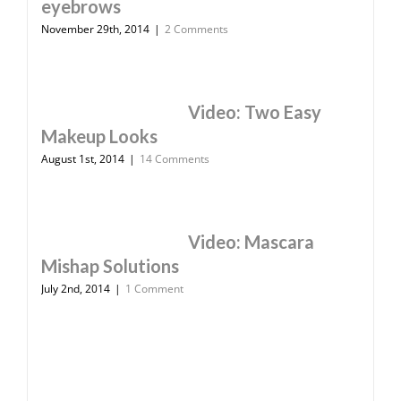
eyebrows
November 29th, 2014
|
2 Comments
Video: Two Easy
Makeup Looks
August 1st, 2014
|
14 Comments
Video: Mascara
Mishap Solutions
July 2nd, 2014
|
1 Comment