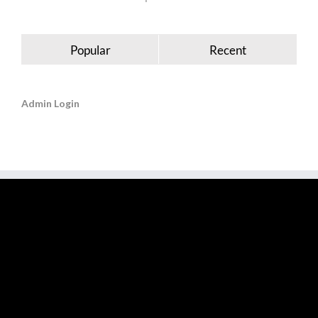
Popular
Recent
Admin Login