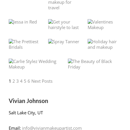
1
2
3
4
5
6
Next Posts
Vivian Johnson
Salt Lake City, UT
Email:
info@vivianmakeupartist.com