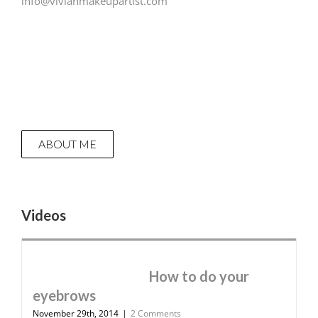
info@vivianmakeupartist.com
ABOUT ME
Videos
How to do your
eyebrows
November 29th, 2014
|
2 Comments