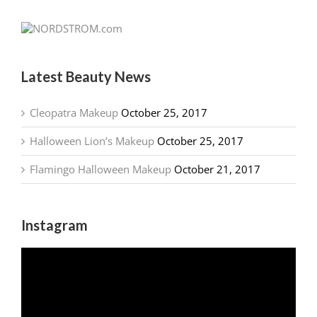
Latest Beauty News
Cleopatra Makeup
October 25, 2017
Halloween Lion’s Makeup
October 25, 2017
Flamingo Halloween Makeup
October 21, 2017
Instagram