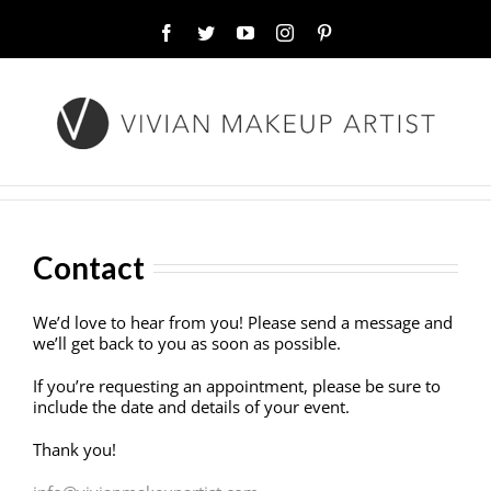
Facebook
Twitter
YouTube
Instagram
Pinterest
Contact
We’d love to hear from you! Please send a message and
we’ll get back to you as soon as possible.
If you’re requesting an appointment, please be sure to
include the date and details of your event.
Thank you!