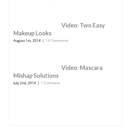
Video: Two Easy
Makeup Looks
August 1st, 2014
|
14 Comments
Video: Mascara
Mishap Solutions
July 2nd, 2014
|
1 Comment