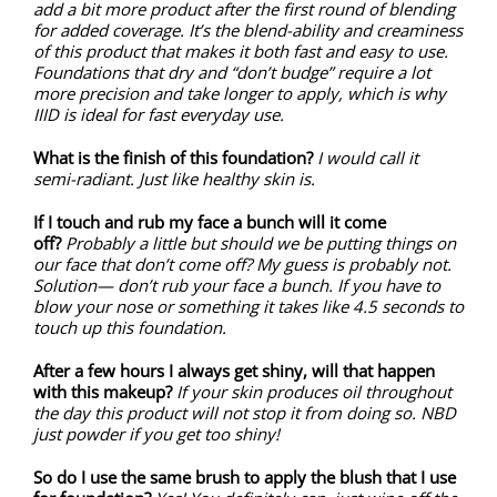
add a bit more product after the first round of blending
for added coverage. It’s the blend-ability and creaminess
of this product that makes it both fast and easy to use.
Foundations that dry and “don’t budge” require a lot
more precision and take longer to apply, which is why
IIID is ideal for fast everyday use.
What is the finish of this foundation?
I would call it
semi-radiant. Just like healthy skin is.
If I touch and rub my face a bunch will it come
off?
Probably a little but should we be putting things on
our face that don’t come off? My guess is probably not.
Solution— don’t rub your face a bunch. If you have to
blow your nose or something it takes like 4.5 seconds to
touch up this foundation.
After a few hours I always get shiny, will that happen
with this makeup?
If your skin produces oil throughout
the day this product will not stop it from doing so. NBD
just powder if you get too shiny!
So do I use the same brush to apply the blush that I use