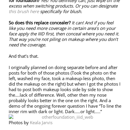
for foundation?
Yes! You definitely can, just wipe off the
excess when switching products. Or you can designate
this brush here
specifically for blush.
So does this replace concealer?
It can! And if you feel
like you need more coverage in certain area’s on your
face apply the IIID first, then conceal where you need it.
That way you’re not piling on makeup where you don’t
need the coverage.
And that’s that.
I originally planned on doing separate before and after
posts for both of those photos (Took the photo on the
left, washed my face, took a makeup-less photo, then
did the makeup on the right) but when I got the photos I
had to post both makeup looks side by side to show
the….lack of difference. Well, other then my nose
probably looks better in the one on the right. And a
demo of the ongoing forever question I have “To line the
inner rim with dark or light. Dark…..or light…..”
Photos by
Keala Jarvis