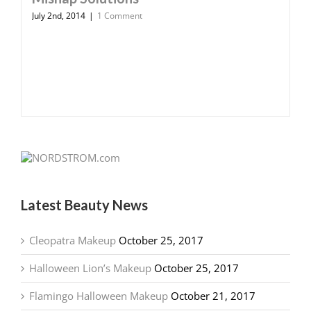
July 2nd, 2014
|
1 Comment
Latest Beauty News
Cleopatra Makeup
October 25, 2017
Halloween Lion’s Makeup
October 25, 2017
Flamingo Halloween Makeup
October 21, 2017