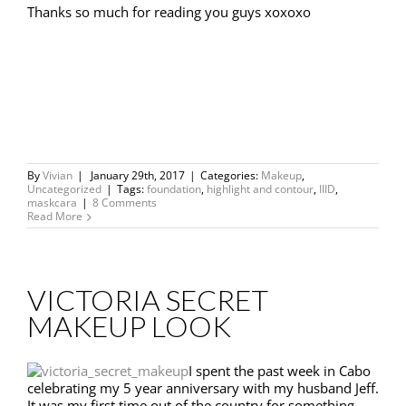
Thanks so much for reading you guys xoxoxo
By
Vivian
|
January 29th, 2017
|
Categories:
Makeup
,
Uncategorized
|
Tags:
foundation
,
highlight and contour
,
IIID
,
maskcara
|
8 Comments
Read More
VICTORIA SECRET
MAKEUP LOOK
I spent the past week in Cabo
celebrating my 5 year anniversary with my husband Jeff.
It was my first time out of the country for something