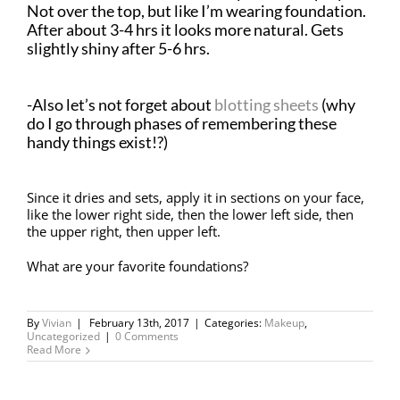
Not over the top, but like I’m wearing foundation.
After about 3-4 hrs it looks more natural. Gets
slightly shiny after 5-6 hrs.
-Also let’s not forget about
blotting sheets
(why
do I go through phases of remembering these
handy things exist!?)
Since it dries and sets, apply it in sections on your face,
like the lower right side, then the lower left side, then
the upper right, then upper left.
What are your favorite foundations?
By
Vivian
|
February 13th, 2017
|
Categories:
Makeup
,
Uncategorized
|
0 Comments
Read More