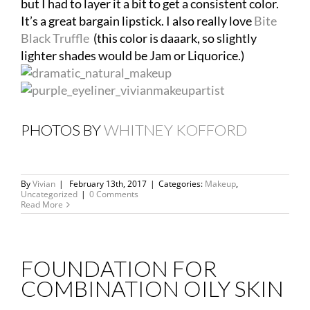
but I had to layer it a bit to get a consistent color.
It’s a great bargain lipstick. I also really love
Bite
Black Truffle
(this color is daaark, so slightly
lighter shades would be Jam or Liquorice.)
PHOTOS BY
WHITNEY KOFFORD
By
Vivian
|
February 13th, 2017
|
Categories:
Makeup
,
Uncategorized
|
0 Comments
Read More
FOUNDATION FOR
COMBINATION OILY SKIN