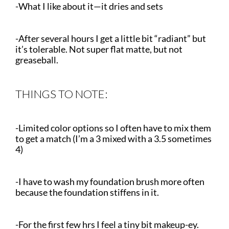
-What I like about it—it dries and sets
-After several hours I get a little bit “radiant” but
it’s tolerable. Not super flat matte, but not
greaseball.
THINGS TO NOTE:
-Limited color options so I often have to mix them
to get a match (I’m a 3 mixed with a 3.5 sometimes
4)
-I have to wash my foundation brush more often
because the foundation stiffens in it.
-For the first few hrs I feel a tiny bit makeup-ey.