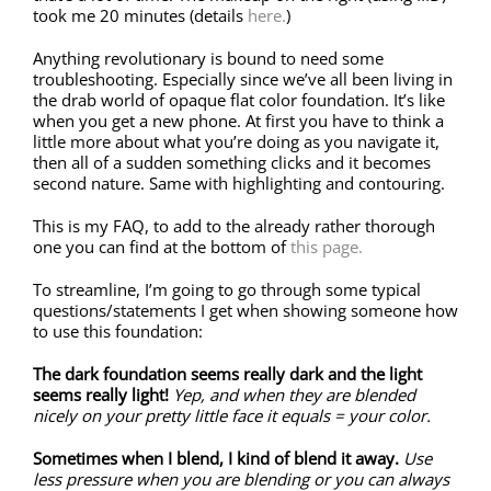
took me 20 minutes (details
here.
)
Anything revolutionary is bound to need some
troubleshooting. Especially since we’ve all been living in
the drab world of opaque flat color foundation. It’s like
when you get a new phone. At first you have to think a
little more about what you’re doing as you navigate it,
then all of a sudden something clicks and it becomes
second nature. Same with highlighting and contouring.
This is my FAQ, to add to the already rather thorough
one you can find at the bottom of
this page.
To streamline, I’m going to go through some typical
questions/statements I get when showing someone how
to use this foundation:
The dark foundation seems really dark and the light
seems really light!
Yep, and when they are blended
nicely on your pretty little face it equals = your color.
Sometimes when I blend, I kind of blend it away.
Use
less pressure when you are blending or you can always