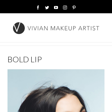
Facebook
Twitter
YouTube
Instagram
Pinterest
BOLD LIP