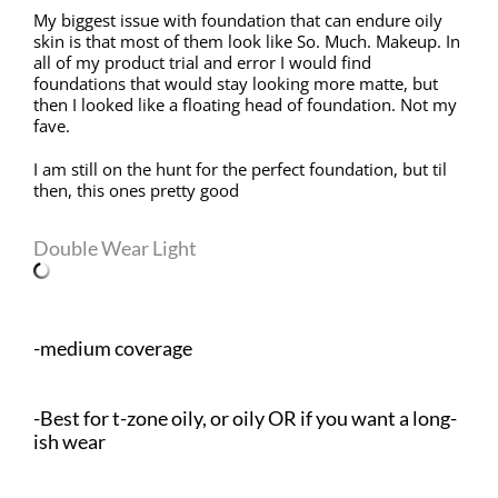
My biggest issue with foundation that can endure oily
skin is that most of them look like So. Much. Makeup. In
all of my product trial and error I would find
foundations that would stay looking more matte, but
then I looked like a floating head of foundation. Not my
fave.
I am still on the hunt for the perfect foundation, but til
then, this ones pretty good
Double Wear Light
-medium coverage
-Best for t-zone oily, or oily OR if you want a long-
ish wear