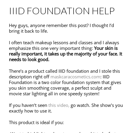
IIID FOUNDATION HELP
Hey guys, anyone remember this post? I thought I’d
bring it back to life.
I often teach makeup lessons and classes and I always
emphasize this one very important thing:
Your skin is
really important, it takes up the majority of your face. It
needs to look good.
There’s a product called IIID foundation and I stole this
description right off
maskcaracosmetics.com
: IIID
Foundation is a two color foundation system that gives
you skin smoothing coverage, a perfect sculpt and
movie star lighting all in one speedy system!
If you haven’t seen
this video,
go watch. She show’s you
exactly how to use it.
This product is ideal if you: