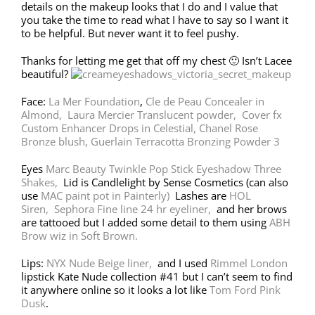
details on the makeup looks that I do and I value that
you take the time to read what I have to say so I want it
to be helpful. But never want it to feel pushy.
Thanks for letting me get that off my chest 🙂 Isn’t Lacee
beautiful?
Face:
La Mer Foundation
,
Cle de Peau Concealer in
Almond,
Laura Mercier Translucent powder,
Cover fx
Custom Enhancer Drops in Celestial,
Chanel Rose
Bronze blush,
Guerlain Terracotta Bronzing Powder 3
Eyes
Marc Beauty Twinkle Pop Stick Eyeshadow Three
Shakes,
Lid is Candlelight by Sense Cosmetics (can also
use
MAC paint pot in Painterly)
Lashes are
HOL
Siren,
Sephora Fine line 24 hr eyeliner,
and her brows
are tattooed but I added some detail to them using
ABH
Brow wiz in Soft Brown.
Lips:
NYX Nude Beige liner,
and I used
Rimmel London
lipstick Kate Nude collection #41 but I can’t seem to find
it anywhere online so it looks a lot like
Tom Ford Pink
Dusk
.