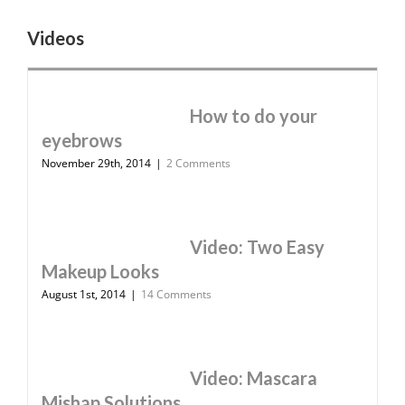
Videos
How to do your
eyebrows
November 29th, 2014
|
2 Comments
Video: Two Easy
Makeup Looks
August 1st, 2014
|
14 Comments
Video: Mascara
Mishap Solutions