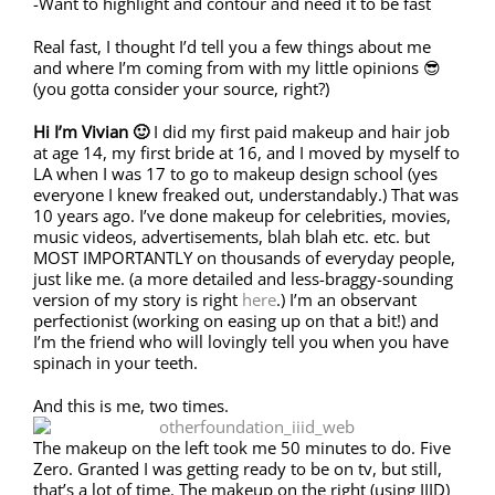
-Want to highlight and contour and need it to be fast
Real fast, I thought I’d tell you a few things about me
and where I’m coming from with my little opinions 😎
(you gotta consider your source, right?)
Hi I’m Vivian 🙂
I did my first paid makeup and hair job
at age 14, my first bride at 16, and I moved by myself to
LA when I was 17 to go to makeup design school (yes
everyone I knew freaked out, understandably.) That was
10 years ago. I’ve done makeup for celebrities, movies,
music videos, advertisements, blah blah etc. etc. but
MOST IMPORTANTLY on thousands of everyday people,
just like me. (a more detailed and less-braggy-sounding
version of my story is right
here
.) I’m an observant
perfectionist (working on easing up on that a bit!) and
I’m the friend who will lovingly tell you when you have
spinach in your teeth.
And this is me, two times.
The makeup on the left took me 50 minutes to do. Five
Zero. Granted I was getting ready to be on tv, but still,
that’s a lot of time. The makeup on the right (using IIID)