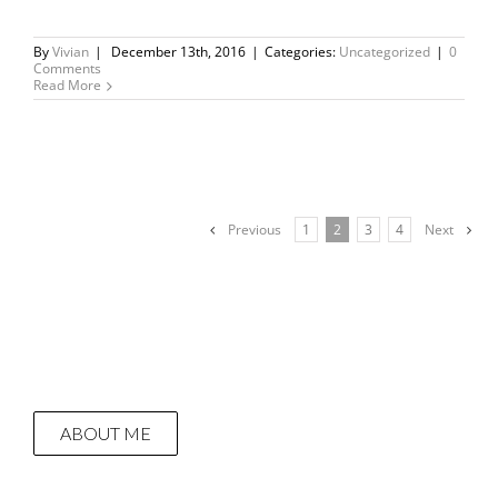
By
Vivian
|
December 13th, 2016
|
Categories:
Uncategorized
|
0
Comments
Read More
Previous
1
2
3
4
Next
ABOUT ME