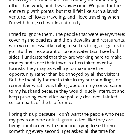
other than work, and it was awesome. We paid for the
entire trip with points, but it still felt like such a lavish
venture. Jeff loves traveling, and I love traveling when
I’m with him, so it works out nicely.
I tried to ignore them. The people that were everywhere;
covering the beaches and the sidewalks and restaurants,
who were incessantly trying to sell us things or get us to
go into their restaurant or take a water taxi. I see both
sides. I understand that they are working hard to make
money and since their town is often taken over by
tourists, they may as well try to maximize the
opportunity rather than be annoyed by all the visitors.
But the inability for me to take in my surroundings, or
remember what I was talking about in my conversation
to my husband because they would loudly interrupt and
keep pushing even after we politely declined, tainted
certain parts of the trip for me.
I bring this up because I don’t want the people who read
my posts on here or
instagram
to feel like they are
being bombarded with someone trying to sell them
something every second. I get asked all the time for