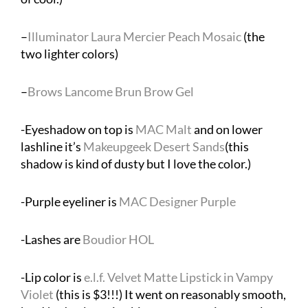
–
Illuminator Laura Mercier Peach Mosaic
(the
two lighter colors)
–
Brows Lancome Brun Brow Gel
-Eyeshadow on top is
MAC Malt
and on lower
lashline it’s
Makeupgeek Desert Sands
(this
shadow is kind of dusty but I love the color.)
-Purple eyeliner is
MAC Designer Purple
-Lashes are
Boudior HOL
-Lip color is
e.l.f. Velvet Matte Lipstick in Vampy
Violet
(this is $3!!!) It went on reasonably smooth,