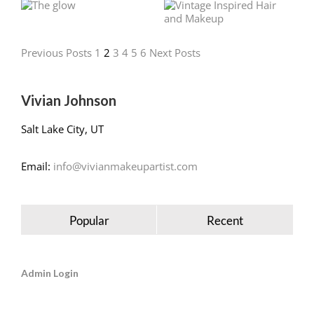
Previous Posts
1
2
3
4
5
6
Next Posts
Vivian Johnson
Salt Lake City, UT
Email:
info@vivianmakeupartist.com
Popular
Recent
Admin Login