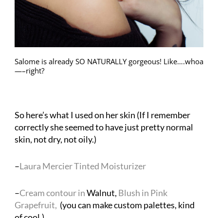
Salome is already SO NATURALLY gorgeous! Like….whoa
—–right?
So here’s what I used on her skin (If I remember
correctly she seemed to have just pretty normal
skin, not dry, not oily.)
–
Laura Mercier Tinted Moisturizer
–
Cream contour in
Walnut,
Blush in Pink
Grapefruit,
(you can make custom palettes, kind
of cool.)