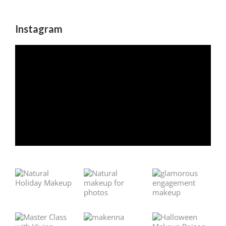
Instagram