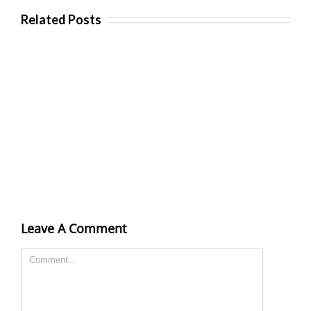
Related Posts
Leave A Comment
Comment