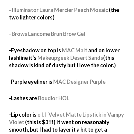
–
Illuminator Laura Mercier Peach Mosaic
(the
two lighter colors)
–
Brows Lancome Brun Brow Gel
-Eyeshadow on top is
MAC Malt
and on lower
lashline it’s
Makeupgeek Desert Sands
(this
shadow is kind of dusty but I love the color.)
-Purple eyeliner is
MAC Designer Purple
-Lashes are
Boudior HOL
-Lip color is
e.l.f. Velvet Matte Lipstick in Vampy
Violet
(this is $3!!!) It went on reasonably
smooth, but I had to layer it a bit to get a