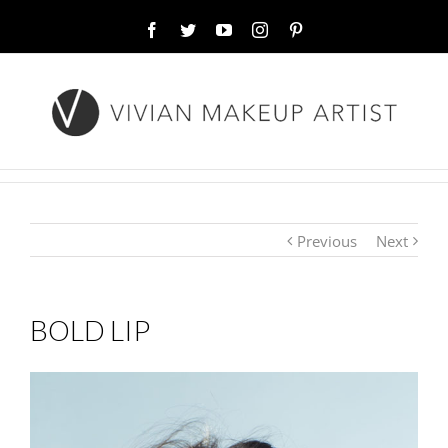
Facebook
Twitter
YouTube
Instagram
Pinterest
Previous
Next
BOLD LIP