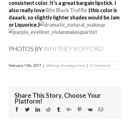
consistent color. It’s a great bargain lipstick. I
also really love
Bite Black Truffle
(this color is
daaark, so slightly lighter shades would be Jam
or Liquorice.)
PHOTOS BY
WHITNEY KOFFORD
February 13th, 2017
|
Makeup
,
Uncategorized
|
0 Comments
Share This Story, Choose Your
Platform!
Facebook
Twitter
Linkedin
Reddit
Tumblr
Google+
Pinterest
Vk
Email