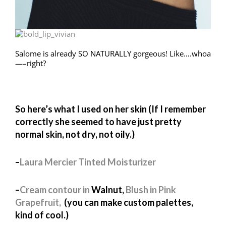
Salome is already SO NATURALLY gorgeous! Like….whoa
—–right?
So here’s what I used on her skin (If I remember
correctly she seemed to have just pretty
normal skin, not dry, not oily.)
–
Laura Mercier Tinted Moisturizer
–
Cream contour in
Walnut,
Blush in Pink
Grapefruit,
(you can make custom palettes,
kind of cool.)