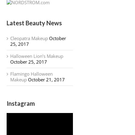
Latest Beauty News
Cleopatra Makeup
October
25, 2017
Halloween Lion’s Makeup
October 25, 2017
Flamingo Halloween
Makeup
October 21, 2017
Instagram