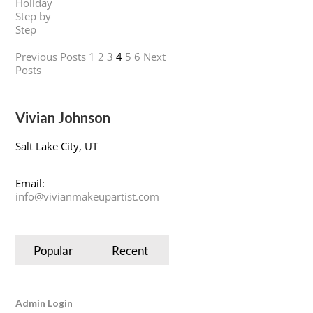
Previous Posts
1
2
3
4
5
6
Next
Posts
Vivian Johnson
Salt Lake City, UT
Email:
info@vivianmakeupartist.com
Popular
Recent
Admin Login