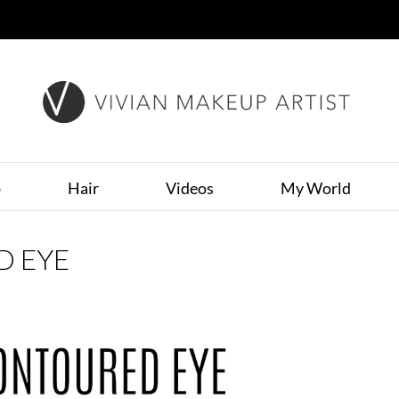
p
Hair
Videos
My World
D EYE