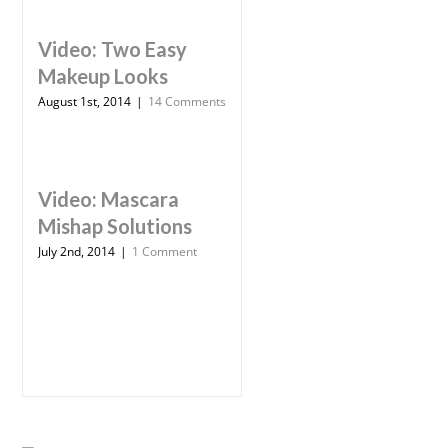
Video: Two Easy
Makeup Looks
August 1st, 2014
|
14 Comments
Video: Mascara
Mishap Solutions
July 2nd, 2014
|
1 Comment