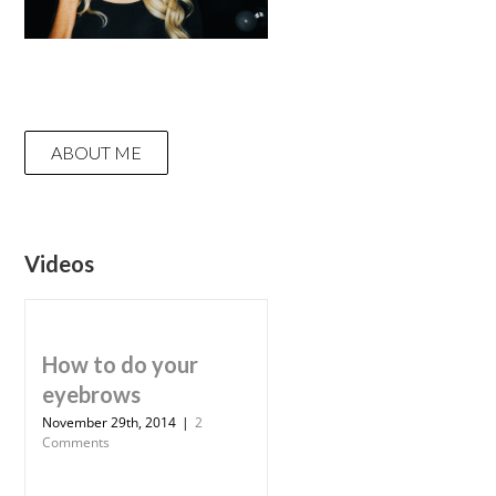
ABOUT ME
Videos
How to do your
eyebrows
November 29th, 2014
|
2
Comments