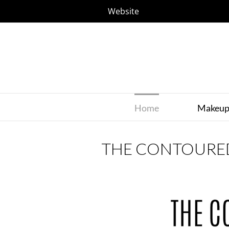
Website
Home
Makeu
THE CONTOURE