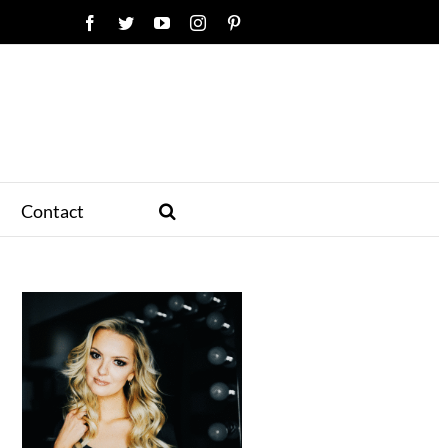
Facebook
Twitter
YouTube
Instagram
Pinterest
Contact