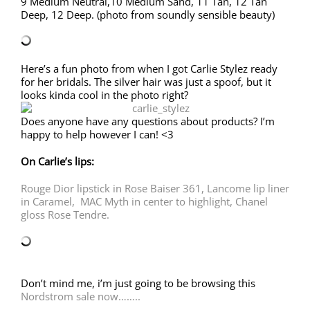
9 Medium Neutral,10 Medium Sand, 11 Tan, 12 Tan
Deep, 12 Deep. (photo from soundly sensible beauty)
Here’s a fun photo from when I got Carlie Stylez ready
for her bridals. The silver hair was just a spoof, but it
looks kinda cool in the photo right?
Does anyone have any questions about products? I’m
happy to help however I can! <3
On Carlie’s lips:
Rouge Dior lipstick in Rose Baiser 361,
Lancome lip liner
in Caramel,
MAC Myth in center to highlight,
Chanel
gloss Rose Tendre.
Don’t mind me, i’m just going to be browsing this
Nordstrom sale now……..