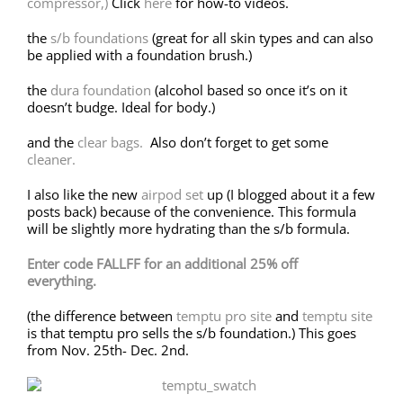
compressor,)
Click
here
for how-to videos.
the
s/b foundations
(great for all skin types and can also
be applied with a foundation brush.)
the
dura foundation
(alcohol based so once it’s on it
doesn’t budge. Ideal for body.)
and the
clear bags.
Also don’t forget to get some
cleaner.
I also like the new
airpod set
up (I blogged about it a few
posts back) because of the convenience. This formula
will be slightly more hydrating than the s/b formula.
Enter code FALLFF for an additional 25% off
everything.
(the difference between
temptu pro site
and
temptu site
is that temptu pro sells the s/b foundation.) This goes
from Nov. 25th- Dec. 2nd.