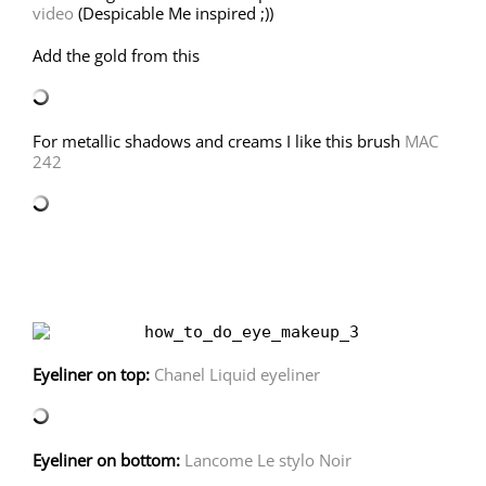
video
(Despicable Me inspired ;))
Add the gold from this
For metallic shadows and creams I like this brush
MAC
242
Eyeliner on top:
Chanel Liquid eyeliner
Eyeliner on bottom:
Lancome Le stylo Noir