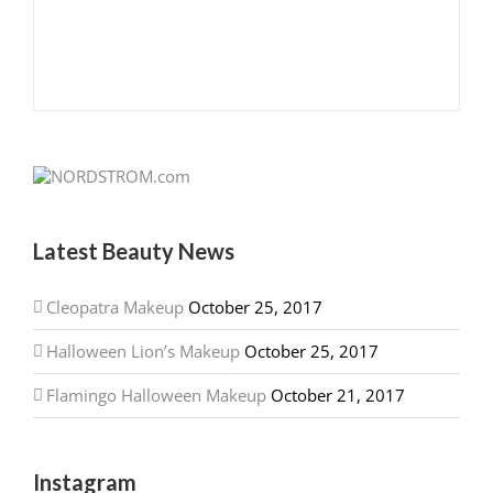
Latest Beauty News
Cleopatra Makeup
October 25, 2017
Halloween Lion’s Makeup
October 25, 2017
Flamingo Halloween Makeup
October 21, 2017
Instagram