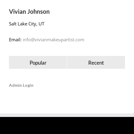
Vivian Johnson
Salt Lake City, UT
Email:
info@vivianmakeupartist.com
Popular
Recent
Admin Login