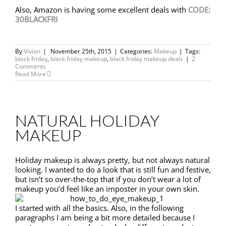
Also, Amazon is having some excellent deals with
CODE:
30BLACKFRI
By
Vivian
|
November 25th, 2015
|
Categories:
Makeup
|
Tags:
black friday
,
black friday makeup
,
black friday makeup deals
|
2
Comments
Read More
NATURAL HOLIDAY
MAKEUP
Holiday makeup is always pretty, but not always natural
looking. I wanted to do a look that is still fun and festive,
but isn’t so over-the-top that if you don’t wear a lot of
makeup you’d feel like an imposter in your own skin.
I started with all the basics. Also, in the following
paragraphs I am being a bit more detailed because I