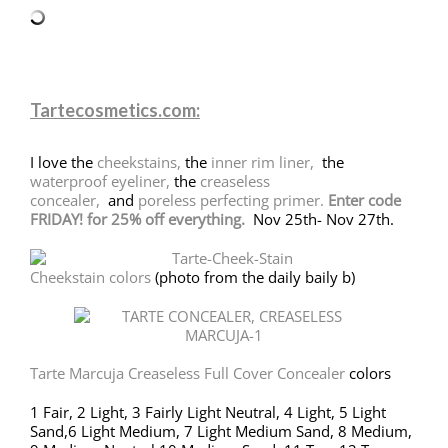
Tartecosmetics.com:
I love the
cheekstains,
the
inner rim liner,
the
waterproof eyeliner,
the
creaseless
concealer,
and
poreless perfecting primer.
Enter code
FRIDAY! for 25% off everything.
Nov 25th- Nov 27th.
Cheekstain colors
(photo from the daily baily b)
Tarte Marcuja Creaseless Full Cover Concealer
colors
1 Fair, 2 Light, 3 Fairly Light Neutral, 4 Light, 5 Light
Sand,6 Light Medium, 7 Light Medium Sand, 8 Medium,