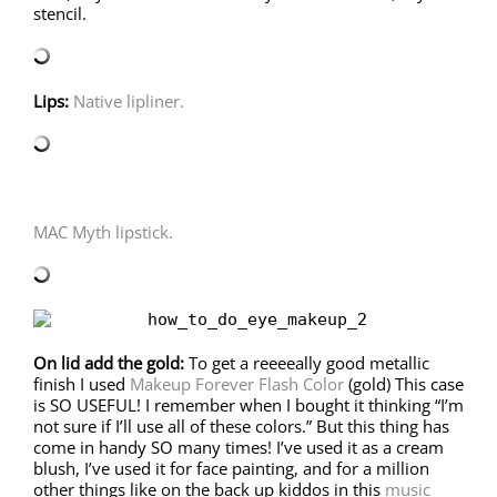
stencil.
Lips:
Native lipliner.
MAC Myth lipstick.
On lid add the gold:
To get a reeeeally good metallic
finish I used
Makeup Forever Flash Color
(gold) This case
is SO USEFUL! I remember when I bought it thinking “I’m
not sure if I’ll use all of these colors.” But this thing has
come in handy SO many times! I’ve used it as a cream
blush, I’ve used it for face painting, and for a million
other things like on the back up kiddos in this
music