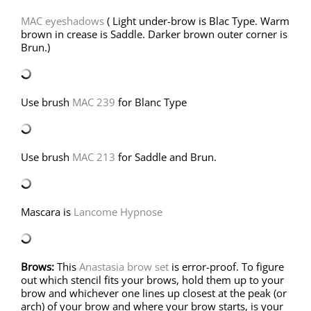
MAC eyeshadows
( Light under-brow is Blac Type. Warm
brown in crease is Saddle. Darker brown outer corner is
Brun.)
Use brush
MAC 239
for Blanc Type
Use brush
MAC 213
for Saddle and Brun.
Mascara is
Lancome Hypnose
Brows:
This
Anastasia brow set
is error-proof. To figure
out which stencil fits your brows, hold them up to your
brow and whichever one lines up closest at the peak (or
arch) of your brow and where your brow starts, is your