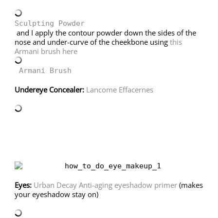
Sculpting Powder
and I apply the contour powder down the sides of the
nose and under-curve of the cheekbone using
this
Armani brush here
Armani Brush
Undereye Concealer:
Lancome Effacernes
Eyes:
Urban Decay Anti-aging eyeshadow primer
(makes
your eyeshadow stay on)