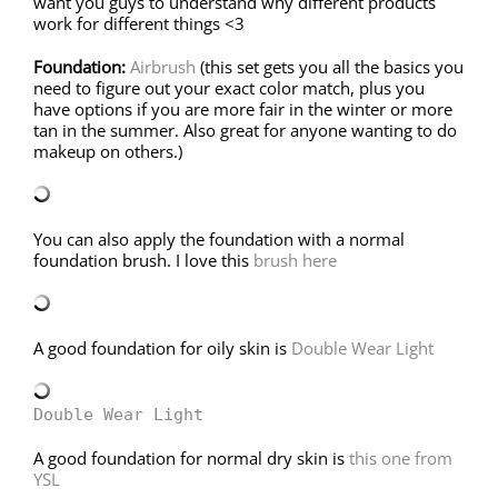
want you guys to understand why different products
work for different things <3
Foundation:
Airbrush
(this set gets you all the basics you
need to figure out your exact color match, plus you
have options if you are more fair in the winter or more
tan in the summer. Also great for anyone wanting to do
makeup on others.)
You can also apply the foundation with a normal
foundation brush. I love this
brush here
A good foundation for oily skin is
Double Wear Light
Double Wear Light
A good foundation for normal dry skin is
this one from
YSL