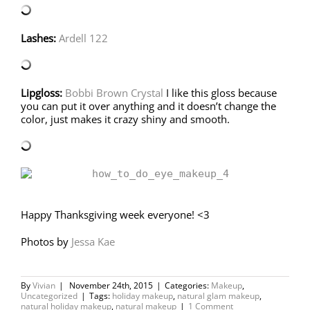
Lashes:
Ardell 122
Lipgloss:
Bobbi Brown Crystal
I like this gloss because
you can put it over anything and it doesn’t change the
color, just makes it crazy shiny and smooth.
Happy Thanksgiving week everyone! <3
Photos by
Jessa Kae
By
Vivian
|
November 24th, 2015
|
Categories:
Makeup
,
Uncategorized
|
Tags:
holiday makeup
,
natural glam makeup
,
natural holiday makeup
,
natural makeup
|
1 Comment