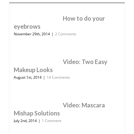
How to do your
eyebrows
November 29th, 2014
|
2 Comments
Video: Two Easy
Makeup Looks
August 1st, 2014
|
14 Comments
Video: Mascara
Mishap Solutions
July 2nd, 2014
|
1 Comment