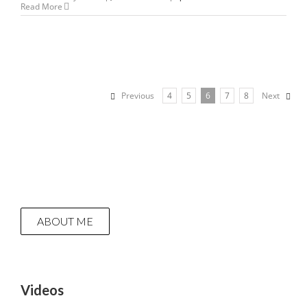
Read More
Previous
4
5
6
7
8
Next
ABOUT ME
Videos