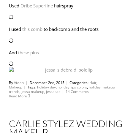
Used
Oribe Superfine
hairspray
I used
this comb
to backcomb and the roots
And
these pins.
By
Vivian
|
December 2nd, 2015
|
Categories:
Hair
,
Makeup
|
Tags:
holiday day
,
holiday lips colors
,
holiday makeup
trends
,
jessa makeup
,
jessakae
|
14 Comments
Read More
CARLIE STYLEZ WEDDING
MAKEUP