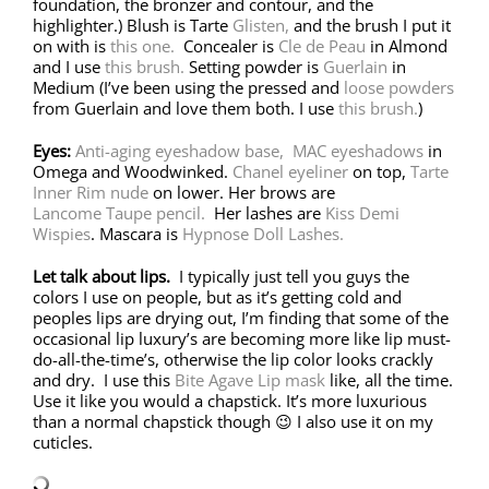
foundation, the bronzer and contour, and the
highlighter.) Blush is Tarte
Glisten,
and the brush I put it
on with is
this one.
Concealer is
Cle de Peau
in Almond
and I use
this brush.
Setting powder is
Guerlain
in
Medium (I’ve been using the pressed and
loose powders
from Guerlain and love them both. I use
this brush.
)
Eyes:
Anti-aging eyeshadow base,
MAC eyeshadows
in
Omega and Woodwinked.
Chanel eyeliner
on top,
Tarte
Inner Rim nude
on lower. Her brows are
Lancome Taupe pencil.
Her lashes are
Kiss Demi
Wispies
. Mascara is
Hypnose Doll Lashes.
Let talk about lips.
I typically just tell you guys the
colors I use on people, but as it’s getting cold and
peoples lips are drying out, I’m finding that some of the
occasional lip luxury’s are becoming more like lip must-
do-all-the-time’s, otherwise the lip color looks crackly
and dry. I use this
Bite Agave Lip mask
like, all the time.
Use it like you would a chapstick. It’s more luxurious
than a normal chapstick though 😉 I also use it on my
cuticles.