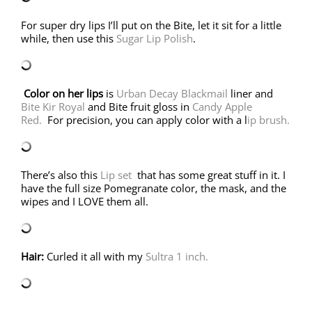
For super dry lips I’ll put on the Bite, let it sit for a little
while, then use this
Sugar Lip Polish
.
Color on her lips
is
Urban Decay Blackmail
liner and
Bite Kir Royal
and Bite fruit gloss in
Candy Apple
Red.
For precision, you can apply color with a l
ip brush.
There’s also this
Lip set
that has some great stuff in it. I
have the full size Pomegranate color, the mask, and the
wipes and I LOVE them all.
Hair:
Curled it all with my
Sultra 1 inch.