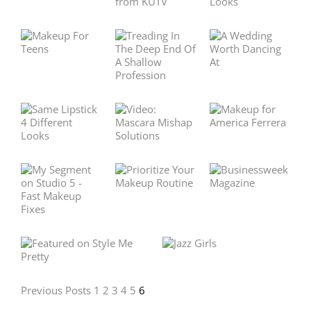
Previous Posts
1
2
3
4
5
6