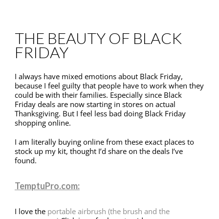
THE BEAUTY OF BLACK
FRIDAY
I always have mixed emotions about Black Friday,
because I feel guilty that people have to work when they
could be with their families. Especially since Black
Friday deals are now starting in stores on actual
Thanksgiving. But I feel less bad doing Black Friday
shopping online.
I am literally buying online from these exact places to
stock up my kit, thought I’d share on the deals I’ve
found.
TemptuPro.com:
I love the
portable airbrush (the brush and the