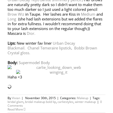
are naturally pretty dark so I didn’t want to make them
too much darker so I just used a light colored pencil
Brow Wiz
in Taupe. Her lashes are Kiss in
Medium
and
Long
(she had lash extensions but we added the flares
in for extra fullness. I wouldn’t recommend doing that
to your lash extensions on the regular though;))
Mascara is
Dior.
Lips:
New winter fav liner
Urban Decay
Blackmail.
Chanel Temeraire lipstick
.
Bobbi Brown
Crystal gloss.
Body:
Supermodel Body
Haha <3
By
Vivian
|
November 30th, 2015
|
Categories:
Makeup
|
Tags:
bridal glam
,
bridal makeup bold lip
,
carliestylez
,
winter makeup
|
0
Comments
Read More