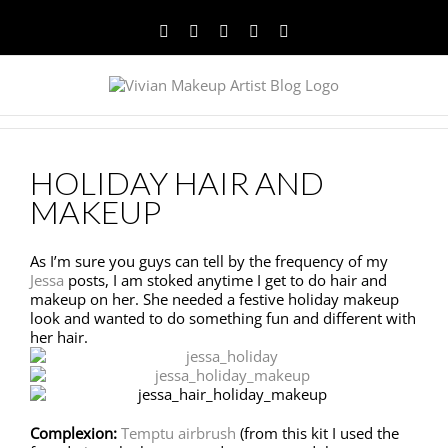
Facebook
Twitter
YouTube
Instagram
Pinterest
HOLIDAY HAIR AND
MAKEUP
As I’m sure you guys can tell by the frequency of my
Jessa
posts, I am stoked anytime I get to do hair and
makeup on her. She needed a festive holiday makeup
look and wanted to do something fun and different with
her hair.
Complexion:
Temptu airbrush
(from this kit I used the