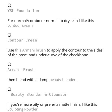
YSL Foundation
For normal/combo or normal to dry skin I like this
contour cream
Contour Cream
Use
this Armani brush
to apply the contour to the sides
of the nose, and under-curve of the cheekbone
Armani Brush
then blend with a damp
beauty blender.
Beauty Blender & Cleanser
If you’re more oily or prefer a matte finish, I like this
Sculpting Powder