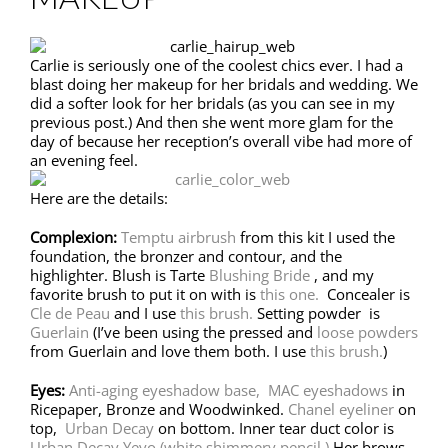
Carlie is seriously one of the coolest chics ever. I had a
blast doing her makeup for her bridals and wedding. We
did a softer look for her bridals (as you can see in my
previous post.) And then she went more glam for the
day of because her reception’s overall vibe had more of
an evening feel.
Here are the details:
Complexion:
Temptu airbrush
from this kit I used the
foundation, the bronzer and contour, and the
highlighter. Blush is Tarte
Blushing Bride
, and my
favorite brush to put it on with is
this one.
Concealer is
Cle de Peau
and I use
this brush.
Setting powder is
Guerlain
(I’ve been using the pressed and
loose powders
from Guerlain and love them both. I use
this brush.
)
Eyes:
Anti-aging eyeshadow base,
MAC eyeshadows
in
Ricepaper, Bronze and Woodwinked.
Chanel eyeliner
on
top,
Urban Decay
on bottom. Inner tear duct color is
Urban Decay Yeyo (white shimmery pencil.)
Her brows