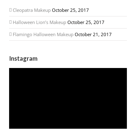
Cleopatra Makeup
October 25, 2017
Halloween Lion’s Makeup
October 25, 2017
Flamingo Halloween Makeup
October 21, 2017
Instagram