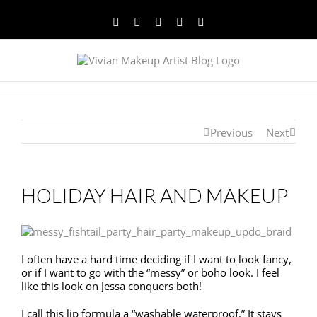
Facebook
Twitter
YouTube
Instagram
Pinterest
Previous
Next
HOLIDAY HAIR AND MAKEUP
I often have a hard time deciding if I want to look fancy,
or if I want to go with the “messy” or boho look. I feel
like this look on Jessa conquers both!
I call this lip formula a “washable waterproof.” It stays