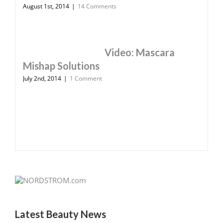
August 1st, 2014
|
14 Comments
Video: Mascara
Mishap Solutions
July 2nd, 2014
|
1 Comment
Latest Beauty News