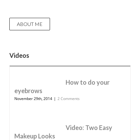
ABOUT ME
Videos
How to do your
eyebrows
November 29th, 2014
|
2 Comments
Video: Two Easy
Makeup Looks