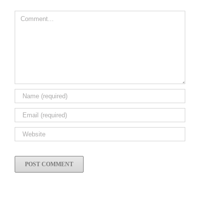
Comment