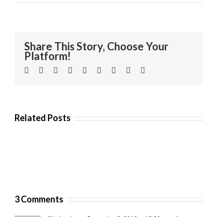
Share This Story, Choose Your
Platform!
Facebook
Twitter
Linkedin
Reddit
Tumblr
Google+
Pinterest
Vk
Email
Related Posts
3 Comments