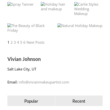
1
2
3
4
5
6
Next Posts
Vivian Johnson
Salt Lake City, UT
Email:
info@vivianmakeupartist.com
Popular
Recent