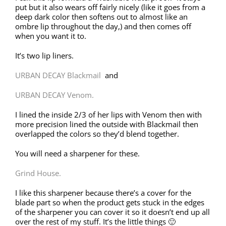
put but it also wears off fairly nicely (like it goes from a
deep dark color then softens out to almost like an
ombre lip throughout the day,) and then comes off
when you want it to.
It’s two lip liners.
URBAN DECAY Blackmail
and
URBAN DECAY Venom.
I lined the inside 2/3 of her lips with Venom then with
more precision lined the outside with Blackmail then
overlapped the colors so they’d blend together.
You will need a sharpener for these.
Grind House.
I like this sharpener because there’s a cover for the
blade part so when the product gets stuck in the edges
of the sharpener you can cover it so it doesn’t end up all
over the rest of my stuff. It’s the little things 🙂