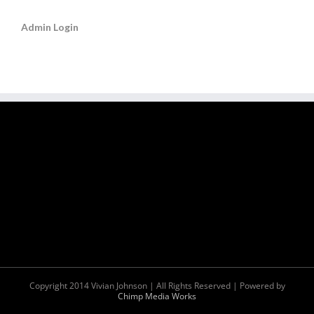
Admin Login
Copyright 2014 Vivian Johnson | All Rights Reserved | Powered by
Chimp Media Works