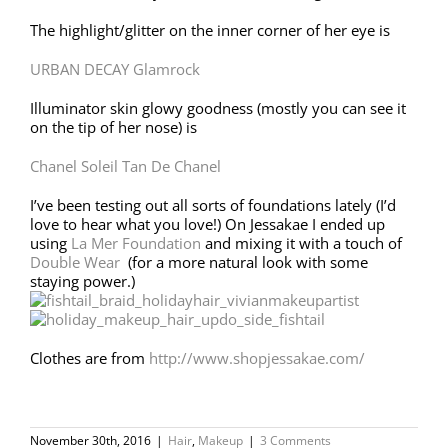
The highlight/glitter on the inner corner of her eye is
URBAN DECAY Glamrock
Illuminator skin glowy goodness (mostly you can see it
on the tip of her nose) is
Chanel Soleil Tan De Chanel
I’ve been testing out all sorts of foundations lately (I’d
love to hear what you love!) On Jessakae I ended up
using
La Mer Foundation
and mixing it with a touch of
Double Wear
(for a more natural look with some
staying power.)
Clothes are from
http://www.shopjessakae.com/
November 30th, 2016
|
Hair
,
Makeup
|
3 Comments