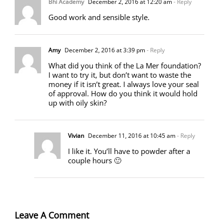
Bhi Academy
December 2, 2016 at 12:20 am
- Reply
Good work and sensible style.
Amy
December 2, 2016 at 3:39 pm
- Reply
What did you think of the La Mer foundation?
I want to try it, but don’t want to waste the
money if it isn’t great. I always love your seal
of approval. How do you think it would hold
up with oily skin?
Vivian
December 11, 2016 at 10:45 am
- Reply
I like it. You’ll have to powder after a
couple hours 🙂
Leave A Comment