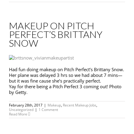
MAKEUP ON PITCH
PERFECT’S BRITTANY
SNOW
Had fun doing makeup on Pitch Perfect’s Brittany Snow.
Her plane was delayed 3 hrs so we had about 7 mins—
but it was fine cause she’s practically perfect.
Yay for there being a Pitch Perfect 3 coming out! Photo
by Getty.
February 28th, 2017
|
Makeup
,
Recent Makeup Jobs
,
Uncategorized
|
1 Comment
Read More