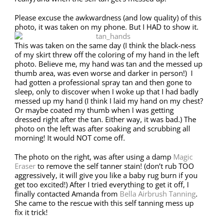
Please excuse the awkwardness (and low quality) of this
photo, it was taken on my phone. But I HAD to show it.
This was taken on the same day (I think the black-ness
of my skirt threw off the coloring of my hand in the left
photo. Believe me, my hand was tan and the messed up
thumb area, was even worse and darker in person!) I
had gotten a professional spray tan and then gone to
sleep, only to discover when I woke up that I had badly
messed up my hand (I think I laid my hand on my chest?
Or maybe coated my thumb when I was getting
dressed right after the tan. Either way, it was bad.) The
photo on the left was after soaking and scrubbing all
morning! It would NOT come off.
The photo on the right, was after using a damp
Magic
Eraser
to remove the self tanner stain! (don’t rub TOO
aggressively, it will give you like a baby rug burn if you
get too excited!) After I tried everything to get it off, I
finally contacted Amanda from
Bella Airbrush Tanning
.
She came to the rescue with this self tanning mess up
fix it trick!