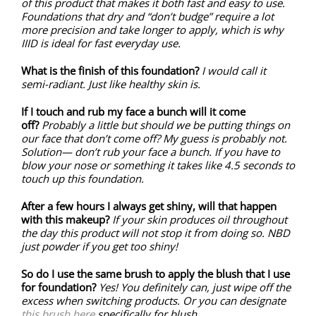
of this product that makes it both fast and easy to use.
Foundations that dry and “don’t budge” require a lot
more precision and take longer to apply, which is why
IIID is ideal for fast everyday use.
What is the finish of this foundation?
I would call it
semi-radiant. Just like healthy skin is.
If I touch and rub my face a bunch will it come
off?
Probably a little but should we be putting things on
our face that don’t come off? My guess is probably not.
Solution— don’t rub your face a bunch. If you have to
blow your nose or something it takes like 4.5 seconds to
touch up this foundation.
After a few hours I always get shiny, will that happen
with this makeup?
If your skin produces oil throughout
the day this product will not stop it from doing so. NBD
just powder if you get too shiny!
So do I use the same brush to apply the blush that I use
for foundation?
Yes! You definitely can, just wipe off the
excess when switching products. Or you can designate
this brush here
specifically for blush.