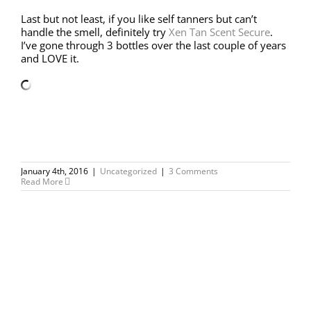
Last but not least, if you like self tanners but can’t
handle the smell, definitely try
Xen Tan Scent Secure
.
I’ve gone through 3 bottles over the last couple of years
and LOVE it.
January 4th, 2016
|
Uncategorized
|
3 Comments
Read More