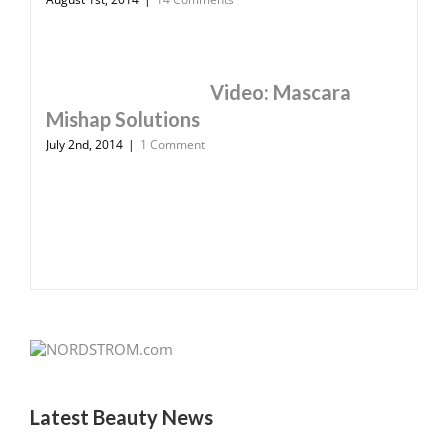
Video: Mascara
Mishap Solutions
July 2nd, 2014
|
1 Comment
Latest Beauty News