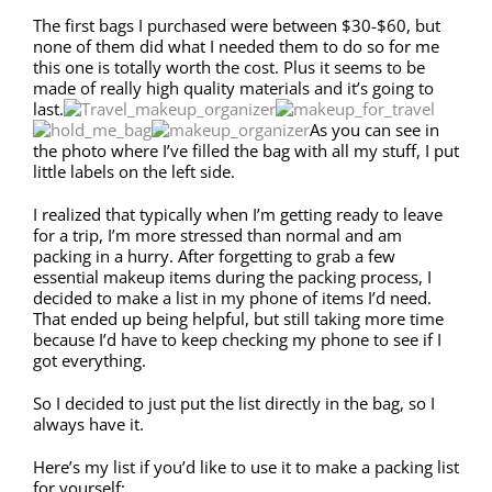
The first bags I purchased were between $30-$60, but
none of them did what I needed them to do so for me
this one is totally worth the cost. Plus it seems to be
made of really high quality materials and it’s going to
last.
As you can see in
the photo where I’ve filled the bag with all my stuff, I put
little labels on the left side.
I realized that typically when I’m getting ready to leave
for a trip, I’m more stressed than normal and am
packing in a hurry. After forgetting to grab a few
essential makeup items during the packing process, I
decided to make a list in my phone of items I’d need.
That ended up being helpful, but still taking more time
because I’d have to keep checking my phone to see if I
got everything.
So I decided to just put the list directly in the bag, so I
always have it.
Here’s my list if you’d like to use it to make a packing list
for yourself: