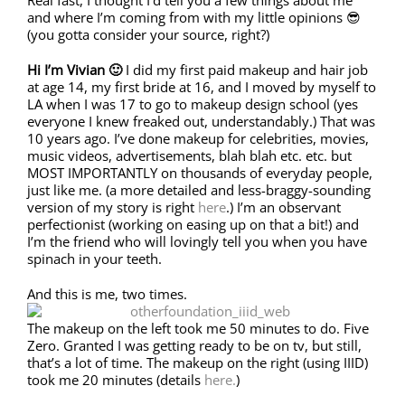
Real fast, I thought I’d tell you a few things about me
and where I’m coming from with my little opinions 😎
(you gotta consider your source, right?)
Hi I’m Vivian 🙂
I did my first paid makeup and hair job
at age 14, my first bride at 16, and I moved by myself to
LA when I was 17 to go to makeup design school (yes
everyone I knew freaked out, understandably.) That was
10 years ago. I’ve done makeup for celebrities, movies,
music videos, advertisements, blah blah etc. etc. but
MOST IMPORTANTLY on thousands of everyday people,
just like me. (a more detailed and less-braggy-sounding
version of my story is right
here
.) I’m an observant
perfectionist (working on easing up on that a bit!) and
I’m the friend who will lovingly tell you when you have
spinach in your teeth.
And this is me, two times.
The makeup on the left took me 50 minutes to do. Five
Zero. Granted I was getting ready to be on tv, but still,
that’s a lot of time. The makeup on the right (using IIID)
took me 20 minutes (details
here.
)