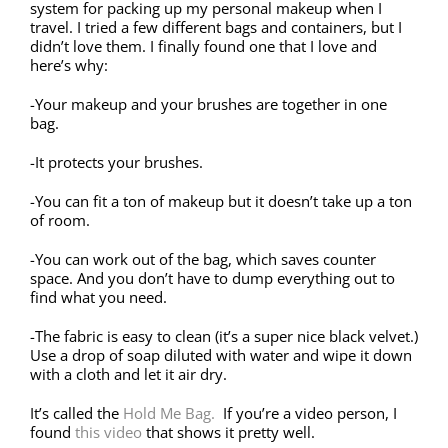
system for packing up my personal makeup when I
travel. I tried a few different bags and containers, but I
didn’t love them. I finally found one that I love and
here’s why:
-Your makeup and your brushes are together in one
bag.
-It protects your brushes.
-You can fit a ton of makeup but it doesn’t take up a ton
of room.
-You can work out of the bag, which saves counter
space. And you don’t have to dump everything out to
find what you need.
-The fabric is easy to clean (it’s a super nice black velvet.)
Use a drop of soap diluted with water and wipe it down
with a cloth and let it air dry.
It’s called the
Hold Me Bag.
If you’re a video person, I
found
this video
that shows it pretty well.