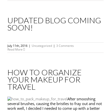
UPDATED BLOG COMING
SOON!
July 11th, 2016
|
Uncategorized
|
3 Comments
Read More
HOW TO ORGANIZE
YOUR MAKEUP FOR
TRAVEL
After smooshing
several brushes, causing the bristles to fray out and not
work well, I decided I needed to come up with a better