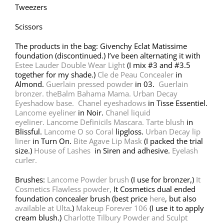
Tweezers
Scissors
The products in the bag: Givenchy Eclat Matissime
foundation (discontinued.) I’ve been alternating it with
Estee Lauder Double Wear Light
(I mix #3 and #3.5
together for my shade.)
Cle de Peau Concealer
in
Almond.
Guerlain pressed powder
in 03.
Guerlain
bronzer.
theBalm Bahama Mama.
Urban Decay
Eyeshadow base.
Chanel eyeshadows
in Tisse Essentiel.
Lancome eyeliner
in Noir.
Chanel liquid
eyeliner.
Lancome Definicils Mascara.
Tarte blush
in
Blissful.
Lancome O so Coral
lipgloss.
Urban Decay lip
liner
in Turn On.
Bite Agave Lip Mask
(I packed the trial
size.)
House of Lashes
in Siren and adhesive.
Eyelash
curler.
Brushes:
Lancome Powder brush
(I use for bronzer,)
It
Cosmetics Flawless powder,
It Cosmetics dual ended
foundation concealer brush (best price
here
, but also
available at Ulta
.)
Makeup Forever 106
(I use it to apply
cream blush.)
Charlotte Tilbury Powder and Sculpt