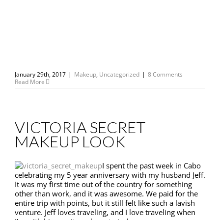
January 29th, 2017
|
Makeup
,
Uncategorized
|
8 Comments
Read More
VICTORIA SECRET
MAKEUP LOOK
I spent the past week in Cabo
celebrating my 5 year anniversary with my husband Jeff.
It was my first time out of the country for something
other than work, and it was awesome. We paid for the
entire trip with points, but it still felt like such a lavish
venture. Jeff loves traveling, and I love traveling when