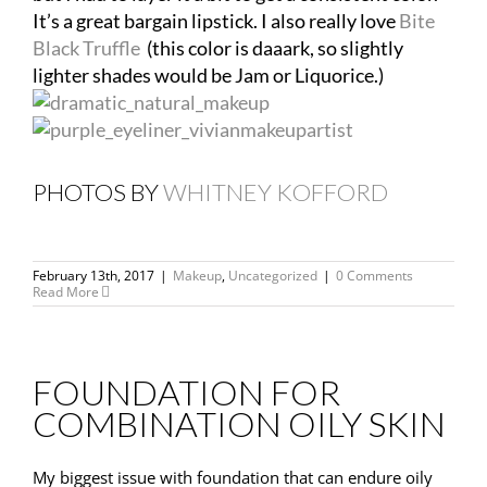
It’s a great bargain lipstick. I also really love
Bite
Black Truffle
(this color is daaark, so slightly
lighter shades would be Jam or Liquorice.)
PHOTOS BY
WHITNEY KOFFORD
February 13th, 2017
|
Makeup
,
Uncategorized
|
0 Comments
Read More
FOUNDATION FOR
COMBINATION OILY SKIN
My biggest issue with foundation that can endure oily