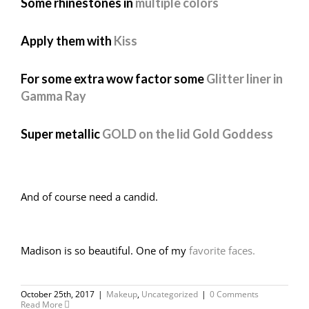
Some rhinestones in
multiple colors
Apply them with
Kiss
For some extra wow factor some
Glitter liner in
Gamma Ray
Super metallic
GOLD on the lid Gold Goddess
And of course need a candid.
Madison is so beautiful. One of my
favorite faces.
October 25th, 2017
|
Makeup
,
Uncategorized
|
0 Comments
Read More