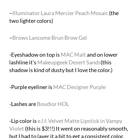
–
Illuminator Laura Mercier Peach Mosaic
(the
two lighter colors)
–
Brows Lancome Brun Brow Gel
-Eyeshadow on top is
MAC Malt
and on lower
lashline it’s
Makeupgeek Desert Sands
(this
shadow is kind of dusty but I love the color.)
-Purple eyeliner is
MAC Designer Purple
-Lashes are
Boudior HOL
-Lip color is
e.l.f. Velvet Matte Lipstick in Vampy
Violet
(this is $3!!!) It went on reasonably smooth,
but I had to layer it a bit to get a consistent color.