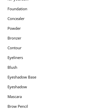
Foundation
Concealer
Powder
Bronzer
Contour
Eyeliners
Blush
Eyeshadow Base
Eyeshadow
Mascara
Brow Pencil