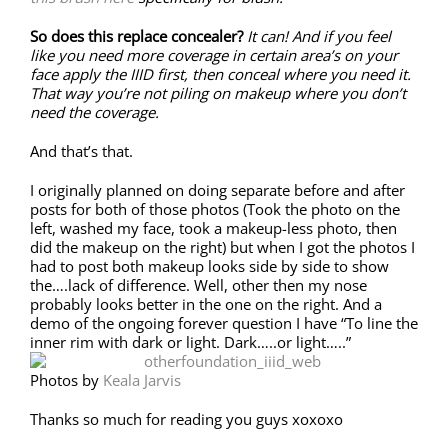
So does this replace concealer?
It can! And if you feel
like you need more coverage in certain area’s on your
face apply the IIID first, then conceal where you need it.
That way you’re not piling on makeup where you don’t
need the coverage.
And that’s that.
I originally planned on doing separate before and after
posts for both of those photos (Took the photo on the
left, washed my face, took a makeup-less photo, then
did the makeup on the right) but when I got the photos I
had to post both makeup looks side by side to show
the….lack of difference. Well, other then my nose
probably looks better in the one on the right. And a
demo of the ongoing forever question I have “To line the
inner rim with dark or light. Dark…..or light…..”
Photos by
Keala Jarvis
Thanks so much for reading you guys xoxoxo