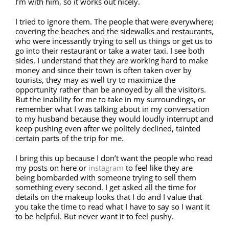
I’m with him, so it works out nicely.
I tried to ignore them. The people that were everywhere;
covering the beaches and the sidewalks and restaurants,
who were incessantly trying to sell us things or get us to
go into their restaurant or take a water taxi. I see both
sides. I understand that they are working hard to make
money and since their town is often taken over by
tourists, they may as well try to maximize the
opportunity rather than be annoyed by all the visitors.
But the inability for me to take in my surroundings, or
remember what I was talking about in my conversation
to my husband because they would loudly interrupt and
keep pushing even after we politely declined, tainted
certain parts of the trip for me.
I bring this up because I don’t want the people who read
my posts on here or
instagram
to feel like they are
being bombarded with someone trying to sell them
something every second. I get asked all the time for
details on the makeup looks that I do and I value that
you take the time to read what I have to say so I want it
to be helpful. But never want it to feel pushy.