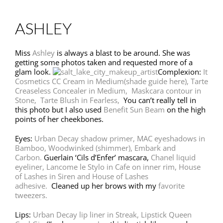
ASHLEY
Miss
Ashley
is always a blast to be around. She was
getting some photos taken and requested more of a
glam look.
Complexion:
It
Cosmetics CC Cream in Medium
(shade guide here)
,
Tarte
Creaseless Concealer in Medium,
Maskcara contour in
Stone,
Tarte Blush in Fearless,
You can’t really tell in
this photo but I also used
Benefit Sun Beam
on the high
points of her cheekbones.
Eyes:
Urban Decay shadow primer,
MAC eyeshadows in
Bamboo, Woodwinked (shimmer), Embark and
Carbon.
Guerlain ‘Cils d’Enfer’ mascara,
Chanel liquid
eyeliner,
Lancome le Stylo in Cafe on inner rim,
House
of Lashes in Siren and House of Lashes
adhesive.
Cleaned up her brows with my
favorite
tweezers.
Lips:
Urban Decay lip liner in Streak,
Lipstick Queen