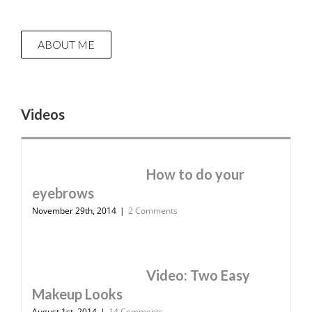
ABOUT ME
Videos
How to do your
eyebrows
November 29th, 2014
|
2 Comments
Video: Two Easy
Makeup Looks
August 1st, 2014
|
14 Comments