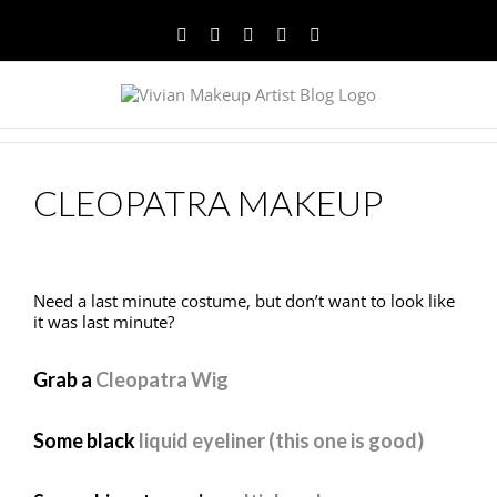
Facebook
Twitter
YouTube
Instagram
Pinterest
CLEOPATRA MAKEUP
Need a last minute costume, but don’t want to look like
it was last minute?
Grab a
Cleopatra Wig
Some black
liquid eyeliner (this one is good)