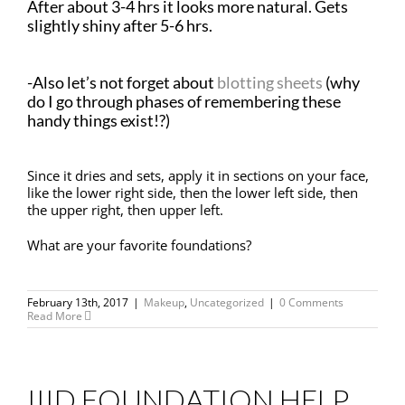
After about 3-4 hrs it looks more natural. Gets
slightly shiny after 5-6 hrs.
-Also let’s not forget about
blotting sheets
(why
do I go through phases of remembering these
handy things exist!?)
Since it dries and sets, apply it in sections on your face,
like the lower right side, then the lower left side, then
the upper right, then upper left.
What are your favorite foundations?
February 13th, 2017
|
Makeup
,
Uncategorized
|
0 Comments
Read More
IIID FOUNDATION HELP