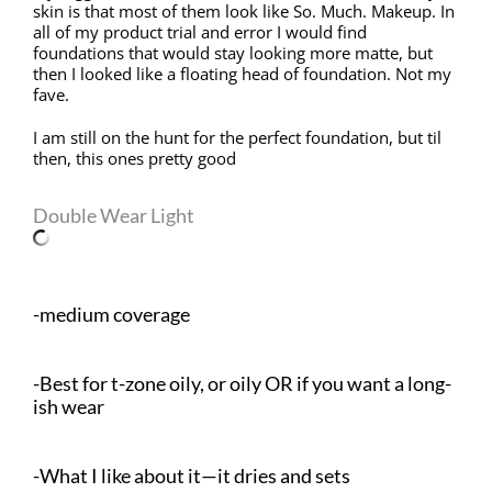
skin is that most of them look like So. Much. Makeup. In
all of my product trial and error I would find
foundations that would stay looking more matte, but
then I looked like a floating head of foundation. Not my
fave.
I am still on the hunt for the perfect foundation, but til
then, this ones pretty good
Double Wear Light
-medium coverage
-Best for t-zone oily, or oily OR if you want a long-
ish wear
-What I like about it—it dries and sets