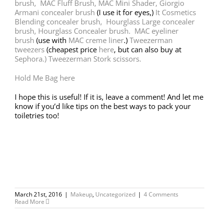
brush,
MAC Fluff Brush,
MAC Mini Shader,
Giorgio
Armani concealer brush
(I use it for eyes,)
It Cosmetics
Blending concealer brush,
Hourglass Large concealer
brush, Hourglass Concealer brush.
MAC eyeliner
brush
(use with
MAC creme liner
.)
Tweezerman
tweezers
(cheapest price
here
, but can also buy at
Sephora.)
Tweezerman Stork scissors.
Hold Me Bag here
I hope this is useful! If it is, leave a comment! And let me
know if you’d like tips on the best ways to pack your
toiletries too!
March 21st, 2016
|
Makeup
,
Uncategorized
|
4 Comments
Read More