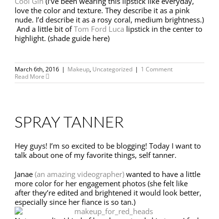
Cool Gin
(I’ve been wearing this lipstick like everyday,
love the color and texture. They describe it as a pink
nude. I’d describe it as a rosy coral, medium brightness.)
And a little bit of
Tom Ford Luca
lipstick in the center to
highlight. (shade guide here)
March 6th, 2016
|
Makeup
,
Uncategorized
|
1 Comment
Read More
SPRAY TANNER
Hey guys! I’m so excited to be blogging! Today I want to
talk about one of my favorite things, self tanner.
Janae
(an amazing videographer)
wanted to have a little
more color for her engagement photos (she felt like
after they’re edited and brightened it would look better,
especially since her fiance is so tan.)