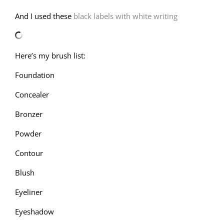
And I used these
black labels with white writing
Here’s my brush list:
Foundation
Concealer
Bronzer
Powder
Contour
Blush
Eyeliner
Eyeshadow