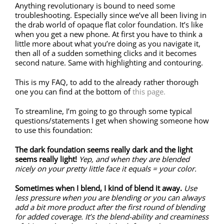
Anything revolutionary is bound to need some
troubleshooting. Especially since we’ve all been living in
the drab world of opaque flat color foundation. It’s like
when you get a new phone. At first you have to think a
little more about what you’re doing as you navigate it,
then all of a sudden something clicks and it becomes
second nature. Same with highlighting and contouring.
This is my FAQ, to add to the already rather thorough
one you can find at the bottom of
this page.
To streamline, I’m going to go through some typical
questions/statements I get when showing someone how
to use this foundation:
The dark foundation seems really dark and the light
seems really light!
Yep, and when they are blended
nicely on your pretty little face it equals = your color.
Sometimes when I blend, I kind of blend it away.
Use
less pressure when you are blending or you can always
add a bit more product after the first round of blending
for added coverage. It’s the blend-ability and creaminess