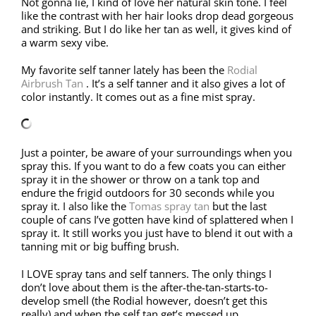
Not gonna lie, I kind of love her natural skin tone. I feel
like the contrast with her hair looks drop dead gorgeous
and striking. But I do like her tan as well, it gives kind of
a warm sexy vibe.
My favorite self tanner lately has been the
Rodial
Airbrush Tan
. It’s a self tanner and it also gives a lot of
color instantly. It comes out as a fine mist spray.
Just a pointer, be aware of your surroundings when you
spray this. If you want to do a few coats you can either
spray it in the shower or throw on a tank top and
endure the frigid outdoors for 30 seconds while you
spray it. I also like the
Tomas spray tan
but the last
couple of cans I’ve gotten have kind of splattered when I
spray it. It still works you just have to blend it out with a
tanning mit or big buffing brush.
I LOVE spray tans and self tanners. The only things I
don’t love about them is the after-the-tan-starts-to-
develop smell (the Rodial however, doesn’t get this
really) and when the self tan get’s messed up.