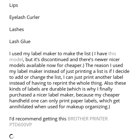
Lips
Eyelash Curler
Lashes
Lash Glue
I used my label maker to make the list ( I have
this
model
, but it’s discontinued and there’s newer nicer
models available now for cheaper.) The reason I used
my label maker instead of just printing a list is if I decide
to add or change the list, I can just print another label
instead of having to reprint the whole thing. Also these
kinds of labels are durable (which is why I finally
purchased a nicer label maker, because my cheaper
handheld one can only print paper labels, which get
annihilated when used for makeup organizing.)
I’d recommend getting this
BROTHER PRINTER
PTD600VP