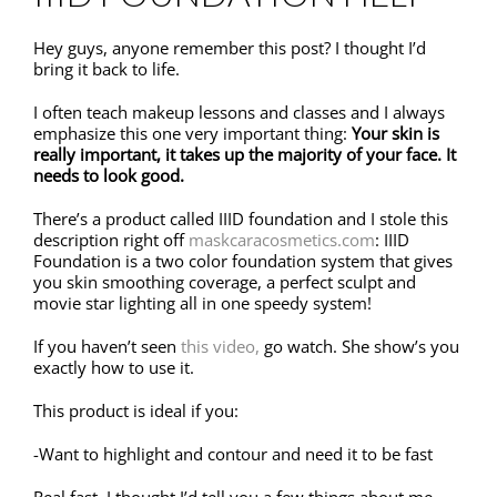
Hey guys, anyone remember this post? I thought I’d
bring it back to life.
I often teach makeup lessons and classes and I always
emphasize this one very important thing:
Your skin is
really important, it takes up the majority of your face. It
needs to look good.
There’s a product called IIID foundation and I stole this
description right off
maskcaracosmetics.com
: IIID
Foundation is a two color foundation system that gives
you skin smoothing coverage, a perfect sculpt and
movie star lighting all in one speedy system!
If you haven’t seen
this video,
go watch. She show’s you
exactly how to use it.
This product is ideal if you:
-Want to highlight and contour and need it to be fast