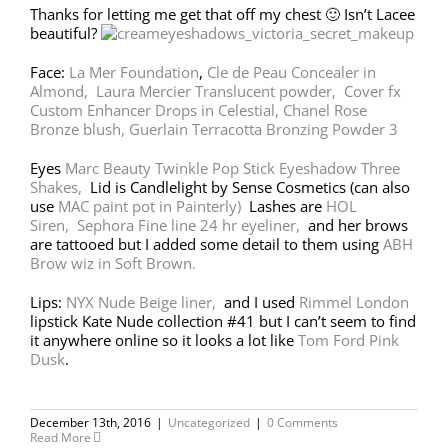
Thanks for letting me get that off my chest 🙂 Isn’t Lacee
beautiful?
Face:
La Mer Foundation
,
Cle de Peau Concealer in
Almond,
Laura Mercier Translucent powder,
Cover fx
Custom Enhancer Drops in Celestial,
Chanel Rose
Bronze blush,
Guerlain Terracotta Bronzing Powder 3
Eyes
Marc Beauty Twinkle Pop Stick Eyeshadow Three
Shakes,
Lid is Candlelight by Sense Cosmetics (can also
use
MAC paint pot in Painterly)
Lashes are
HOL
Siren,
Sephora Fine line 24 hr eyeliner,
and her brows
are tattooed but I added some detail to them using
ABH
Brow wiz in Soft Brown.
Lips:
NYX Nude Beige liner,
and I used
Rimmel London
lipstick Kate Nude collection #41 but I can’t seem to find
it anywhere online so it looks a lot like
Tom Ford Pink
Dusk
.
December 13th, 2016
|
Uncategorized
|
0 Comments
Read More