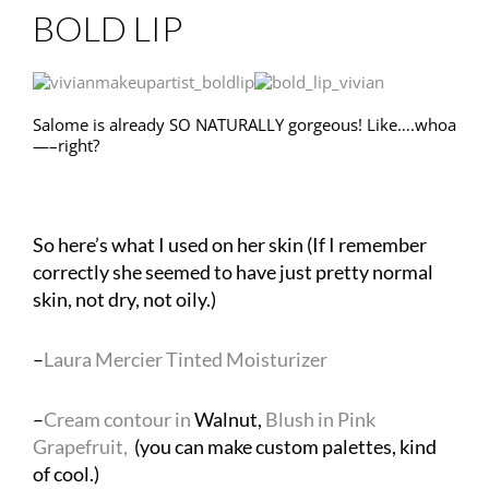
BOLD LIP
Salome is already SO NATURALLY gorgeous! Like….whoa
—–right?
So here’s what I used on her skin (If I remember
correctly she seemed to have just pretty normal
skin, not dry, not oily.)
–
Laura Mercier Tinted Moisturizer
–
Cream contour in
Walnut,
Blush in Pink
Grapefruit,
(you can make custom palettes, kind
of cool.)