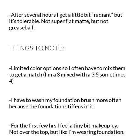
-After several hours I get a little bit “radiant” but
it’s tolerable. Not super flat matte, but not
greaseball.
THINGS TO NOTE:
-Limited color options so I often have to mix them
to get a match (I’m a 3 mixed with a 3.5 sometimes
4)
-I have to wash my foundation brush more often
because the foundation stiffens in it.
-For the first few hrs I feel a tiny bit makeup-ey.
Not over the top, but like I’m wearing foundation.