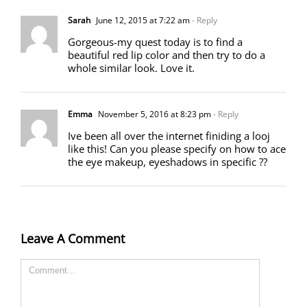
Sarah
June 12, 2015 at 7:22 am
- Reply
Gorgeous-my quest today is to find a
beautiful red lip color and then try to do a
whole similar look. Love it.
Emma
November 5, 2016 at 8:23 pm
- Reply
Ive been all over the internet finiding a looj
like this! Can you please specify on how to ace
the eye makeup, eyeshadows in specific ??
Leave A Comment
Comment