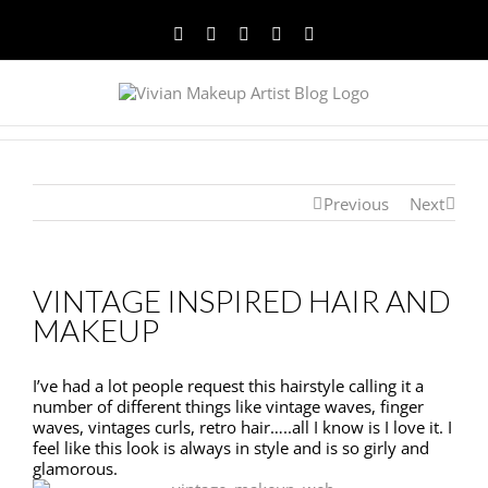
Facebook
Twitter
YouTube
Instagram
Pinterest
Previous
Next
VINTAGE INSPIRED HAIR AND
MAKEUP
I’ve had a lot people request this hairstyle calling it a
number of different things like vintage waves, finger
waves, vintages curls, retro hair…..all I know is I love it. I
feel like this look is always in style and is so girly and
glamorous.