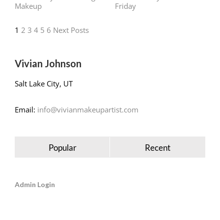
1
2
3
4
5
6
Next Posts
Vivian Johnson
Salt Lake City, UT
Email:
info@vivianmakeupartist.com
Popular
Recent
Admin Login