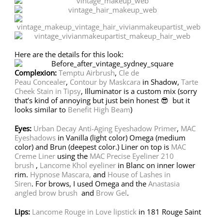
Here are the details for this look:
Complexion:
Temptu Airbrush
,
Cle de
Peau Concealer
,
Contour by Maskcara
in Shadow,
Tarte
Cheek Stain in Tipsy
, Illuminator is a custom mix (sorry
that’s kind of annoying but just bein honest 😎 but it
looks similar to
Benefit High Beam
)
Eyes:
Urban Decay Anti-Aging Eyeshadow Primer
,
MAC
Eyeshadows
in Vanilla (light color) Omega (medium
color) and Brun (deepest color.) Liner on top is
MAC
Creme Liner
using the
MAC Precise Eyeliner 210
brush
,
Lancome Khol eyeliner
in Blanc on inner lower
rim.
Hypnose Mascara,
and
House of Lashes in
Siren
. For brows, I used Omega and the
Anastasia
angled brow brush
and
Brow Gel
.
Lips:
Lancome Rouge in Love lipstick
in 181 Rouge Saint