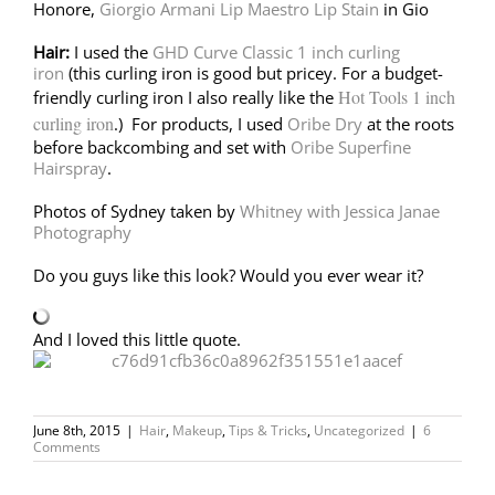
Honore,
Giorgio Armani Lip Maestro Lip Stain
in Gio
Hair:
I used the
GHD Curve Classic 1 inch curling
iron
(this curling iron is good but pricey. For a budget-
Hot Tools 1 inch
friendly curling iron I also really like the
curling iron
.) For products, I used
Oribe Dry
at the roots
before backcombing and set with
Oribe Superfine
Hairspray
.
Photos of Sydney taken by
Whitney with Jessica Janae
Photography
Do you guys like this look? Would you ever wear it?
And I loved this little quote.
June 8th, 2015
|
Hair
,
Makeup
,
Tips & Tricks
,
Uncategorized
|
6
Comments