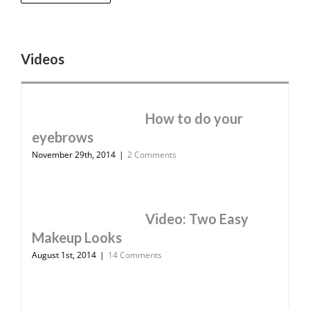
Videos
How to do your
eyebrows
November 29th, 2014
|
2 Comments
Video: Two Easy
Makeup Looks
August 1st, 2014
|
14 Comments