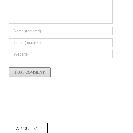
ABOUT ME