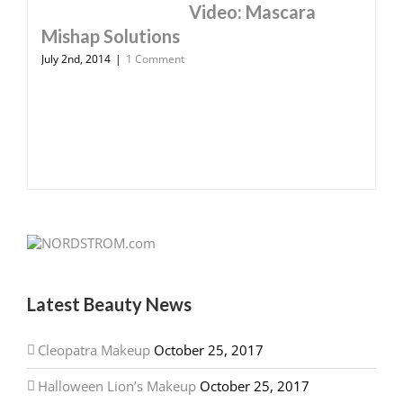
Video: Mascara
Mishap Solutions
July 2nd, 2014
|
1 Comment
Latest Beauty News
Cleopatra Makeup
October 25, 2017
Halloween Lion’s Makeup
October 25, 2017