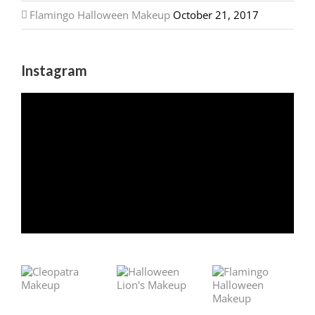
Flamingo Halloween Makeup
October 21, 2017
Instagram