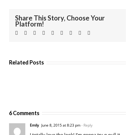
Share This Story, Choose Your
Platform!
Facebook
Twitter
Linkedin
Reddit
Tumblr
Google+
Pinterest
Vk
Email
Related Posts
6 Comments
Emily
June 8, 2015 at 8:23 pm
- Reply
I totally love the look! I’m gonna try n pull it