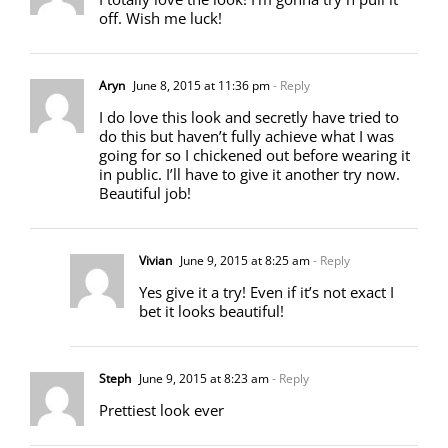
off. Wish me luck!
Aryn
June 8, 2015 at 11:36 pm
- Reply
I do love this look and secretly have tried to
do this but haven’t fully achieve what I was
going for so I chickened out before wearing it
in public. I’ll have to give it another try now.
Beautiful job!
Vivian
June 9, 2015 at 8:25 am
- Reply
Yes give it a try! Even if it’s not exact I
bet it looks beautiful!
Steph
June 9, 2015 at 8:23 am
- Reply
Prettiest look ever