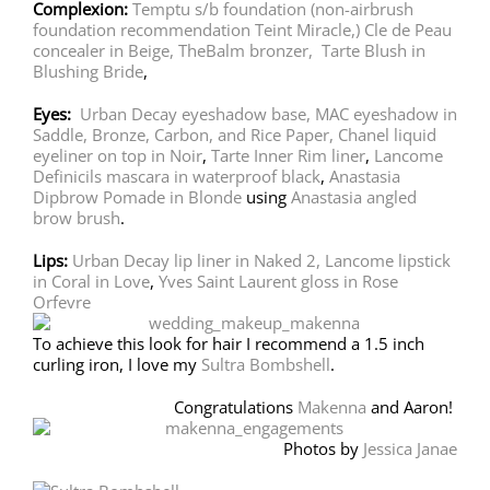
Complexion:
Temptu s/b foundation
(non-airbrush
foundation recommendation Teint Miracle,)
Cle de Peau
concealer in Beige,
TheBalm bronzer,
Tarte Blush in
Blushing Bride
,
Eyes:
Urban Decay eyeshadow base,
MAC eyeshadow in
Saddle, Bronze, Carbon, and Rice Paper,
Chanel liquid
eyeliner on top in Noir
,
Tarte Inner Rim liner
,
Lancome
Definicils mascara in waterproof black
,
Anastasia
Dipbrow Pomade in Blonde
using
Anastasia angled
brow brush
.
Lips:
Urban Decay lip liner in Naked 2,
Lancome lipstick
in Coral in Love
,
Yves Saint Laurent gloss in Rose
Orfevre
To achieve this look for hair I recommend a 1.5 inch
curling iron, I love my
Sultra Bombshell
.
Congratulations
Makenna
and Aaron!
Photos by
Jessica Janae