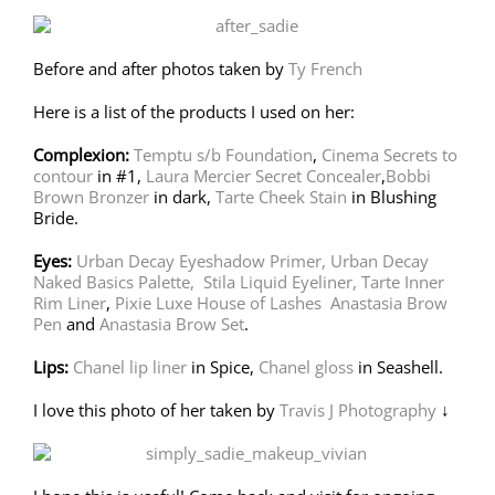
Before and after photos taken by
Ty French
Here is a list of the products I used on her:
Complexion:
Temptu s/b Foundation
,
Cinema Secrets to
contour
in #1,
Laura Mercier Secret Concealer
,
Bobbi
Brown Bronzer
in dark,
Tarte Cheek Stain
in Blushing
Bride.
Eyes:
Urban Decay Eyeshadow Primer,
Urban Decay
Naked Basics Palette
,
Stila Liquid Eyeliner,
Tarte Inner
Rim Liner
,
Pixie Luxe House of Lashes
Anastasia Brow
Pen
and
Anastasia Brow Set
.
Lips:
Chanel lip liner
in Spice,
Chanel gloss
in Seashell.
I love this photo of her taken by
Travis J Photography
↓