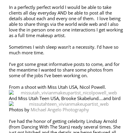
In a perfectly perfect world I would be able to take
clients all day everyday AND be able to post all the
details about each and every one of them. I love being
able to share things via the world wide web and I also
love the in person one on one interactions I get working
as a full time makeup artist.
Sometimes I wish sleep wasn’t a necessity. I’d have so
much more time.
I’ve got some great informative posts to come, and for
the meantime I wanted to share some photos from
some of the jobs I’ve been working on.
From a shoot with Miss Utah USA, Nicol Powell.
And Miss Utah Teen USA, Brooke Skabelund….and bird
Photos by
Michael Angelo Photography
I’ve had the honor of getting celebrity Lindsay Arnold
(from Dancing With The Stars) ready several times. She
just got hitched and the details are being featured all