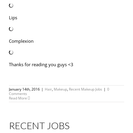
Lips
Complexion
Thanks for reading you guys <3
January 14th, 2016
|
Hair
,
Makeup
,
Recent Makeup Jobs
|
0
Comments
Read More
RECENT JOBS