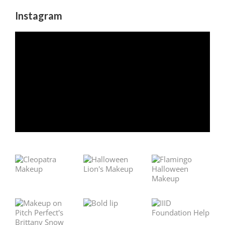
Instagram