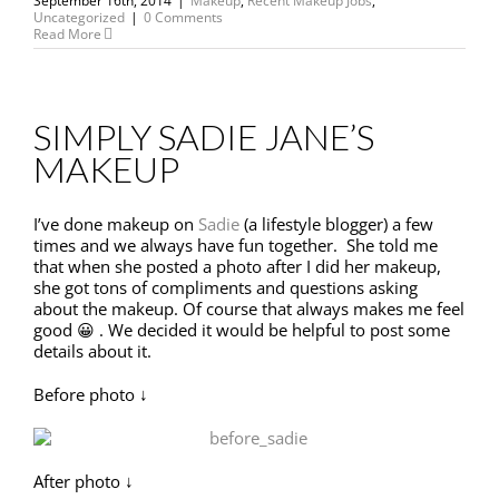
September 16th, 2014
|
Makeup
,
Recent Makeup Jobs
,
Uncategorized
|
0 Comments
Read More
SIMPLY SADIE JANE’S
MAKEUP
I’ve done makeup on
Sadie
(a lifestyle blogger) a few
times and we always have fun together. She told me
that when she posted a photo after I did her makeup,
she got tons of compliments and questions asking
about the makeup. Of course that always makes me feel
good 😀 . We decided it would be helpful to post some
details about it.
Before photo ↓
After photo ↓