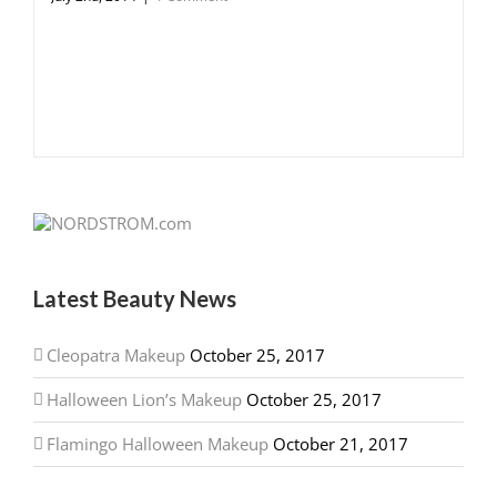
Latest Beauty News
Cleopatra Makeup
October 25, 2017
Halloween Lion’s Makeup
October 25, 2017
Flamingo Halloween Makeup
October 21, 2017