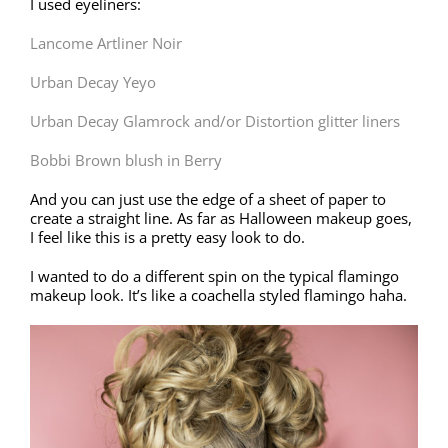
I used eyeliners:
Lancome Artliner Noir
Urban Decay Yeyo
Urban Decay Glamrock and/or Distortion glitter liners
Bobbi Brown blush in Berry
And you can just use the edge of a sheet of paper to
create a straight line. As far as Halloween makeup goes,
I feel like this is a pretty easy look to do.
I wanted to do a different spin on the typical flamingo
makeup look. It’s like a coachella styled flamingo haha.