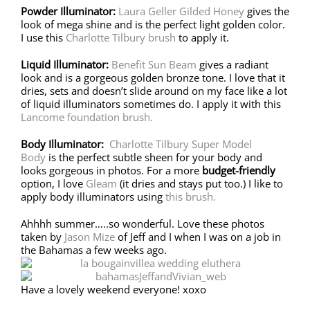
Powder Illuminator:
Laura Geller Gilded Honey
gives the
look of mega shine and is the perfect light golden color.
I use this
Charlotte Tilbury brush
to apply it.
Liquid Illuminator:
Benefit Sun Beam
gives a radiant
look and is a gorgeous golden bronze tone. I love that it
dries, sets and doesn’t slide around on my face like a lot
of liquid illuminators sometimes do. I apply it with this
Lancome foundation brush.
Body Illuminator:
Charlotte Tilbury Super Model
Body
is the perfect subtle sheen for your body and
looks gorgeous in photos. For a more
budget-friendly
option, I love
Gleam
(it dries and stays put too.) I like to
apply body illuminators using
this brush.
Ahhhh summer…..so wonderful. Love these photos
taken by
Jason Mize
of Jeff and I when I was on a job in
the Bahamas a few weeks ago.
Have a lovely weekend everyone! xoxo