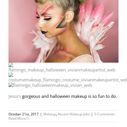
Jessa’s
gorgeous and halloween makeup is so fun to do.
October 21st, 2017
|
Makeup
,
Recent Makeup Jobs
|
0 Comments
Read More