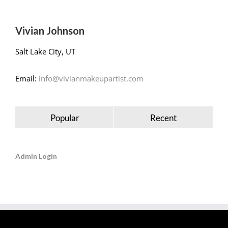
Vivian Johnson
Salt Lake City, UT
Email:
info@vivianmakeupartist.com
Popular
Recent
Admin Login