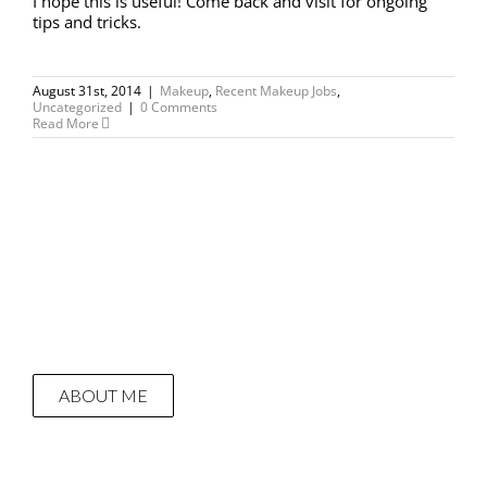
I hope this is useful! Come back and visit for ongoing
tips and tricks.
August 31st, 2014
|
Makeup
,
Recent Makeup Jobs
,
Uncategorized
|
0 Comments
Read More
ABOUT ME