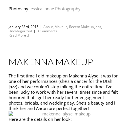
Photos by
Jessica Janae Photography
January 23rd, 2015
|
About
,
Makeup
,
Recent Makeup Jobs
,
Uncategorized
|
3 Comments
Read More
MAKENNA MAKEUP
The first time I did makeup on Makenna Alyse it was for
one of her performances (she’s a dancer for the Utah
Jazz) and we couldn’t stop talking the entire time. I’ve
been lucky to work with her several times since and felt
honored that I got her ready for her engagement
photos, bridals, and wedding day. She’s a beauty and I
think her and Aaron are perfect together!
Here are the details on her look: