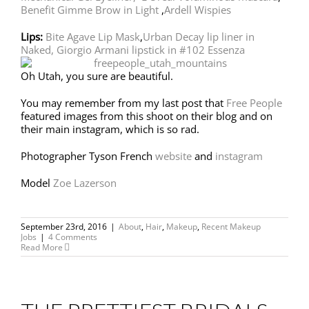
Benefit Gimme Brow in Light
,
Ardell Wispies
Lips:
Bite Agave Lip Mask
,
Urban Decay lip liner in
Naked,
Giorgio Armani lipstick in #102 Essenza
Oh Utah, you sure are beautiful.
You may remember from my last post that
Free People
featured images from this shoot on their blog and on
their main instagram, which is so rad.
Photographer Tyson French
website
and
instagram
Model
Zoe Lazerson
September 23rd, 2016
|
About
,
Hair
,
Makeup
,
Recent Makeup
Jobs
|
4 Comments
Read More