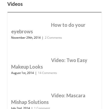
Videos
How to do your
eyebrows
November 29th, 2014
|
2 Comments
Video: Two Easy
Makeup Looks
August 1st, 2014
|
14 Comments
Video: Mascara
Mishap Solutions
July 2nd, 2014
|
1 Comment