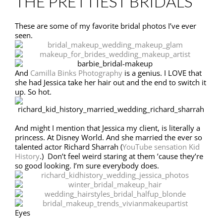
THE PRETTIEST BRIDALS
These are some of my favorite bridal photos I’ve ever
seen.
And
Camilla Binks Photography
is a genius. I LOVE that
she had Jessica take her hair out and the end to switch it
up. So hot.
And might I mention that Jessica my client, is literally a
princess. At Disney World. And she married the ever so
talented actor Richard Sharrah (
YouTube sensation Kid
History
.) Don’t feel weird staring at them ’cause they’re
so good looking. I’m sure everybody does.
Eyes