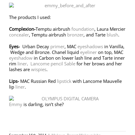
The products I used:
Complexion-
Temptu airbrush
foundation
, Laura Mercier
concealer
, Temptu airbrush
bronzer
, and Tarte
blush
.
Eyes-
Urban Decay
primer
, MAC
eyeshadows
in Vanilla,
Wedge and Bronze. Chanel liquid
eyeliner
on top, MAC
eyeshadow
in Carbon on lower lash line and Tarte inner
rim
liner
.
Lancome pencil Sable
for her brows and her
lashes are
wispies
.
Lips-
MAC Russian Red
lipstick
with Lancome Mauvelle
lip
liner
.
Emmy
is darling, isn’t she?