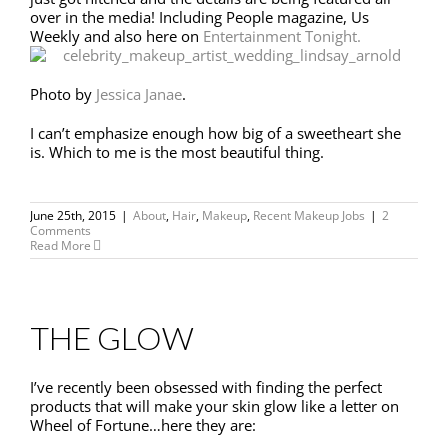
over in the media! Including People magazine, Us
Weekly and also here on
Entertainment Tonight.
Photo by
Jessica Janae
.
I can’t emphasize enough how big of a sweetheart she
is. Which to me is the most beautiful thing.
June 25th, 2015
|
About
,
Hair
,
Makeup
,
Recent Makeup Jobs
|
2
Comments
Read More
THE GLOW
I’ve recently been obsessed with finding the perfect
products that will make your skin glow like a letter on
Wheel of Fortune…here they are: