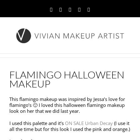
Facebook
Twitter
YouTube
Instagram
Pinterest
FLAMINGO HALLOWEEN
MAKEUP
This flamingo makeup was inspired by Jessa’s love for
flamingo’s 🙂 I loved this halloween flamingo makeup
look on her that we did last year.
I used this palette and it’s
ON SALE Urban Decay
(I use it
all the time but for this look I used the pink and orange.)