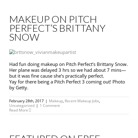
MAKEUP ON PITCH
PERFECT’S BRITTANY
SNOW
Had fun doing makeup on Pitch Perfect’s Brittany Snow.
Her plane was delayed 3 hrs so we had about 7 mins—
but it was fine cause she’s practically perfect.
Yay for there being a Pitch Perfect 3 coming out! Photo
by Getty.
February 28th, 2017
|
Makeup
,
Recent Makeup Jobs
,
Uncategorized
|
1 Comment
Read More