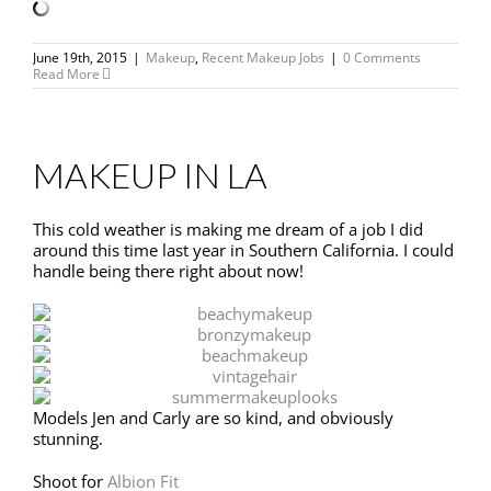
June 19th, 2015
|
Makeup
,
Recent Makeup Jobs
|
0 Comments
Read More
MAKEUP IN LA
This cold weather is making me dream of a job I did
around this time last year in Southern California. I could
handle being there right about now!
Models Jen and Carly are so kind, and obviously
stunning.
Shoot for
Albion Fit