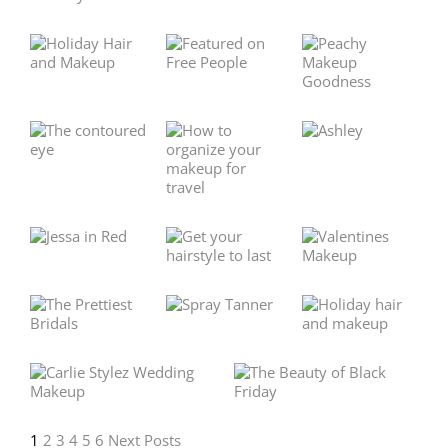
1
2
3
4
5
6
Next Posts