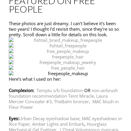
FEATURED ON FREE
PEOPLE
These photos are just dreamy. I can’t believe it’s been
two years! I thought I’d revisit them, since they’re so so
pretty. Scroll down a little for details on this look.
Here’s what I used on her:
Complexion:
Temptu s/b foundation
OR
non-airbrush
foundation recommendation Teint Miracle,
Laura
Mercier Concealer #3,
TheBalm bronzer,
MAC blush in
Fleur Power
Eyes:
Urban Decay eyeshadow base,
MAC eyeshadows in
Rice Paper, Amber Lights and Embark
,
Hourglass
Mechanical Gel Eyeliner,
L’Oreal Voluminous mascara
,