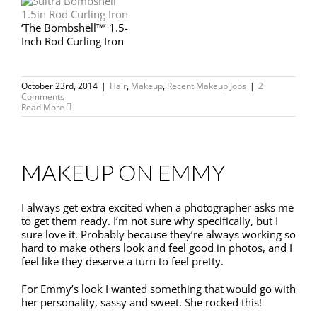
‘The Bombshell™’ 1.5-
Inch Rod Curling Iron
October 23rd, 2014
|
Hair
,
Makeup
,
Recent Makeup Jobs
|
2
Comments
Read More
MAKEUP ON EMMY
I always get extra excited when a photographer asks me
to get them ready. I’m not sure why specifically, but I
sure love it. Probably because they’re always working so
hard to make others look and feel good in photos, and I
feel like they deserve a turn to feel pretty.
For Emmy’s look I wanted something that would go with
her personality, sassy and sweet. She rocked this!