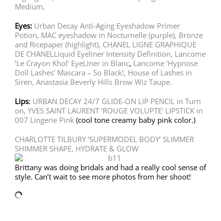
Medium,
Eyes:
Urban Decay Anti-Aging Eyeshadow Primer
Potion,
MAC eyeshadow in Nocturnelle (purple), Bronze
and Ricepaper (highlight),
CHANEL LIGNE GRAPHIQUE
DE CHANELLiquid Eyeliner Intensity Definition,
Lancome
‘Le Crayon Khol’ EyeLiner in Blanc
,
Lancome ‘Hypnose
Doll Lashes’ Mascara – So Black!,
House of Lashes in
Siren,
Anastasia Beverly Hills Brow Wiz Taupe.
Lips
:
URBAN DECAY 24/7 GLIDE-ON LIP PENCIL in Turn
on,
YVES SAINT LAURENT ‘ROUGE VOLUPTE’ LIPSTICK in
007 Lingerie Pink
(cool tone creamy baby pink color.)
CHARLOTTE TILBURY ‘SUPERMODEL BODY’ SLIMMER
SHIMMER SHAPE, HYDRATE & GLOW
Brittany was doing bridals and had a really cool sense of
style. Can’t wait to see more photos from her shoot!