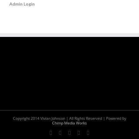
Admin Login
Copyright 2014 Vivian Johnson | All Rights Reserved | Powered by
Chimp Media Works
Facebook
Twitter
YouTube
Instagram
Pinterest