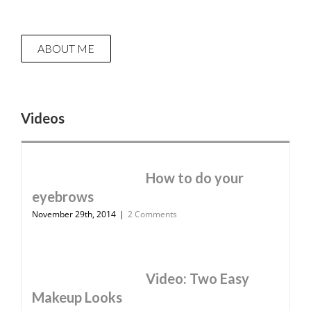
ABOUT ME
Videos
How to do your
eyebrows
November 29th, 2014
|
2 Comments
Video: Two Easy
Makeup Looks