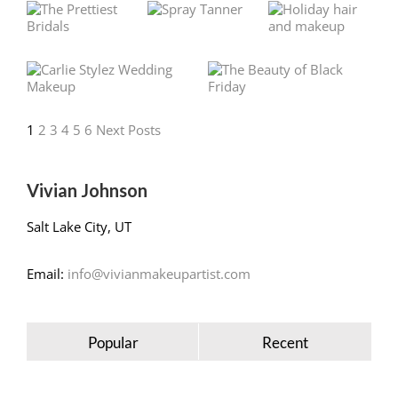
1
2
3
4
5
6
Next Posts
Vivian Johnson
Salt Lake City, UT
Email:
info@vivianmakeupartist.com
Popular
Recent