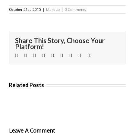
October 21st, 2015
|
Makeup
|
0 Comments
Share This Story, Choose Your
Platform!
Facebook
Twitter
Linkedin
Reddit
Tumblr
Google+
Pinterest
Vk
Email
Related Posts
Leave A Comment