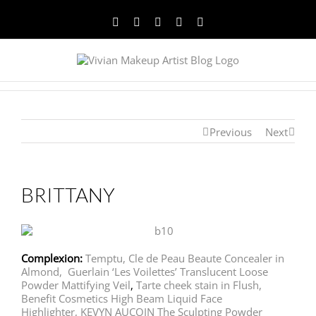
Facebook
Twitter
YouTube
Instagram
Pinterest
Previous
Next
BRITTANY
Complexion:
Temptu,
Cle de Peau Beaute Concealer in
Almond,
Guerlain ‘Les Voilettes’ Translucent Loose
Powder Mattifying Veil
,
Tarte cheek stain in Flush,
Benefit Cosmetics High Beam Liquid Face
Highlighter,
KEVYN AUCOIN The Sculpting Powder