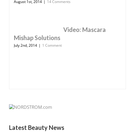
August 1st, 2014
|
14 Comments
Video: Mascara
Mishap Solutions
July 2nd, 2014
|
1 Comment
Latest Beauty News