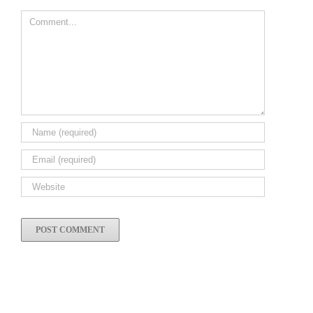
Comment