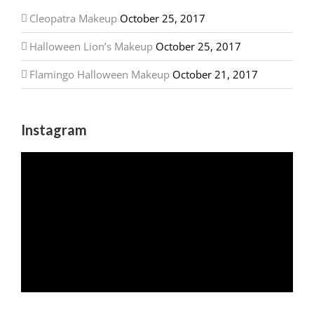
Cleopatra Makeup
October 25, 2017
Halloween Lion’s Makeup
October 25, 2017
Flamingo Halloween Makeup
October 21, 2017
Instagram