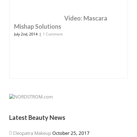
Video: Mascara
Mishap Solutions
July 2nd, 2014
|
1 Comment
Latest Beauty News
Cleopatra Makeup
October 25, 2017