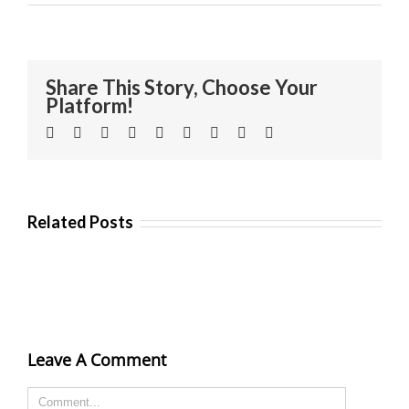
Share This Story, Choose Your
Platform!
Facebook
Twitter
Linkedin
Reddit
Tumblr
Google+
Pinterest
Vk
Email
Related Posts
Leave A Comment
Comment