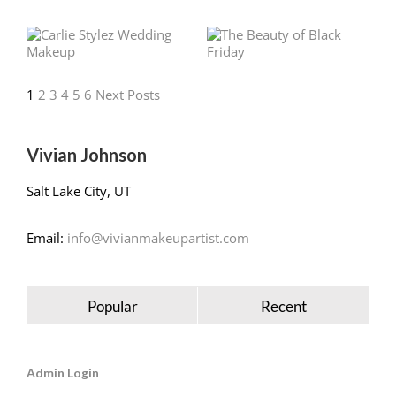
1
2
3
4
5
6
Next Posts
Vivian Johnson
Salt Lake City, UT
Email:
info@vivianmakeupartist.com
Popular
Recent
Admin Login