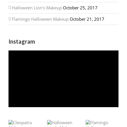
Halloween Lion’s Makeup
October 25, 2017
Flamingo Halloween Makeup
October 21, 2017
Instagram