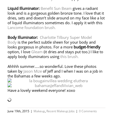
Liquid Illuminator:
Benefit Sun Beam
gives a radiant
look and is a gorgeous golden bronze tone. I love that it
dries, sets and doesn’t slide around on my face like a lot
of liquid illuminators sometimes do. I apply it with this
Lancome foundation brush.
Body Illuminator:
Charlotte Tilbury Super Model
Body
is the perfect subtle sheen for your body and
looks gorgeous in photos. For a more
budget-friendly
option, I love
Gleam
(it dries and stays put too.) I like to
apply body illuminators using
this brush.
Ahhhh summer…..so wonderful. Love these photos
taken by
Jason Mize
of Jeff and I when I was on a job in
the Bahamas a few weeks ago.
Have a lovely weekend everyone! xoxo
June 19th, 2015
|
Makeup
,
Recent Makeup Jobs
|
0 Comments