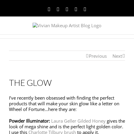
Facebook
Twitter
YouTube
Instagram
Pinterest
Previous
Next
THE GLOW
I’ve recently been obsessed with finding the perfect
products that will make your skin glow like a letter on
Wheel of Fortune…here they are:
Powder Illuminator:
Laura Geller Gilded Honey
gives the
look of mega shine and is the perfect light golden color.
I use this
Charlotte Tilbury brush
to apply it.