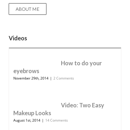
ABOUT ME
Videos
How to do your
eyebrows
November 29th, 2014
|
2 Comments
Video: Two Easy
Makeup Looks
August 1st, 2014
|
14 Comments