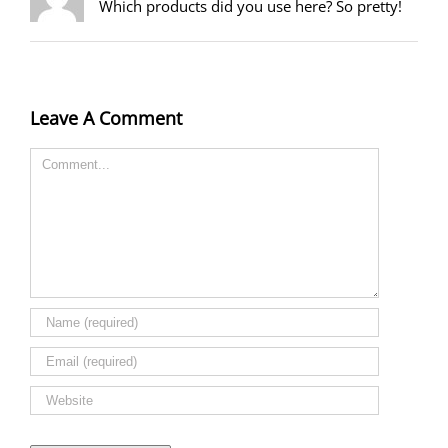
Which products did you use here? So pretty!
Leave A Comment
Comment