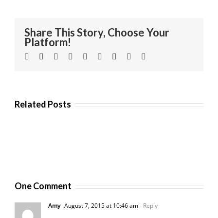
Share This Story, Choose Your
Platform!
Facebook
Twitter
Linkedin
Reddit
Tumblr
Google+
Pinterest
Vk
Email
Related Posts
One Comment
Amy
August 7, 2015 at 10:46 am
- Reply