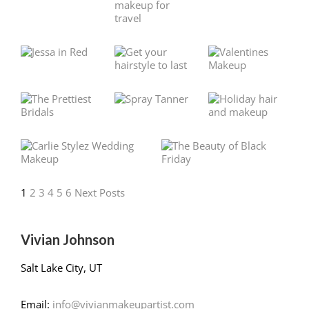
1
2
3
4
5
6
Next Posts
Vivian Johnson
Salt Lake City, UT
Email:
info@vivianmakeupartist.com