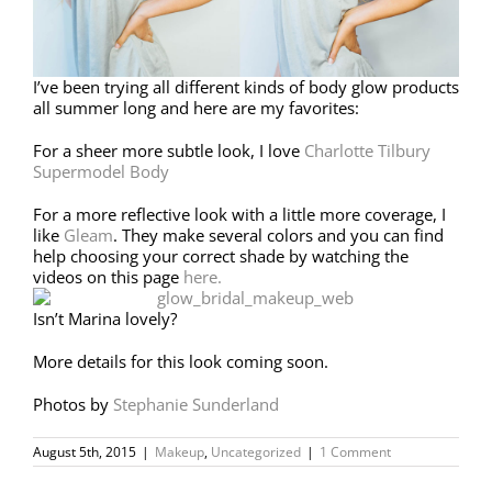
I’ve been trying all different kinds of body glow products
all summer long and here are my favorites:
For a sheer more subtle look, I love
Charlotte Tilbury
Supermodel Body
For a more reflective look with a little more coverage, I
like
Gleam
. They make several colors and you can find
help choosing your correct shade by watching the
videos on this page
here.
Isn’t Marina lovely?
More details for this look coming soon.
Photos by
Stephanie Sunderland
August 5th, 2015
|
Makeup
,
Uncategorized
|
1 Comment