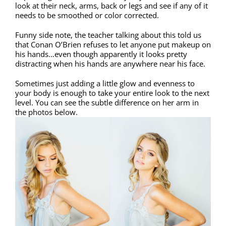
look at their neck, arms, back or legs and see if any of it
needs to be smoothed or color corrected.
Funny side note, the teacher talking about this told us
that Conan O’Brien refuses to let anyone put makeup on
his hands…even though apparently it looks pretty
distracting when his hands are anywhere near his face.
Sometimes just adding a little glow and evenness to
your body is enough to take your entire look to the next
level. You can see the subtle difference on her arm in
the photos below.