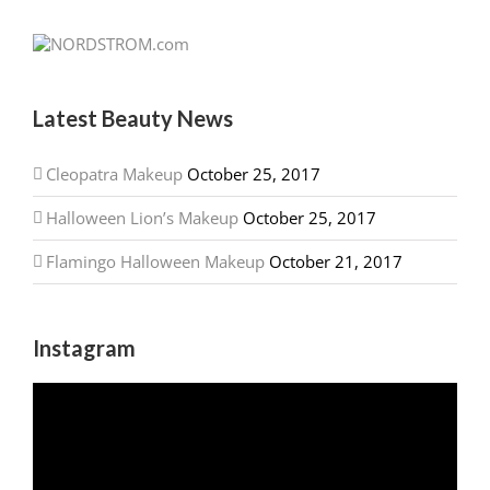
Latest Beauty News
Cleopatra Makeup
October 25, 2017
Halloween Lion’s Makeup
October 25, 2017
Flamingo Halloween Makeup
October 21, 2017
Instagram