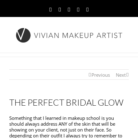
Facebook
Twitter
YouTube
Instagram
Pinterest
Previous
Next
THE PERFECT BRIDAL GLOW
Something that I learned in makeup school is you
should always address ANY of the skin that will be
showing on your client, not just on their face. So
depending on their outfit I always try to remember to