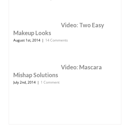
Video: Two Easy
Makeup Looks
August 1st, 2014
|
14 Comments
Video: Mascara
Mishap Solutions
July 2nd, 2014
|
1 Comment