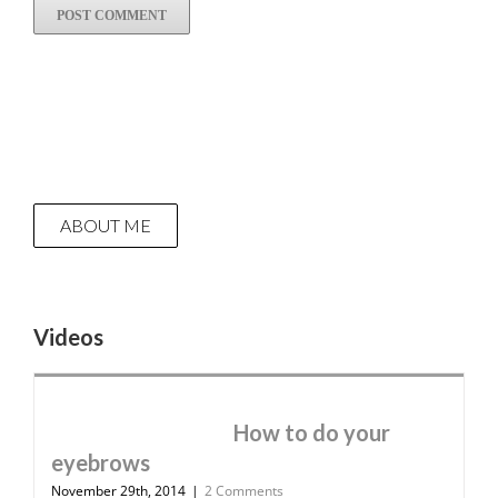
ABOUT ME
Videos
How to do your
eyebrows
November 29th, 2014
|
2 Comments