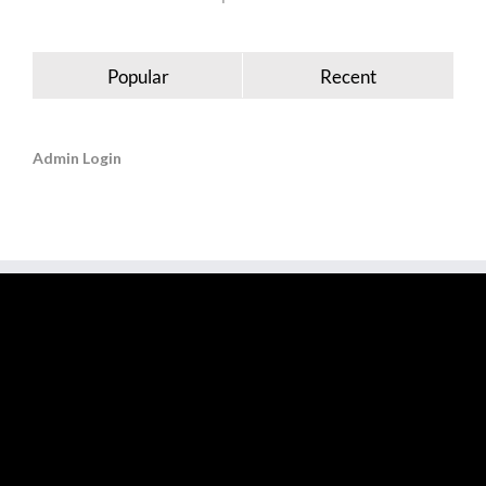
Popular
Recent
Admin Login