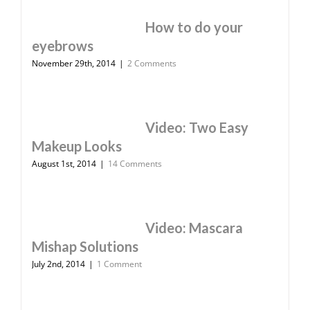
How to do your
eyebrows
November 29th, 2014
|
2 Comments
Video: Two Easy
Makeup Looks
August 1st, 2014
|
14 Comments
Video: Mascara
Mishap Solutions
July 2nd, 2014
|
1 Comment