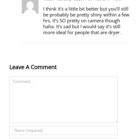
I think it’s a little bit better but you’ll still
be probably be pretty shiny within a few
hrs. It’s SO pretty on camera though
haha. It’s sad but I would say it’s still
more ideal for people that are dryer.
Leave A Comment
Comment