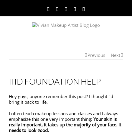
Facebook
Twitter
YouTube
Instagram
Pinterest
Previous
Next
IIID FOUNDATION HELP
Hey guys, anyone remember this post? I thought I’d
bring it back to life.
I often teach makeup lessons and classes and I always
emphasize this one very important thing:
Your skin is
really important, it takes up the majority of your face. It
needs to look good.