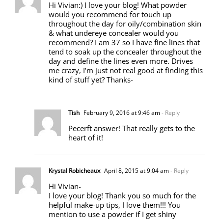
Hi Vivian:) I love your blog! What powder
would you recommend for touch up
throughout the day for oily/combination skin
& what undereye concealer would you
recommend? I am 37 so I have fine lines that
tend to soak up the concealer throughout the
day and define the lines even more. Drives
me crazy, I’m just not real good at finding this
kind of stuff yet? Thanks-
Tish
February 9, 2016 at 9:46 am
- Reply
Pecerft answer! That really gets to the
heart of it!
Krystal Robicheaux
April 8, 2015 at 9:04 am
- Reply
Hi Vivian-
I love your blog! Thank you so much for the
helpful make-up tips, I love them!!! You
mention to use a powder if I get shiny