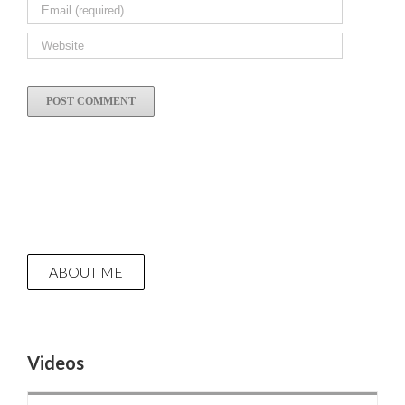
ABOUT ME
Videos