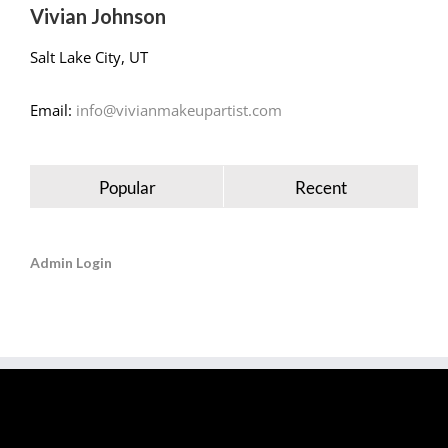
Vivian Johnson
Salt Lake City, UT
Email:
info@vivianmakeupartist.com
Popular
Recent
Admin Login