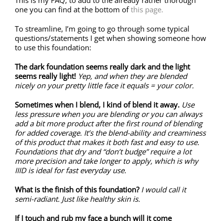
This is my FAQ, to add to the already rather thorough
one you can find at the bottom of
this page.
To streamline, I’m going to go through some typical
questions/statements I get when showing someone how
to use this foundation:
The dark foundation seems really dark and the light
seems really light!
Yep, and when they are blended
nicely on your pretty little face it equals = your color.
Sometimes when I blend, I kind of blend it away.
Use
less pressure when you are blending or you can always
add a bit more product after the first round of blending
for added coverage. It’s the blend-ability and creaminess
of this product that makes it both fast and easy to use.
Foundations that dry and “don’t budge” require a lot
more precision and take longer to apply, which is why
IIID is ideal for fast everyday use.
What is the finish of this foundation?
I would call it
semi-radiant. Just like healthy skin is.
If I touch and rub my face a bunch will it come