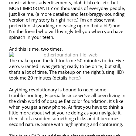
music videos, advertisements, blah blah etc. etc. but
MOST IMPORTANTLY on thousands of everyday people,
just like me. (a more detailed and less-braggy-sounding
version of my story is right
here
.) I’m an observant
perfectionist (working on easing up on that a bit!) and
I’m the friend who will lovingly tell you when you have
spinach in your teeth.
And this is me, two times.
The makeup on the left took me 50 minutes to do. Five
Zero. Granted I was getting ready to be on tv, but still,
that’s a lot of time. The makeup on the right (using IIID)
took me 20 minutes (details
here.
)
Anything revolutionary is bound to need some
troubleshooting. Especially since we’ve all been living in
the drab world of opaque flat color foundation. It’s like
when you get a new phone. At first you have to think a
little more about what you’re doing as you navigate it,
then all of a sudden something clicks and it becomes
second nature. Same with highlighting and contouring.