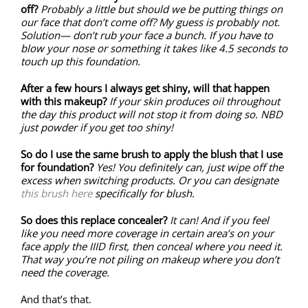
off?
Probably a little but should we be putting things on
our face that don’t come off? My guess is probably not.
Solution— don’t rub your face a bunch. If you have to
blow your nose or something it takes like 4.5 seconds to
touch up this foundation.
After a few hours I always get shiny, will that happen
with this makeup?
If your skin produces oil throughout
the day this product will not stop it from doing so. NBD
just powder if you get too shiny!
So do I use the same brush to apply the blush that I use
for foundation?
Yes! You definitely can, just wipe off the
excess when switching products. Or you can designate
this brush here
specifically for blush.
So does this replace concealer?
It can! And if you feel
like you need more coverage in certain area’s on your
face apply the IIID first, then conceal where you need it.
That way you’re not piling on makeup where you don’t
need the coverage.
And that’s that.