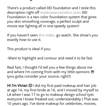
There’s a product called IIID foundation and I stole this
description right off
maskcaracosmetics.com
: IIID
Foundation is a two color foundation system that gives
you skin smoothing coverage, a perfect sculpt and
movie star lighting all in one speedy system!
If you haven’t seen
this video,
go watch. She show’s you
exactly how to use it.
This product is ideal if you:
-Want to highlight and contour and need it to be fast
Real fast, I thought I’d tell you a few things about me
and where I’m coming from with my little opinions 😎
(you gotta consider your source, right?)
Hi I’m Vivian 🙂
I did my first paid makeup and hair job
at age 14, my first bride at 16, and I moved by myself to
LA when I was 17 to go to makeup design school (yes
everyone I knew freaked out, understandably.) That was
10 years ago. I’ve done makeup for celebrities, movies,