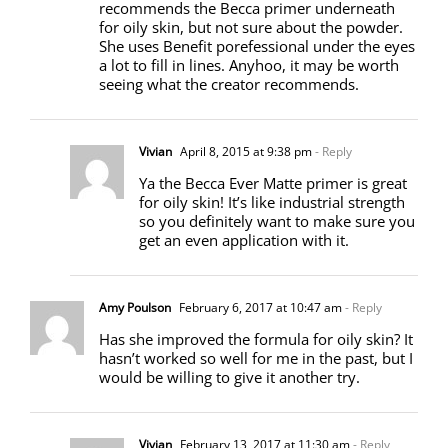
recommends the Becca primer underneath
for oily skin, but not sure about the powder.
She uses Benefit porefessional under the eyes
a lot to fill in lines. Anyhoo, it may be worth
seeing what the creator recommends.
Vivian
April 8, 2015 at 9:38 pm
- Reply
Ya the Becca Ever Matte primer is great
for oily skin! It’s like industrial strength
so you definitely want to make sure you
get an even application with it.
Amy Poulson
February 6, 2017 at 10:47 am
- Reply
Has she improved the formula for oily skin? It
hasn’t worked so well for me in the past, but I
would be willing to give it another try.
Vivian
February 13, 2017 at 11:30 am
- Reply