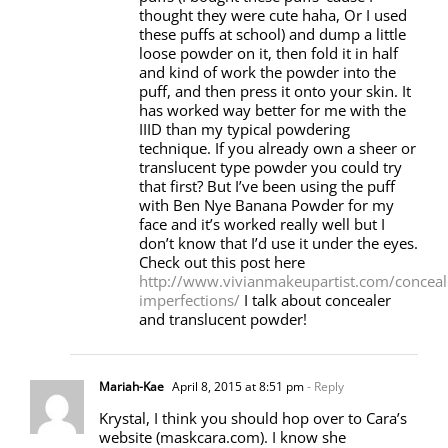
thought they were cute haha, Or I used
these puffs at school) and dump a little
loose powder on it, then fold it in half
and kind of work the powder into the
puff, and then press it onto your skin. It
has worked way better for me with the
IIID than my typical powdering
technique. If you already own a sheer or
translucent type powder you could try
that first? But I’ve been using the puff
with Ben Nye Banana Powder for my
face and it’s worked really well but I
don’t know that I’d use it under the eyes.
Check out this post here
http://www.vivianmakeupartist.com/conceal
imperfections/
I talk about concealer
and translucent powder!
Mariah-Kae
April 8, 2015 at 8:51 pm
- Reply
Krystal, I think you should hop over to Cara’s
website (maskcara.com). I know she