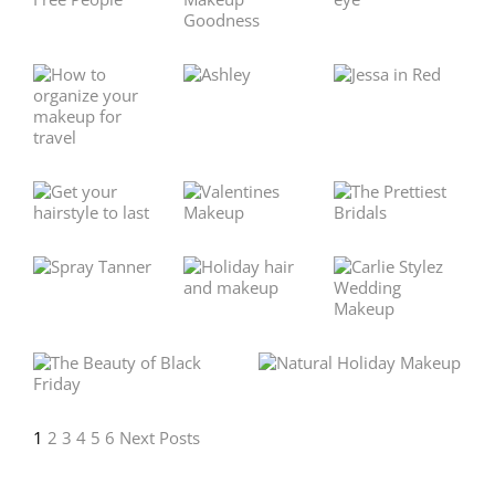
1
2
3
4
5
6
Next Posts