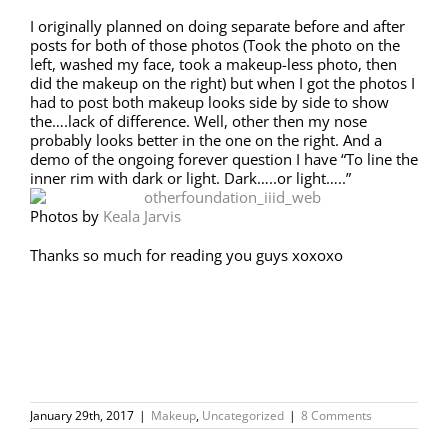
I originally planned on doing separate before and after
posts for both of those photos (Took the photo on the
left, washed my face, took a makeup-less photo, then
did the makeup on the right) but when I got the photos I
had to post both makeup looks side by side to show
the….lack of difference. Well, other then my nose
probably looks better in the one on the right. And a
demo of the ongoing forever question I have “To line the
inner rim with dark or light. Dark…..or light…..”
Photos by
Keala Jarvis
Thanks so much for reading you guys xoxoxo
January 29th, 2017
|
Makeup
,
Uncategorized
|
8 Comments