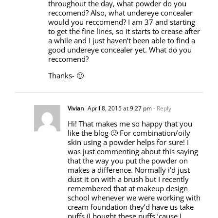
throughout the day, what powder do you
reccomend? Also, what undereye concealer
would you reccomend? I am 37 and starting
to get the fine lines, so it starts to crease after
a while and I just haven’t been able to find a
good undereye concealer yet. What do you
reccomend?
Thanks- 🙂
Vivian
April 8, 2015 at 9:27 pm
- Reply
Hi! That makes me so happy that you
like the blog 🙂 For combination/oily
skin using a powder helps for sure! I
was just commenting about this saying
that the way you put the powder on
makes a difference. Normally i’d just
dust it on with a brush but I recently
remembered that at makeup design
school whenever we were working with
cream foundation they’d have us take
puffs (I bought these puffs ’cause I