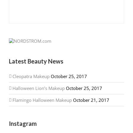
Latest Beauty News
Cleopatra Makeup
October 25, 2017
Halloween Lion’s Makeup
October 25, 2017
Flamingo Halloween Makeup
October 21, 2017
Instagram