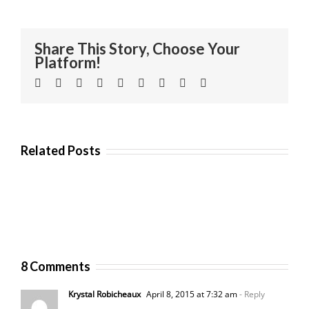
Share This Story, Choose Your
Platform!
Facebook
Twitter
Linkedin
Reddit
Tumblr
Google+
Pinterest
Vk
Email
Related Posts
8 Comments
Krystal Robicheaux
April 8, 2015 at 7:32 am
- Reply