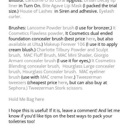
liner
in Turn On.
Bite Agave Lip Mask
(I packed the trial
size.)
House of Lashes
in Siren and adhesive.
Eyelash
curler.
Brushes:
Lancome Powder brush
(I use for bronzer,)
It
Cosmetics Flawless powder,
It Cosmetics dual ended
foundation concealer brush (best price
here
, but also
available at Ulta
.)
Makeup Forever 106
(I use it to apply
cream blush.)
Charlotte Tilbury Powder and Sculpt
brush,
MAC Fluff Brush,
MAC Mini Shader,
Giorgio
Armani concealer brush
(I use it for eyes,)
It Cosmetics
Blending concealer brush,
Hourglass Large concealer
brush, Hourglass Concealer brush.
MAC eyeliner
brush
(use with
MAC creme liner
.)
Tweezerman
tweezers
(cheapest price
here
, but can also buy at
Sephora.)
Tweezerman Stork scissors.
Hold Me Bag here
I hope this is useful! If it is, leave a comment! And let me
know if you’d like tips on the best ways to pack your
toiletries too!