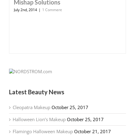
Mishap Solutions
July 2nd, 2014
|
1 Comment
Latest Beauty News
Cleopatra Makeup
October 25, 2017
Halloween Lion’s Makeup
October 25, 2017
Flamingo Halloween Makeup
October 21, 2017