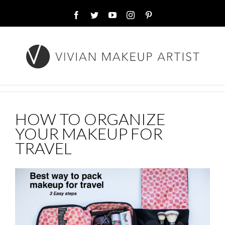
Facebook
Twitter
YouTube
Instagram
Pinterest
HOW TO ORGANIZE
YOUR MAKEUP FOR
TRAVEL