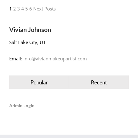
1
2
3
4
5
6
Next Posts
Vivian Johnson
Salt Lake City, UT
Email:
info@vivianmakeupartist.com
Popular
Recent
Admin Login