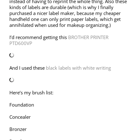
instead of having to reprint the whole thing. Also these
kinds of labels are durable (which is why I finally
purchased a nicer label maker, because my cheaper
handheld one can only print paper labels, which get
annihilated when used for makeup organizing.)
I’d recommend getting this
BROTHER PRINTER
PTD600VP
And I used these
black labels with white writing
Here’s my brush list:
Foundation
Concealer
Bronzer