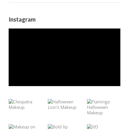
Instagram