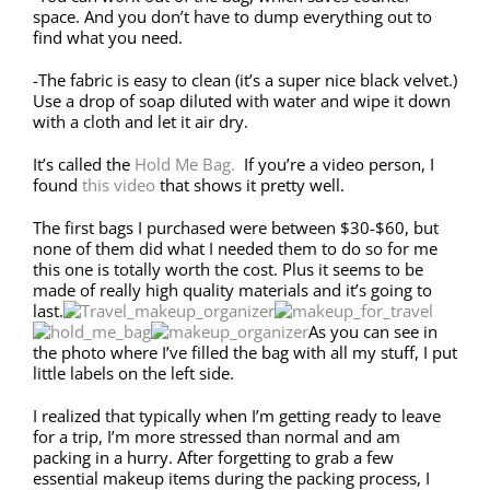
space. And you don’t have to dump everything out to
find what you need.
-The fabric is easy to clean (it’s a super nice black velvet.)
Use a drop of soap diluted with water and wipe it down
with a cloth and let it air dry.
It’s called the
Hold Me Bag.
If you’re a video person, I
found
this video
that shows it pretty well.
The first bags I purchased were between $30-$60, but
none of them did what I needed them to do so for me
this one is totally worth the cost. Plus it seems to be
made of really high quality materials and it’s going to
last.
As you can see in
the photo where I’ve filled the bag with all my stuff, I put
little labels on the left side.
I realized that typically when I’m getting ready to leave
for a trip, I’m more stressed than normal and am
packing in a hurry. After forgetting to grab a few
essential makeup items during the packing process, I