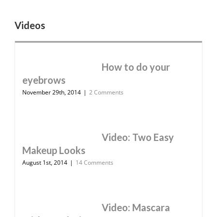
Videos
How to do your
eyebrows
November 29th, 2014
|
2 Comments
Video: Two Easy
Makeup Looks
August 1st, 2014
|
14 Comments
Video: Mascara