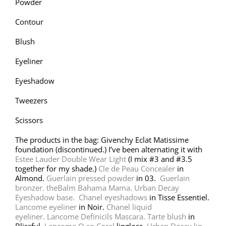
Powder
Contour
Blush
Eyeliner
Eyeshadow
Tweezers
Scissors
The products in the bag: Givenchy Eclat Matissime
foundation (discontinued.) I’ve been alternating it with
Estee Lauder Double Wear Light
(I mix #3 and #3.5
together for my shade.)
Cle de Peau Concealer
in
Almond.
Guerlain pressed powder
in 03.
Guerlain
bronzer.
theBalm Bahama Mama.
Urban Decay
Eyeshadow base.
Chanel eyeshadows
in Tisse Essentiel.
Lancome eyeliner
in Noir.
Chanel liquid
eyeliner.
Lancome Definicils Mascara.
Tarte blush
in
Blissful.
Lancome O so Coral
lipgloss.
Urban Decay lip