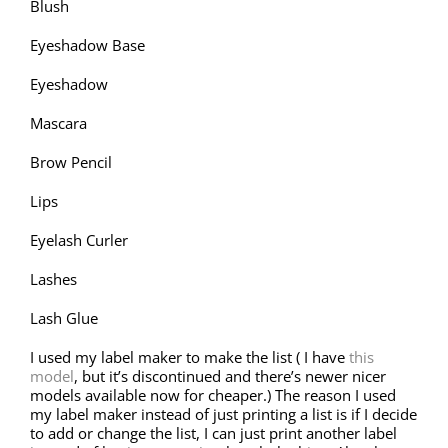
Blush
Eyeshadow Base
Eyeshadow
Mascara
Brow Pencil
Lips
Eyelash Curler
Lashes
Lash Glue
I used my label maker to make the list ( I have
this
model
, but it’s discontinued and there’s newer nicer
models available now for cheaper.) The reason I used
my label maker instead of just printing a list is if I decide
to add or change the list, I can just print another label