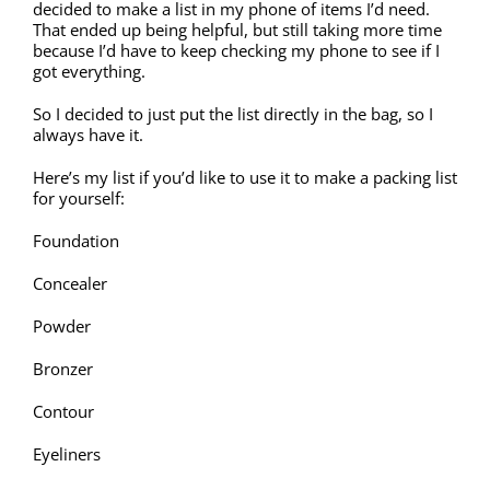
decided to make a list in my phone of items I’d need.
That ended up being helpful, but still taking more time
because I’d have to keep checking my phone to see if I
got everything.
So I decided to just put the list directly in the bag, so I
always have it.
Here’s my list if you’d like to use it to make a packing list
for yourself:
Foundation
Concealer
Powder
Bronzer
Contour
Eyeliners