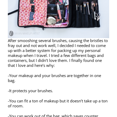
After smooshing several brushes, causing the bristles to
fray out and not work well, I decided I needed to come
up with a better system for packing up my personal
makeup when I travel. I tried a few different bags and
containers, but I didn’t love them. I finally found one
that I love and here’s why:
-Your makeup and your brushes are together in one
bag.
-It protects your brushes.
-You can fit a ton of makeup but it doesn’t take up a ton
of room.
-You can work out of the bag, which saves counter