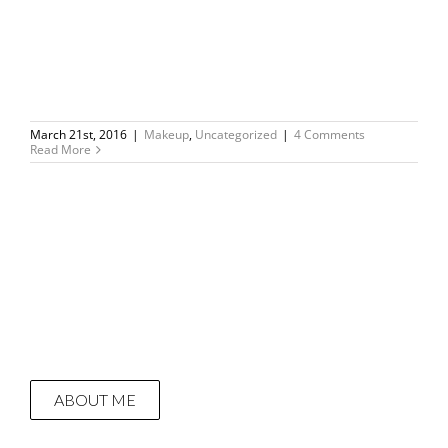
March 21st, 2016
|
Makeup
,
Uncategorized
|
4 Comments
Read More
ABOUT ME