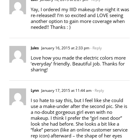
Yay, I ordered my IIID makeup the night it was
re-released! I’m so excited and LOVE seeing
another option to gain more coverage when
needed!! Thanks : )
Jules
January 16, 2015 at 2:33 pm
- Reply
Love how you made the electric colors more
‘everyday’ friendly. Beautiful job. Thanks for
sharing!
Lynn
January 17, 2015 at 11:44 am
- Reply
I so hate to say this, but I feel like she could
use a make-under after the second pic. She is
a no-doubt gorgeous girl even with no
makeup. I think I prefer the “girl next door”
look she had before. She looks a bit like a
“fake” person (like an online customer service
rep icon) afterward – the shape of her eyes