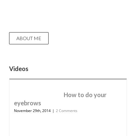
ABOUT ME
Videos
How to do your
eyebrows
November 29th, 2014
|
2 Comments