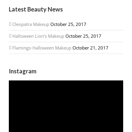
Latest Beauty News
Cleopatra Makeup
October 25, 2017
Halloween Lion’s Makeup
October 25, 2017
Flamingo Halloween Makeup
October 21, 2017
Instagram