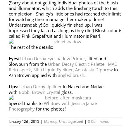
(Sorry about not getting individual photos of the blush
and illuminator, which adds the finishing touch to this
complexion. Shailey’s little ones had reached their limit
for watching their mama get her makeup done!
Understandably! So I quickly finished up. I was
impressed they lasted as long as they did!) Blush color is
called Pink Grapefruit and illuminator is Pearl.
The rest of the details:
Eyes:
Urban Decay Eyeshadow Primer,
Jilted and
Slowburn from the
Urban Decay Electric Palette,
MAC
Retrospeck,
Stila Liquid Eyeliner
,
Anastasia Dipbrow
in
Ash Brown applied with
angled brush.
Lips:
Urban Decay lip liner
in Naked and Native
with
Bobbi Brown Crystal
gloss.
Special thanks to
Whitney with Jessica Janae
Photography
for the photos!
January 12th, 2015
|
Makeup
,
Uncategorized
|
8 Comments