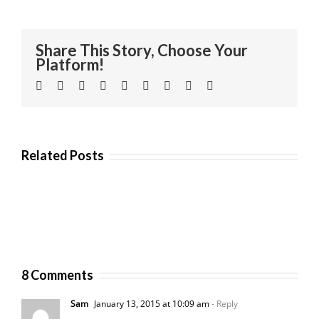
Share This Story, Choose Your
Platform!
Facebook
Twitter
Linkedin
Reddit
Tumblr
Google+
Pinterest
Vk
Email
Related Posts
8 Comments
Sam
January 13, 2015 at 10:09 am
- Reply