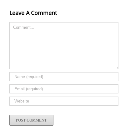
Leave A Comment
Comment