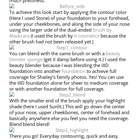
much prettiness.
To achieve this look start by applying the contour color
(Here I used Stone) of your foundation to your forehead,
under your cheekbones, and along the side of your nose
using the larger side of the dual-ended
brush by
Maskcara
(I used the brush by
It cosmetics
because the
other brush had not been released yet.)
You can blend with the same brush or with a
beauty
blender sponge
(get it damp before using it.) I used the
beauty blender because I was blending the IIID
foundation into another
foundation
to achieve full
coverage for Shailey’s family photos. Yes! You can use
the IIID foundation alone for sheer to medium coverage
or with another foundation for full coverage.
With the smaller end of the brush apply your highlight
shade (here I used Sunlit.) This will go down the center
of your nose, upper cheekbones, center of forehead and
basically anywhere else you feel you need the coverage.
Blend blend blend!
There you go! Everyday contouring, quick and easy.