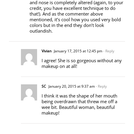
and nose is completely altered (again, to your
credit, you have excellent technique to do
that!). And as the commenter above
mentioned, it’s cool how you used very bold
colors but in the end they don’t look
outlandish.
Vivian
January 17, 2015 at 12:45 pm
- Reply
I agree! She is so gorgeous without any
makeup on at all!
SC
January 20, 2015 at 9:37 am
- Reply
I think it was the shape of her mouth
being overdrawn that threw me off a
wee bit. Beautiful woman, beautiful
makeup!