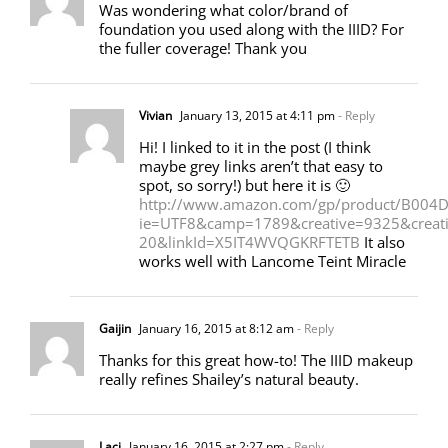
Was wondering what color/brand of
foundation you used along with the IIID? For
the fuller coverage! Thank you
Vivian
January 13, 2015 at 4:11 pm
- Reply
Hi! I linked to it in the post (I think
maybe grey links aren’t that easy to
spot, so sorry!) but here it is 🙂
http://www.amazon.com/gp/product/B004DQ
ie=UTF8&camp=1789&creative=9325&crea
20&linkId=X5IT4WVQGKRFTETB
It also
works well with Lancome Teint Miracle
Gaijin
January 16, 2015 at 8:12 am
- Reply
Thanks for this great how-to! The IIID makeup
really refines Shailey’s natural beauty.
Laci
January 16, 2015 at 2:27 pm
- Reply