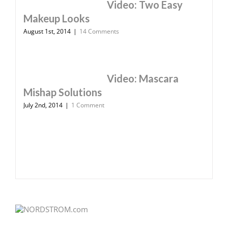
Video: Two Easy
Makeup Looks
August 1st, 2014
|
14 Comments
Video: Mascara
Mishap Solutions
July 2nd, 2014
|
1 Comment