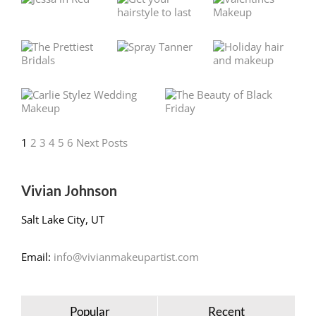
1
2
3
4
5
6
Next Posts
Vivian Johnson
Salt Lake City, UT
Email:
info@vivianmakeupartist.com
Popular
Recent