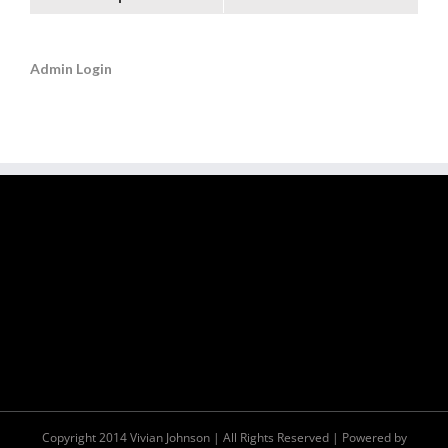
Admin Login
Copyright 2014 Vivian Johnson | All Rights Reserved | Powered by