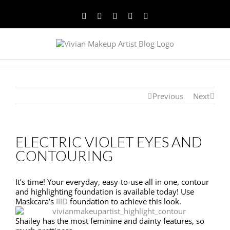
Facebook
Twitter
YouTube
Instagram
Pinterest
Previous
Next
ELECTRIC VIOLET EYES AND
CONTOURING
It’s time! Your everyday, easy-to-use all in one, contour
and highlighting foundation is available today! Use
Maskcara’s
IIID
foundation to achieve this look.
Shailey has the most feminine and dainty features, so