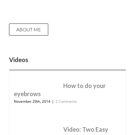
ABOUT ME
Videos
How to do your
eyebrows
November 29th, 2014
|
2 Comments
Video: Two Easy