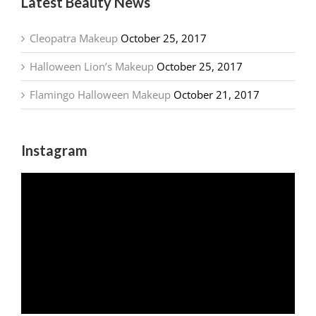
Latest Beauty News
Cleopatra Makeup
October 25, 2017
Halloween Lion’s Makeup
October 25, 2017
Flamingo Halloween Makeup
October 21, 2017
Instagram