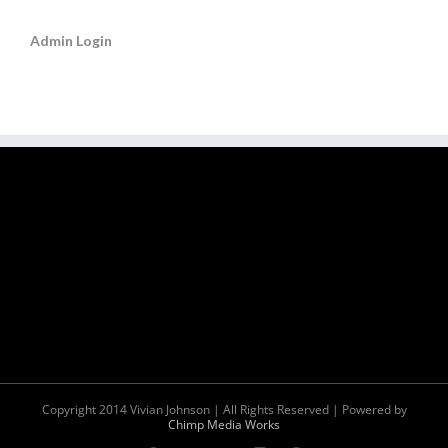
Admin Login
Copyright 2014 Vivian Johnson | All Rights Reserved | Powered by
Chimp Media Works