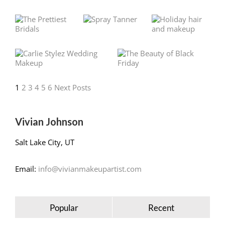
1
2
3
4
5
6
Next Posts
Vivian Johnson
Salt Lake City, UT
Email:
info@vivianmakeupartist.com
Popular
Recent