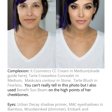
Complexion:
It Cosmetics CC Cream in Medium
(shade
guide here)
,
Tarte Creaseless Concealer in
Medium,
Maskcara contour in Stone,
Tarte Blush in
Fearless,
You can’t really tell in this photo but I also
used
Benefit Sun Beam
on the high points of her
cheekbones.
Eyes:
Urban Decay shadow primer,
MAC eyeshadows in
Bamboo, Woodwinked (shimmer), Embark and