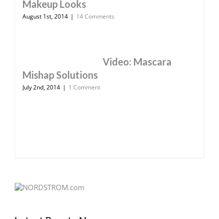
Makeup Looks
August 1st, 2014
|
14 Comments
Video: Mascara
Mishap Solutions
July 2nd, 2014
|
1 Comment