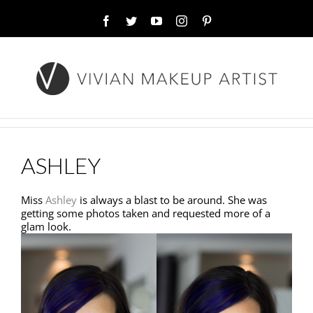
Facebook
Twitter
YouTube
Instagram
Pinterest
ASHLEY
Miss
Ashley
is always a blast to be around. She was
getting some photos taken and requested more of a
glam look.