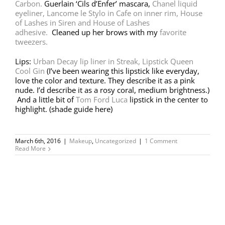
Carbon.
Guerlain ‘Cils d’Enfer’ mascara,
Chanel liquid
eyeliner,
Lancome le Stylo in Cafe on inner rim,
House
of Lashes in Siren and House of Lashes
adhesive.
Cleaned up her brows with my
favorite
tweezers.
Lips:
Urban Decay lip liner in Streak,
Lipstick Queen
Cool Gin
(I’ve been wearing this lipstick like everyday,
love the color and texture. They describe it as a pink
nude. I’d describe it as a rosy coral, medium brightness.)
And a little bit of
Tom Ford Luca
lipstick in the center to
highlight. (shade guide here)
March 6th, 2016
|
Makeup
,
Uncategorized
|
1 Comment
Read More