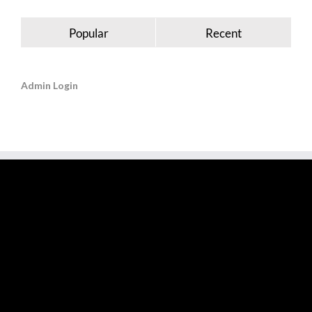
Popular
Recent
Admin Login