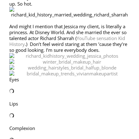
up. So hot.
And might I mention that Jessica my client, is literally a
princess. At Disney World. And she married the ever so
talented actor Richard Sharrah (
YouTube sensation Kid
History
.) Don’t feel weird staring at them ’cause they’re
so good looking. I’m sure everybody does.
Eyes
Lips
Complexion