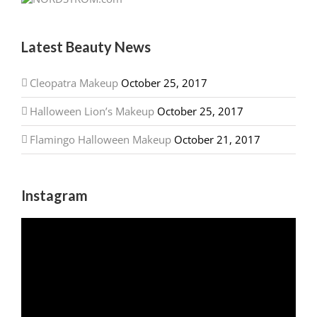
Latest Beauty News
Cleopatra Makeup
October 25, 2017
Halloween Lion’s Makeup
October 25, 2017
Flamingo Halloween Makeup
October 21, 2017
Instagram