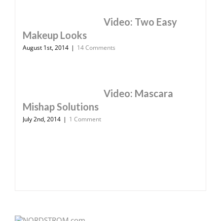
Video: Two Easy
Makeup Looks
August 1st, 2014
|
14 Comments
Video: Mascara
Mishap Solutions
July 2nd, 2014
|
1 Comment