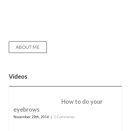
ABOUT ME
Videos
How to do your
eyebrows
November 29th, 2014
|
2 Comments