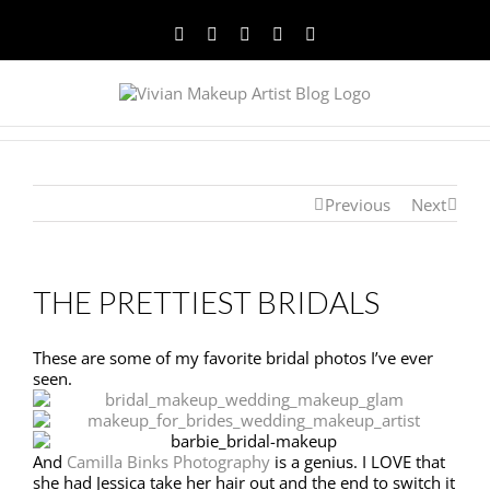
Facebook
Twitter
YouTube
Instagram
Pinterest
Previous
Next
THE PRETTIEST BRIDALS
These are some of my favorite bridal photos I’ve ever
seen.
And
Camilla Binks Photography
is a genius. I LOVE that
she had Jessica take her hair out and the end to switch it