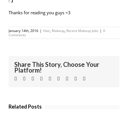
Thanks for reading you guys <3
January 14th, 2016
|
Hair
,
Makeup
,
Recent Makeup Jobs
|
0
Comments
Share This Story, Choose Your
Platform!
Facebook
Twitter
Linkedin
Reddit
Tumblr
Google+
Pinterest
Vk
Email
Related Posts