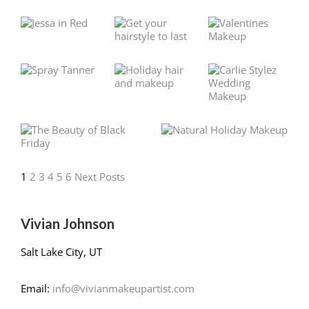
1
2
3
4
5
6
Next Posts
Vivian Johnson
Salt Lake City, UT
Email:
info@vivianmakeupartist.com