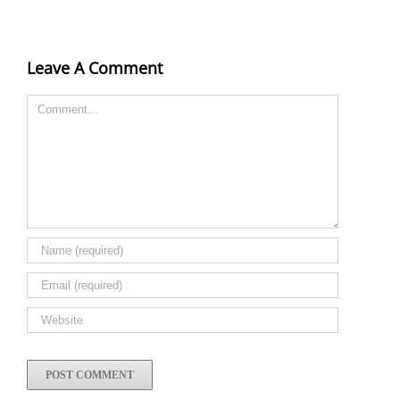
Leave A Comment
Comment