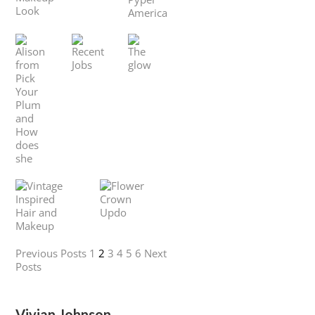
Previous Posts
1
2
3
4
5
6
Next
Posts
Vivian Johnson