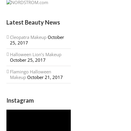
Latest Beauty News
Cleopatra Makeup
October
25, 2017
Halloween Lion’s Makeup
October 25, 2017
Flamingo Halloween
Makeup
October 21, 2017
Instagram