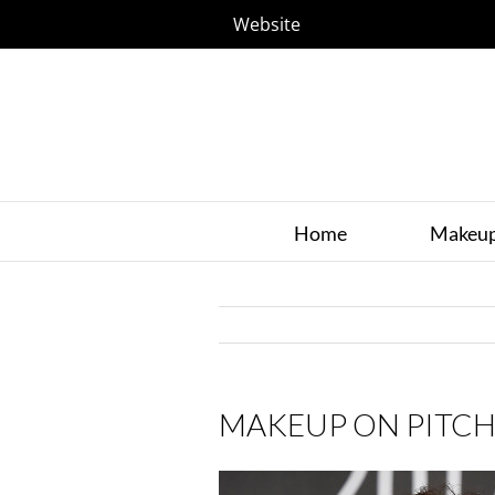
Website
Home
Makeu
MAKEUP ON PITCH