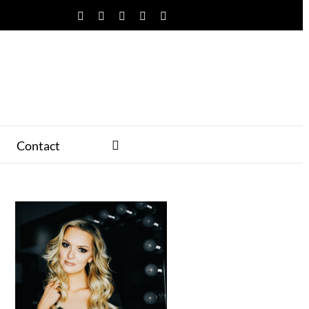
Facebook
Twitter
YouTube
Instagram
Pinterest
Contact