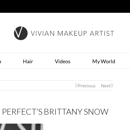
p
Hair
Videos
My World
Previous
Next
 PERFECT’S BRITTANY SNOW