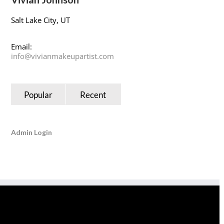
Salt Lake City, UT
Email:
info@vivianmakeupartist.com
Popular
Recent
Admin Login