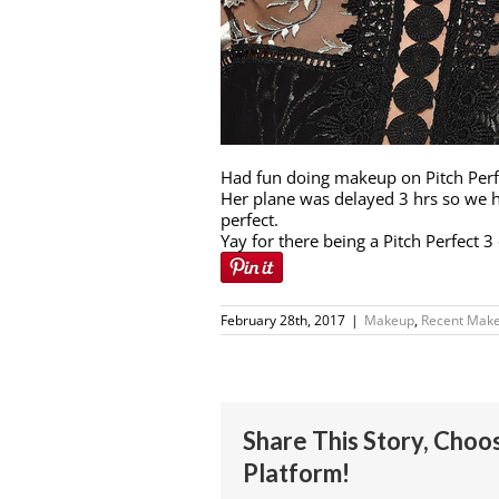
Had fun doing makeup on Pitch Perfe
Her plane was delayed 3 hrs so we h
perfect.
Yay for there being a Pitch Perfect 
February 28th, 2017
|
Makeup
,
Recent Make
Share This Story, Choo
Platform!