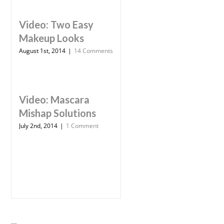
Video: Two Easy
Makeup Looks
August 1st, 2014
|
14 Comments
Video: Mascara
Mishap Solutions
July 2nd, 2014
|
1 Comment