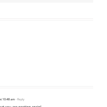
at 10:48 am
- Reply
hat you are posting again!