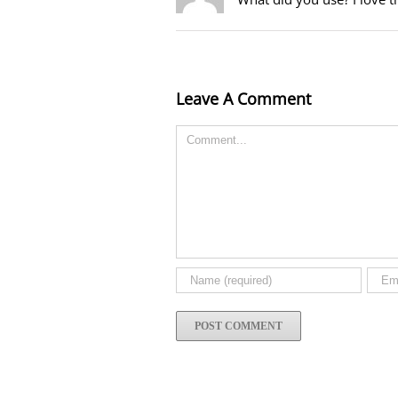
Leave A Comment
Comment