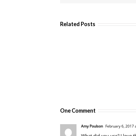
Related Posts
One Comment
Amy Poulson
February 6, 2017 
What did you use? I love t