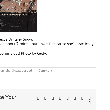
ct’s Brittany Snow.
ad about 7 mins—but it was fine cause she’s practically
3 coming out! Photo by Getty.
up Jobs
,
Uncategorized
|
1 Comment
se Your
Facebook
Twitter
Linkedin
Reddit
Tumblr
Google+
Pinterest
Vk
Email