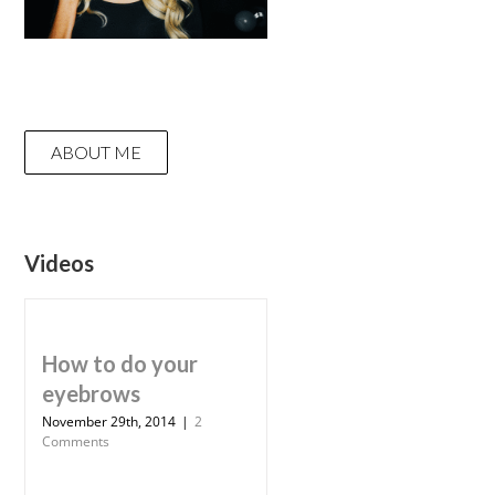
ABOUT ME
Videos
How to do your
eyebrows
November 29th, 2014
|
2
Comments