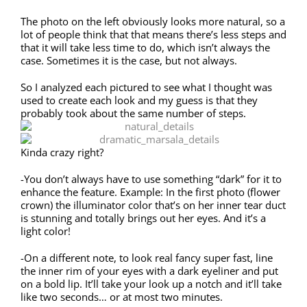
The photo on the left obviously looks more natural, so a
lot of people think that that means there’s less steps and
that it will take less time to do, which isn’t always the
case. Sometimes it is the case, but not always.
So I analyzed each pictured to see what I thought was
used to create each look and my guess is that they
probably took about the same number of steps.
Kinda crazy right?
-You don’t always have to use something “dark” for it to
enhance the feature. Example: In the first photo (flower
crown) the illuminator color that’s on her inner tear duct
is stunning and totally brings out her eyes. And it’s a
light color!
-On a different note, to look real fancy super fast, line
the inner rim of your eyes with a dark eyeliner and put
on a bold lip. It’ll take your look up a notch and it’ll take
like two seconds… or at most two minutes.