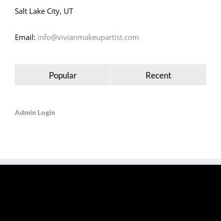
Salt Lake City, UT
Email:
info@vivianmakeupartist.com
Popular
Recent
Admin Login