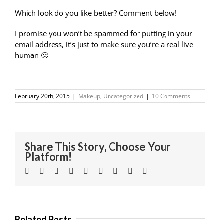
Which look do you like better?
Comment below!
I promise you won’t be spammed for putting in your
email address, it’s just to make sure you’re a real live
human 🙂
February 20th, 2015
|
Makeup
,
Uncategorized
|
10 Comments
Share This Story, Choose Your
Platform!
Facebook
Twitter
Linkedin
Reddit
Tumblr
Google+
Pinterest
Vk
Email
Related Posts