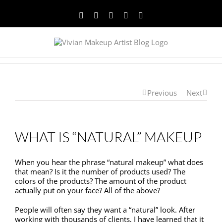
Facebook
Twitter
YouTube
Instagram
Pinterest
Previous
Next
WHAT IS “NATURAL” MAKEUP
When you hear the phrase “natural makeup” what does
that mean? Is it the number of products used? The
colors of the products? The amount of the product
actually put on your face? All of the above?
People will often say they want a “natural” look. After
working with thousands of clients, I have learned that it