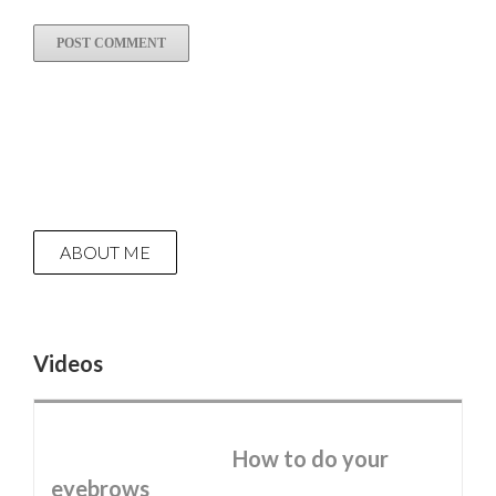
ABOUT ME
Videos
How to do your
eyebrows