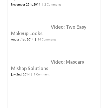
November 29th, 2014
|
2 Comments
Video: Two Easy
Makeup Looks
August 1st, 2014
|
14 Comments
Video: Mascara
Mishap Solutions
July 2nd, 2014
|
1 Comment