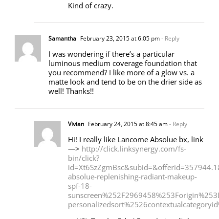
Kind of crazy.
Samantha
February 23, 2015 at 6:05 pm
- Reply
I was wondering if there’s a particular
luminous medium coverage foundation that
you recommend? I like more of a glow vs. a
matte look and tend to be on the drier side as
well! Thanks!!
Vivian
February 24, 2015 at 8:45 am
- Reply
Hi! I really like Lancome Absolue bx, link
—>
http://click.linksynergy.com/fs-
bin/click?
id=Xt6SzZgmBsc&subid=&offerid=357944
absolue-replenishing-radiant-makeup-
spf-18-
sunscreen%252F2969458%253Forigin%253
personalizedsort%2526contextualcategor