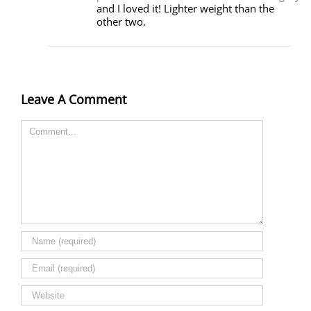
and I loved it! Lighter weight than the
other two.
Leave A Comment
Comment