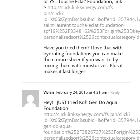
or YSL Touche Eclat’ Foundation, link —
>
http://click.linksynergy.com/fs-
bin/click?
id=Xt6SzZgmBsc&subid=&offerid=357944
saint-laurent-touche-eclat-foundation-
spf19%252F3348162%253Forigin%253Dkey
personalizedsort%2526contextualcategor
Have you tried them? I love that with
hydrating foundations you can make
them more sheer if you want to by
mixing them with moisturizer. Plus it
makes it last longer!
Vivian
February 24, 2015 at 4:31 pm
- Reply
Hey! I JUST tried Koh Gen Do Aqua
Foundation
http://click.linksynergy.com/fs-bin/click?
id=Xt6SzZgmBsc&subid=&offerid=357944
gen-do-aqua-
foundation%252F3826737%253Forigin%253D
personalizedsort%2526contextualcategor