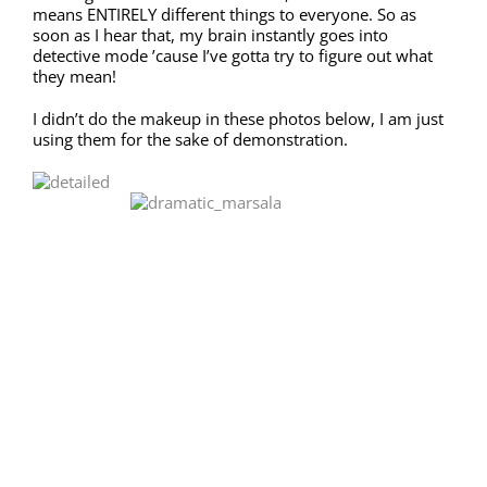
means ENTIRELY different things to everyone. So as
soon as I hear that, my brain instantly goes into
detective mode ’cause I’ve gotta try to figure out what
they mean!
I didn’t do the makeup in these photos below, I am just
using them for the sake of demonstration.