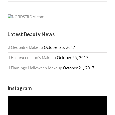
Latest Beauty News
Cleopatra Makeup
October 25, 2017
Halloween Lion’s Makeup
October 25, 2017
Flamingo Halloween Makeup
October 21, 2017
Instagram