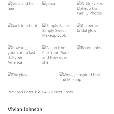
Previous Posts
1
2
3
4
5
6
Next Posts
Vivian Johnson