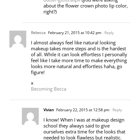
about the flower crown photo lip color,
right?)
Rebecca
February 21, 2015 at 10:42 pm
- Reply
I almost always feel like natural looking
makeup takes more steps and is the hardest
of all. While it can look effortless I personally
feel like I take more time to make everything
looks more natural and effortless haha, go
figure!
x
Becoming Becca
Vivian
February 22, 2015 at 12:58 pm
- Reply
I know! When I was at makeup design
school they always said to give
ourselves extra time for the looks that
needed to look flawless but realistic.