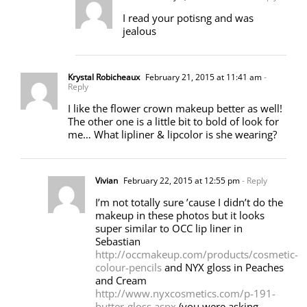
I read your potisng and was
jealous
Krystal Robicheaux
February 21, 2015 at 11:41 am
-
Reply
I like the flower crown makeup better as well!
The other one is a little bit to bold of look for
me… What lipliner & lipcolor is she wearing?
Vivian
February 22, 2015 at 12:55 pm
- Reply
I’m not totally sure ’cause I didn’t do the
makeup in these photos but it looks
super similar to OCC lip liner in
Sebastian
http://occmakeup.com/products/cosmetic-
colour-pencils
and NYX gloss in Peaches
and Cream
http://www.nyxcosmetics.com/p-191-
butter-gloss.aspx
(you were asking