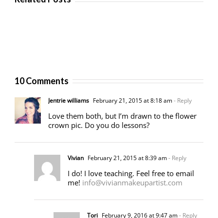
10 Comments
Jentrie williams
February 21, 2015 at 8:18 am
- Reply
Love them both, but I’m drawn to the flower
crown pic. Do you do lessons?
Vivian
February 21, 2015 at 8:39 am
- Reply
I do! I love teaching. Feel free to email
me!
info@vivianmakeupartist.com
Tori
February 9, 2016 at 9:47 am
- Reply