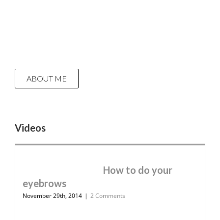
ABOUT ME
Videos
How to do your
eyebrows
November 29th, 2014
|
2 Comments