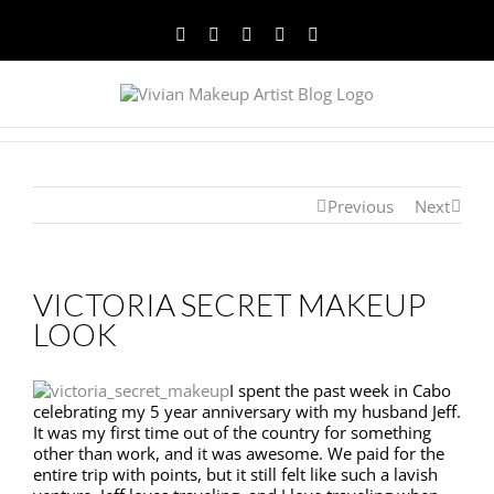
Facebook
Twitter
YouTube
Instagram
Pinterest
Previous
Next
VICTORIA SECRET MAKEUP
LOOK
I spent the past week in Cabo
celebrating my 5 year anniversary with my husband Jeff.
It was my first time out of the country for something
other than work, and it was awesome. We paid for the
entire trip with points, but it still felt like such a lavish