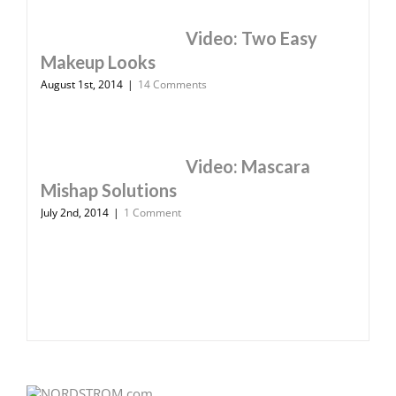
Video: Two Easy
Makeup Looks
August 1st, 2014
|
14 Comments
Video: Mascara
Mishap Solutions
July 2nd, 2014
|
1 Comment