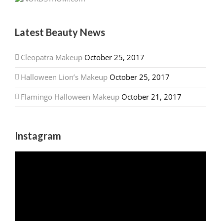
Latest Beauty News
Cleopatra Makeup
October 25, 2017
Halloween Lion’s Makeup
October 25, 2017
Flamingo Halloween Makeup
October 21, 2017
Instagram