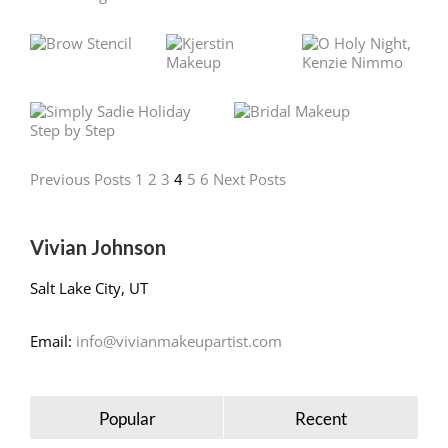
Previous Posts
1
2
3
4
5
6
Next Posts
Vivian Johnson
Salt Lake City, UT
Email:
info@vivianmakeupartist.com
Popular
Recent