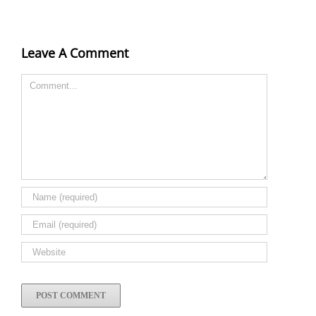
Leave A Comment
Comment