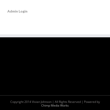
Admin Login
Copyright 2014 Vivian Johnson | All Rights Reserved | Powered by
Chimp Media Works