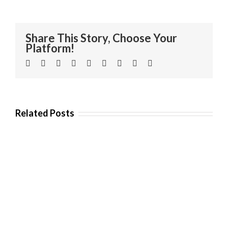
Share This Story, Choose Your
Platform!
Facebook
Twitter
Linkedin
Reddit
Tumblr
Google+
Pinterest
Vk
Email
Related Posts