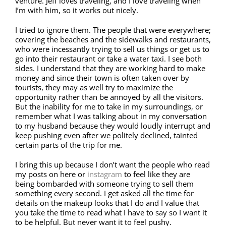
venture. Jeff loves traveling, and I love traveling when
I’m with him, so it works out nicely.
I tried to ignore them. The people that were everywhere;
covering the beaches and the sidewalks and restaurants,
who were incessantly trying to sell us things or get us to
go into their restaurant or take a water taxi. I see both
sides. I understand that they are working hard to make
money and since their town is often taken over by
tourists, they may as well try to maximize the
opportunity rather than be annoyed by all the visitors.
But the inability for me to take in my surroundings, or
remember what I was talking about in my conversation
to my husband because they would loudly interrupt and
keep pushing even after we politely declined, tainted
certain parts of the trip for me.
I bring this up because I don’t want the people who read
my posts on here or
instagram
to feel like they are
being bombarded with someone trying to sell them
something every second. I get asked all the time for
details on the makeup looks that I do and I value that
you take the time to read what I have to say so I want it
to be helpful. But never want it to feel pushy.