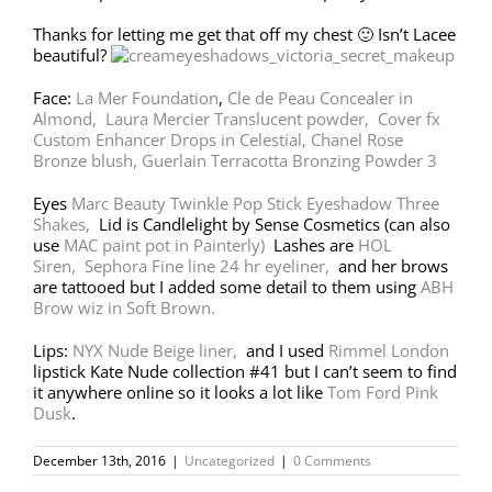
Thanks for letting me get that off my chest 🙂 Isn’t Lacee
beautiful?
Face:
La Mer Foundation
,
Cle de Peau Concealer in
Almond,
Laura Mercier Translucent powder,
Cover fx
Custom Enhancer Drops in Celestial,
Chanel Rose
Bronze blush,
Guerlain Terracotta Bronzing Powder 3
Eyes
Marc Beauty Twinkle Pop Stick Eyeshadow Three
Shakes,
Lid is Candlelight by Sense Cosmetics (can also
use
MAC paint pot in Painterly)
Lashes are
HOL
Siren,
Sephora Fine line 24 hr eyeliner,
and her brows
are tattooed but I added some detail to them using
ABH
Brow wiz in Soft Brown.
Lips:
NYX Nude Beige liner,
and I used
Rimmel London
lipstick Kate Nude collection #41 but I can’t seem to find
it anywhere online so it looks a lot like
Tom Ford Pink
Dusk
.
December 13th, 2016
|
Uncategorized
|
0 Comments