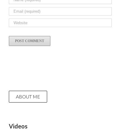
ABOUT ME
Videos