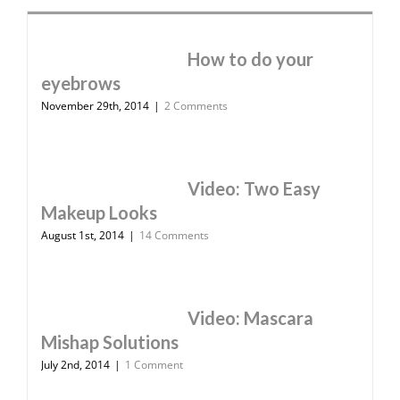
How to do your
eyebrows
November 29th, 2014
|
2 Comments
Video: Two Easy
Makeup Looks
August 1st, 2014
|
14 Comments
Video: Mascara
Mishap Solutions
July 2nd, 2014
|
1 Comment