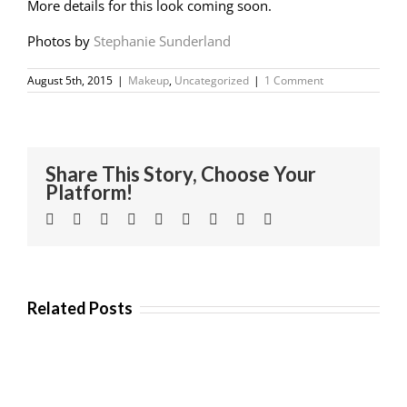
More details for this look coming soon.
Photos by
Stephanie Sunderland
August 5th, 2015
|
Makeup
,
Uncategorized
|
1 Comment
Share This Story, Choose Your
Platform!
Facebook
Twitter
Linkedin
Reddit
Tumblr
Google+
Pinterest
Vk
Email
Related Posts