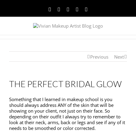
Facebook
Twitter
YouTube
Instagram
Pinterest
Previous
Next
THE PERFECT BRIDAL GLOW
Something that I learned in makeup school is you
should always address ANY of the skin that will be
showing on your client, not just on their face. So
depending on their outfit I always try to remember to
look at their neck, arms, back or legs and see if any of it
needs to be smoothed or color corrected.