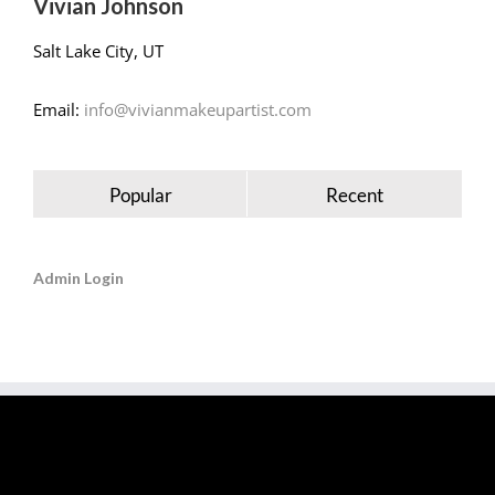
Vivian Johnson
Salt Lake City, UT
Email:
info@vivianmakeupartist.com
Popular
Recent
Admin Login