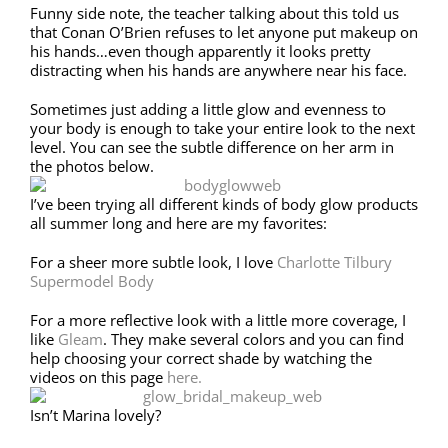
Funny side note, the teacher talking about this told us
that Conan O’Brien refuses to let anyone put makeup on
his hands…even though apparently it looks pretty
distracting when his hands are anywhere near his face.
Sometimes just adding a little glow and evenness to
your body is enough to take your entire look to the next
level. You can see the subtle difference on her arm in
the photos below.
I’ve been trying all different kinds of body glow products
all summer long and here are my favorites:
For a sheer more subtle look, I love
Charlotte Tilbury
Supermodel Body
For a more reflective look with a little more coverage, I
like
Gleam
. They make several colors and you can find
help choosing your correct shade by watching the
videos on this page
here.
Isn’t Marina lovely?