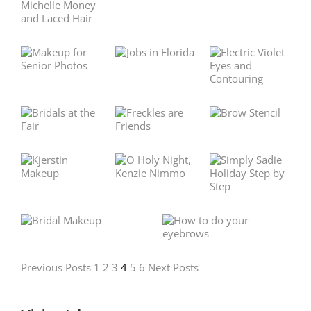
Previous Posts
1
2
3
4
5
6
Next Posts