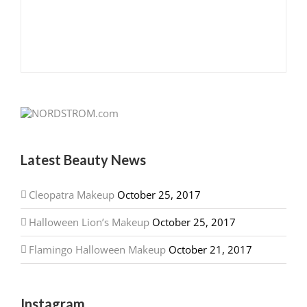
Latest Beauty News
Cleopatra Makeup
October 25, 2017
Halloween Lion’s Makeup
October 25, 2017
Flamingo Halloween Makeup
October 21, 2017
Instagram