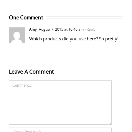
One Comment
Amy
August 7, 2015 at 10:46 am
- Reply
Which products did you use here? So pretty!
Leave A Comment
Comment