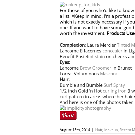
For those of you who’d like to know
a list. *Keep in mind, I’m a profess
which is not exactly necessary if you
one. If you want to have some good st
worth the investment.
Products Use
Complexion
: Laura Mercier
Tinted M
Lancome Effacernes
concealer
in Lig
Benefit Posietint
stain
on cheeks and
Eyes:
Lancome
Brow Groomer
in Brunet
Loreal Voluminous
Mascara
Hair:
Bumble and Bumble
Surf Spray
1/2 inch Gold ‘n Hot
curling iron
(I w
curl pattern in areas where her hair 
And here is one of the photos taken
August 15th, 2014
|
Hair
,
Makeup
,
Recent M