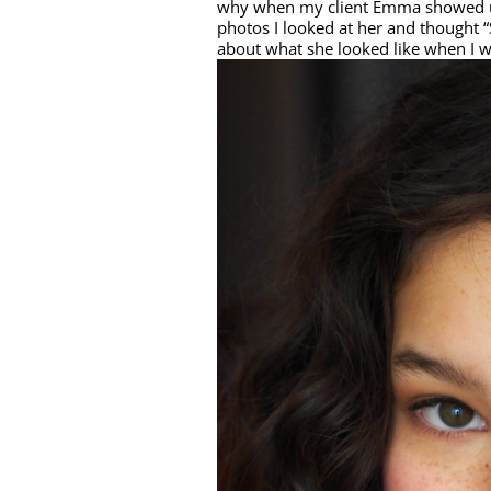
why when my client Emma showed up
photos I looked at her and thought “
about what she looked like when I w