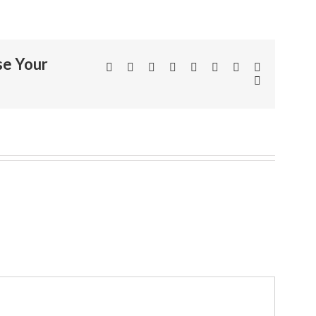
se Your
Facebook
Twitter
Linkedin
Reddit
Tumblr
Google+
Pinterest
Vk
Email