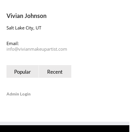
Vivian Johnson
Salt Lake City, UT
Email:
info@vivianmakeupartist.com
Popular
Recent
Admin Login