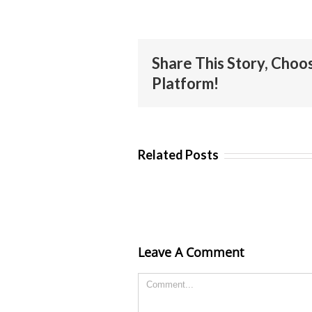
Share This Story, Choo
Platform!
Related Posts
Leave A Comment
Comment