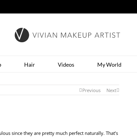
p
Hair
Videos
My World
Previous
Next
ous since they are pretty much perfect naturally. That’s