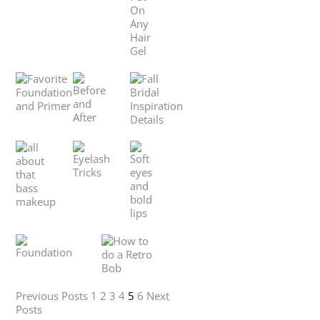
Previous Posts
1
2
3
4
5
6
Next
Posts