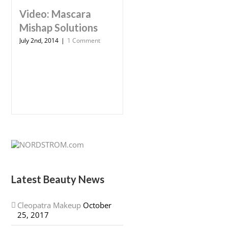
Video: Mascara
Mishap Solutions
July 2nd, 2014
|
1 Comment
Latest Beauty News
Cleopatra Makeup
October
25, 2017