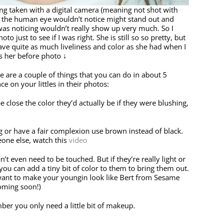
g taken with a digital camera (meaning not shot with
ls the human eye wouldn’t notice might stand out and
was noticing wouldn’t really show up very much. So I
to just to see if I was right. She is still so so pretty, but
have quite as much liveliness and color as she had when I
s her before photo ↓
 are a couple of things that you can do in about 5
ce on your littles in their photos:
close the color they’d actually be if they were blushing,
g or have a fair complexion use brown instead of black.
one else, watch this
video
t even need to be touched. But if they’re really light or
 you can add a tiny bit of color to them to bring them out.
 want to make your youngin look like Bert from Sesame
coming soon!)
ber you only need a little bit of makeup.