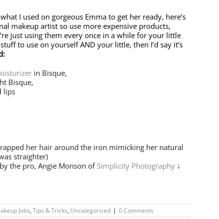
 what I used on gorgeous Emma to get her ready, here’s
ional makeup artist so use more expensive products,
’re just using them every once in a while for your little
uff to use on yourself AND your little, then I’d say it’s
d:
oisturizer
in Bisque,
ht Bisque,
 lips
rapped her hair around the iron mimicking her natural
was straighter)
 by the pro, Angie Monson of
Simplicity Photography
↓
akeup Jobs
,
Tips & Tricks
,
Uncategorized
|
0 Comments