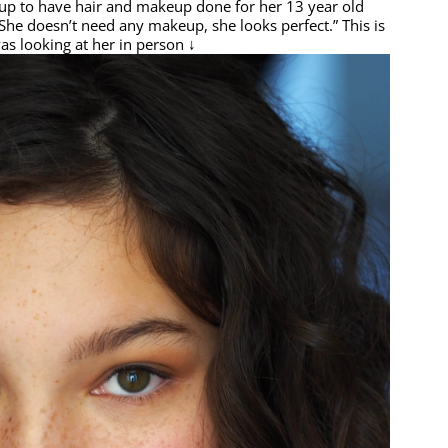
 to have hair and makeup done for her 13 year old
She doesn’t need any makeup, she looks perfect.” This is
as looking at her in person ↓