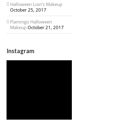
Halloween Lion’s Makeup
October 25, 2017
Flamingo Halloween
Makeup
October 21, 2017
Instagram