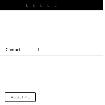
Facebook
Twitter
YouTube
Instagram
Pinterest
Contact
ABOUT ME