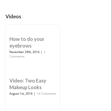
Videos
How to do your
eyebrows
November 29th, 2014
|
2
Comments
Video: Two Easy
Makeup Looks
August 1st, 2014
|
14 Comments