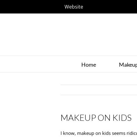
Website
Home
Makeu
MAKEUP ON KIDS
I know, makeup on kids seems ridicul