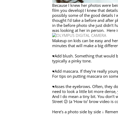
Because I knew her photos were bein
film you develop) I knew that detai
possibly some of the good details I 
thought I’d take a before and after pho
in the before photo she just didn’t 
was looking at her in person. Here i
Makeup on kids can be easy and here
minutes that will make a big differen
♥Add blush. Something that would be 
typically a pinky tone.
♥Add mascara. If they’re really youn
For tips on putting mascara on some
♥Asses the eyebrows. Often, they don’
need to look a little bit more dense,
And I do mean a tiny bit. You don’t
Street 😕 (a ‘How to’ brow video is 
Here’s a photo side by side ↓ Remem