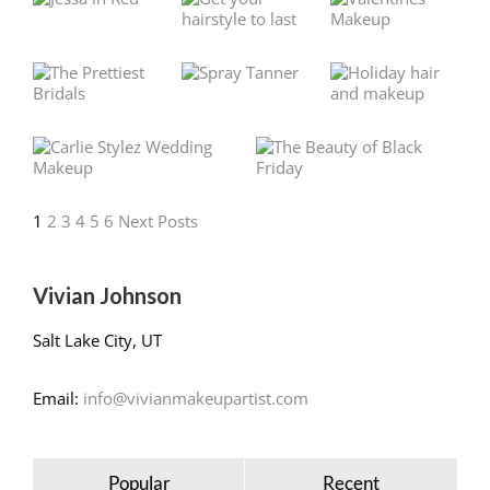
1
2
3
4
5
6
Next Posts
Vivian Johnson
Salt Lake City, UT
Email:
info@vivianmakeupartist.com
Popular
Recent