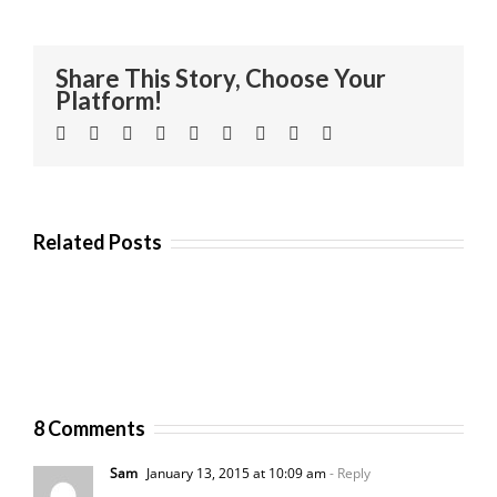
Share This Story, Choose Your
Platform!
Facebook
Twitter
Linkedin
Reddit
Tumblr
Google+
Pinterest
Vk
Email
Related Posts
8 Comments
Sam
January 13, 2015 at 10:09 am
- Reply