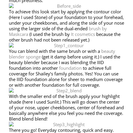
much prettiness.
To achieve this look start by applying the contour color
(Here I used Stone) of your foundation to your forehead,
under your cheekbones, and along the side of your nose
using the larger side of the dual-ended
brush by
Maskcara
(I used the brush by
It cosmetics
because the
other brush had not been released yet.)
You can blend with the same brush or with a
beauty
blender sponge
(get it damp before using it.) I used the
beauty blender because I was blending the IIID
foundation into another
foundation
to achieve full
coverage for Shailey’s family photos. Yes! You can use
the IIID foundation alone for sheer to medium coverage
or with another foundation for full coverage.
With the smaller end of the brush apply your highlight
shade (here I used Sunlit.) This will go down the center
of your nose, upper cheekbones, center of forehead and
basically anywhere else you feel you need the coverage.
Blend blend blend!
There you go! Everyday contouring, quick and easy.