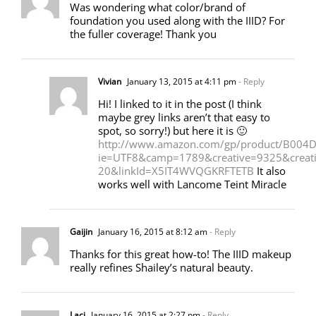
Was wondering what color/brand of
foundation you used along with the IIID? For
the fuller coverage! Thank you
Vivian
January 13, 2015 at 4:11 pm
- Reply
Hi! I linked to it in the post (I think
maybe grey links aren’t that easy to
spot, so sorry!) but here it is 🙂
http://www.amazon.com/gp/product/B004DQ
ie=UTF8&camp=1789&creative=9325&crea
20&linkId=X5IT4WVQGKRFTETB
It also
works well with Lancome Teint Miracle
Gaijin
January 16, 2015 at 8:12 am
- Reply
Thanks for this great how-to! The IIID makeup
really refines Shailey’s natural beauty.
Laci
January 16, 2015 at 2:27 pm
- Reply