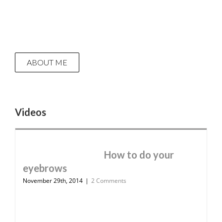
ABOUT ME
Videos
How to do your
eyebrows
November 29th, 2014
|
2 Comments