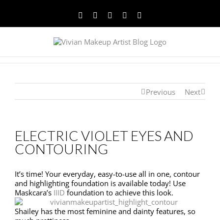
Facebook
Twitter
YouTube
Instagram
Pinterest
Previous
Next
ELECTRIC VIOLET EYES AND
CONTOURING
It’s time! Your everyday, easy-to-use all in one, contour
and highlighting foundation is available today! Use
Maskcara’s
IIID
foundation to achieve this look.
Shailey has the most feminine and dainty features, so