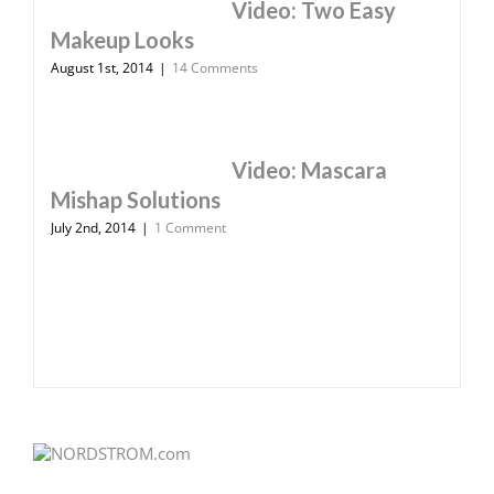
Video: Two Easy
Makeup Looks
August 1st, 2014
|
14 Comments
Video: Mascara
Mishap Solutions
July 2nd, 2014
|
1 Comment