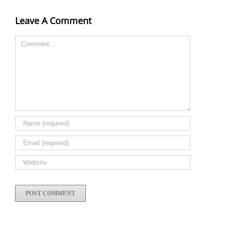
Leave A Comment
Comment