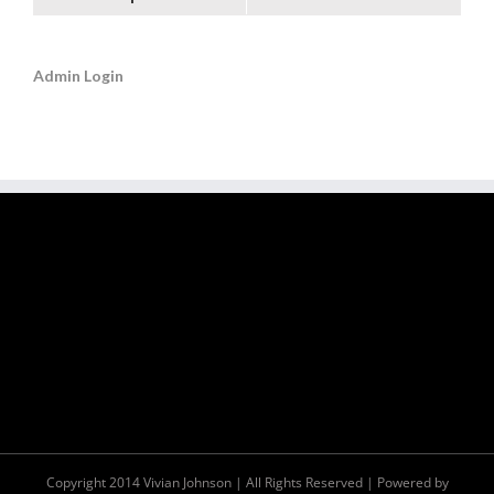
Admin Login
Copyright 2014 Vivian Johnson | All Rights Reserved | Powered by