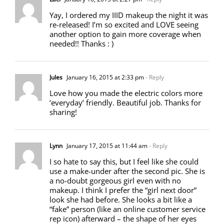
Yay, I ordered my IIID makeup the night it was
re-released! I’m so excited and LOVE seeing
another option to gain more coverage when
needed!! Thanks : )
Jules
January 16, 2015 at 2:33 pm
- Reply
Love how you made the electric colors more
‘everyday’ friendly. Beautiful job. Thanks for
sharing!
Lynn
January 17, 2015 at 11:44 am
- Reply
I so hate to say this, but I feel like she could
use a make-under after the second pic. She is
a no-doubt gorgeous girl even with no
makeup. I think I prefer the “girl next door”
look she had before. She looks a bit like a
“fake” person (like an online customer service
rep icon) afterward – the shape of her eyes