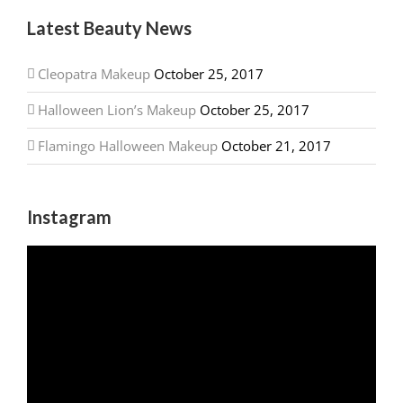
Latest Beauty News
Cleopatra Makeup
October 25, 2017
Halloween Lion’s Makeup
October 25, 2017
Flamingo Halloween Makeup
October 21, 2017
Instagram