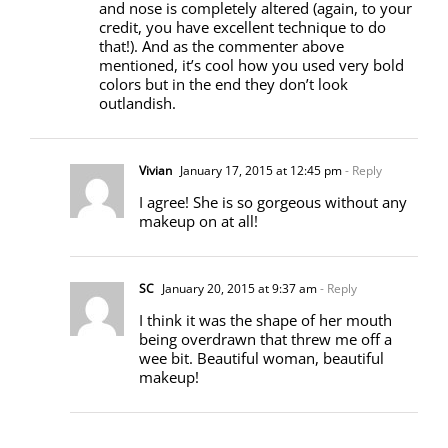
and nose is completely altered (again, to your
credit, you have excellent technique to do
that!). And as the commenter above
mentioned, it’s cool how you used very bold
colors but in the end they don’t look
outlandish.
Vivian
January 17, 2015 at 12:45 pm
- Reply
I agree! She is so gorgeous without any
makeup on at all!
SC
January 20, 2015 at 9:37 am
- Reply
I think it was the shape of her mouth
being overdrawn that threw me off a
wee bit. Beautiful woman, beautiful
makeup!