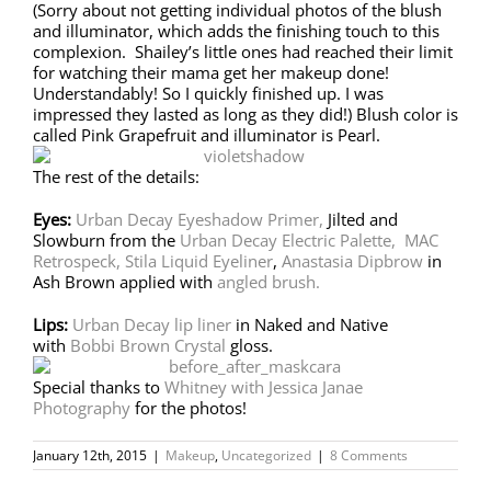
(Sorry about not getting individual photos of the blush
and illuminator, which adds the finishing touch to this
complexion. Shailey’s little ones had reached their limit
for watching their mama get her makeup done!
Understandably! So I quickly finished up. I was
impressed they lasted as long as they did!) Blush color is
called Pink Grapefruit and illuminator is Pearl.
The rest of the details:
Eyes:
Urban Decay Eyeshadow Primer,
Jilted and
Slowburn from the
Urban Decay Electric Palette,
MAC
Retrospeck,
Stila Liquid Eyeliner
,
Anastasia Dipbrow
in
Ash Brown applied with
angled brush.
Lips:
Urban Decay lip liner
in Naked and Native
with
Bobbi Brown Crystal
gloss.
Special thanks to
Whitney with Jessica Janae
Photography
for the photos!
January 12th, 2015
|
Makeup
,
Uncategorized
|
8 Comments