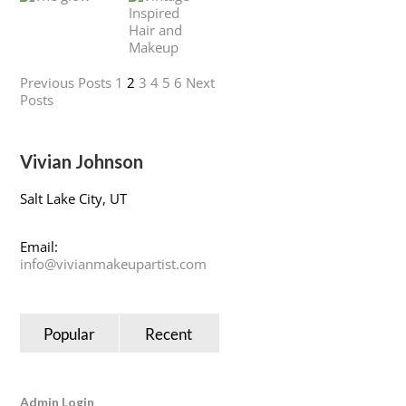
Previous Posts
1
2
3
4
5
6
Next
Posts
Vivian Johnson
Salt Lake City, UT
Email:
info@vivianmakeupartist.com
Popular
Recent
Admin Login