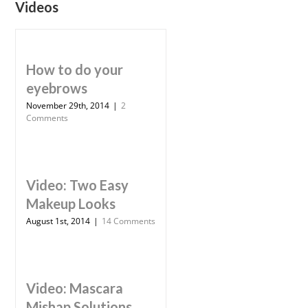
Videos
How to do your
eyebrows
November 29th, 2014
|
2
Comments
Video: Two Easy
Makeup Looks
August 1st, 2014
|
14 Comments
Video: Mascara
Mishap Solutions