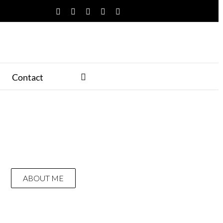
Facebook
Twitter
YouTube
Instagram
Pinterest
Contact
ABOUT ME