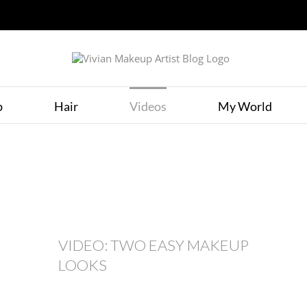
p
Hair
Videos
My World
VIDEO: TWO EASY MAKEUP
LOOKS