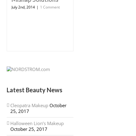
July 2nd, 2014
|
1 Comment
Latest Beauty News
Cleopatra Makeup
October
25, 2017
Halloween Lion’s Makeup
October 25, 2017