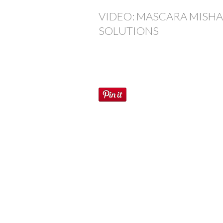
VIDEO: MASCARA MISHA
SOLUTIONS