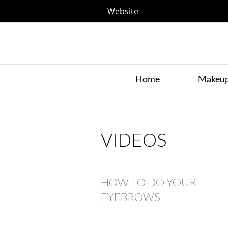
Website
Home
Makeu
VIDEOS
HOW TO DO YOUR
EYEBROWS