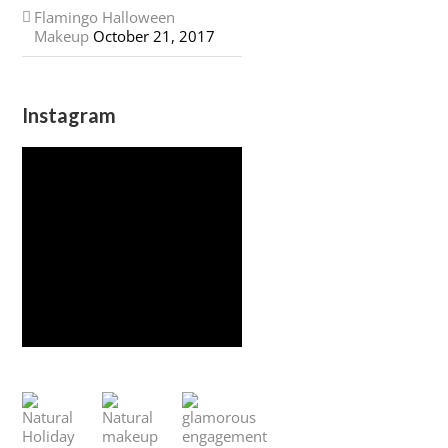
Flamingo Halloween
Makeup
October 21, 2017
Instagram