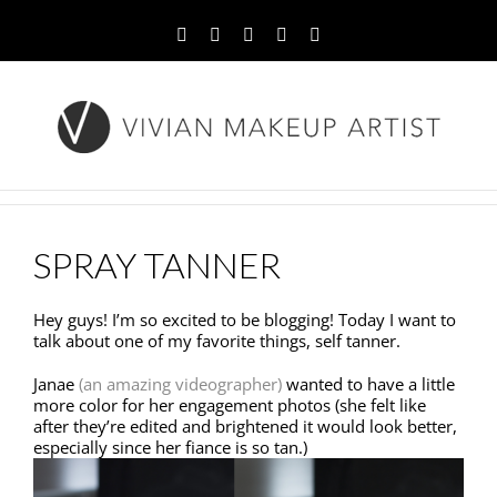
Facebook
Twitter
YouTube
Instagram
Pinterest
SPRAY TANNER
Hey guys! I’m so excited to be blogging! Today I want to
talk about one of my favorite things, self tanner.
Janae
(an amazing videographer)
wanted to have a little
more color for her engagement photos (she felt like
after they’re edited and brightened it would look better,
especially since her fiance is so tan.)