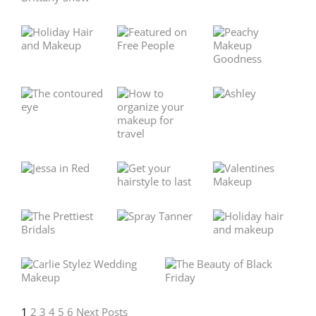
1
2
3
4
5
6
Next Posts