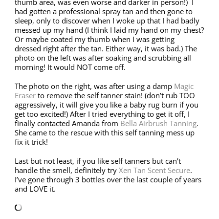
thumb area, was even worse and darker in person!) I
had gotten a professional spray tan and then gone to
sleep, only to discover when I woke up that I had badly
messed up my hand (I think I laid my hand on my chest?
Or maybe coated my thumb when I was getting
dressed right after the tan. Either way, it was bad.) The
photo on the left was after soaking and scrubbing all
morning! It would NOT come off.
The photo on the right, was after using a damp
Magic
Eraser
to remove the self tanner stain! (don’t rub TOO
aggressively, it will give you like a baby rug burn if you
get too excited!) After I tried everything to get it off, I
finally contacted Amanda from
Bella Airbrush Tanning
.
She came to the rescue with this self tanning mess up
fix it trick!
Last but not least, if you like self tanners but can’t
handle the smell, definitely try
Xen Tan Scent Secure
.
I’ve gone through 3 bottles over the last couple of years
and LOVE it.