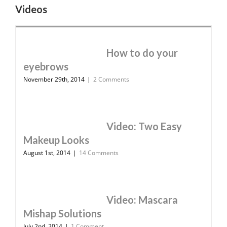
Videos
How to do your
eyebrows
November 29th, 2014
|
2 Comments
Video: Two Easy
Makeup Looks
August 1st, 2014
|
14 Comments
Video: Mascara
Mishap Solutions
July 2nd, 2014
|
1 Comment