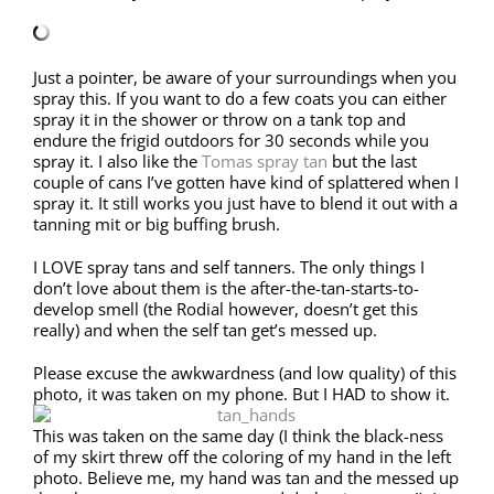
Just a pointer, be aware of your surroundings when you
spray this. If you want to do a few coats you can either
spray it in the shower or throw on a tank top and
endure the frigid outdoors for 30 seconds while you
spray it. I also like the
Tomas spray tan
but the last
couple of cans I’ve gotten have kind of splattered when I
spray it. It still works you just have to blend it out with a
tanning mit or big buffing brush.
I LOVE spray tans and self tanners. The only things I
don’t love about them is the after-the-tan-starts-to-
develop smell (the Rodial however, doesn’t get this
really) and when the self tan get’s messed up.
Please excuse the awkwardness (and low quality) of this
photo, it was taken on my phone. But I HAD to show it.
This was taken on the same day (I think the black-ness
of my skirt threw off the coloring of my hand in the left
photo. Believe me, my hand was tan and the messed up