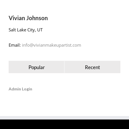
Vivian Johnson
Salt Lake City, UT
Email:
info@vivianmakeupartist.com
Popular
Recent
Admin Login