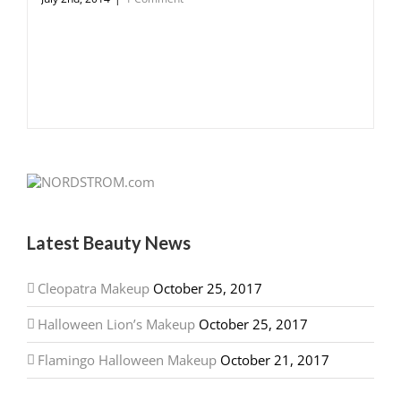
Latest Beauty News
Cleopatra Makeup
October 25, 2017
Halloween Lion’s Makeup
October 25, 2017
Flamingo Halloween Makeup
October 21, 2017