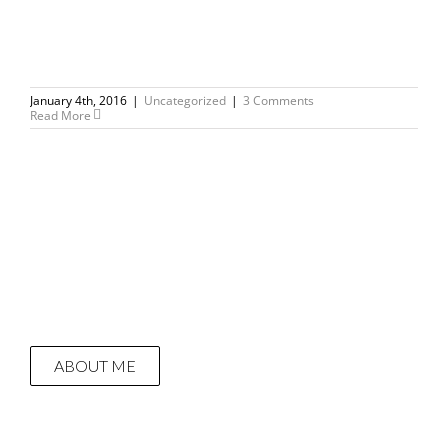
January 4th, 2016
|
Uncategorized
|
3 Comments
Read More
ABOUT ME