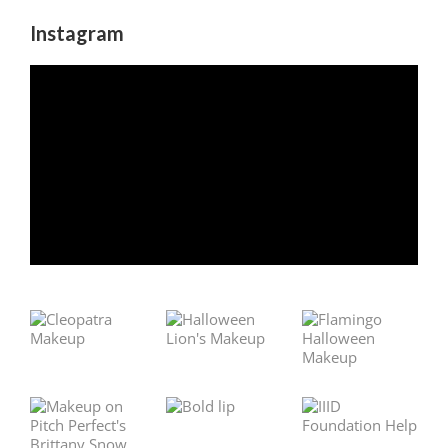
Instagram