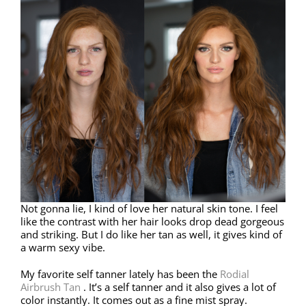
Not gonna lie, I kind of love her natural skin tone. I feel
like the contrast with her hair looks drop dead gorgeous
and striking. But I do like her tan as well, it gives kind of
a warm sexy vibe.
My favorite self tanner lately has been the
Rodial
Airbrush Tan
. It’s a self tanner and it also gives a lot of
color instantly. It comes out as a fine mist spray.