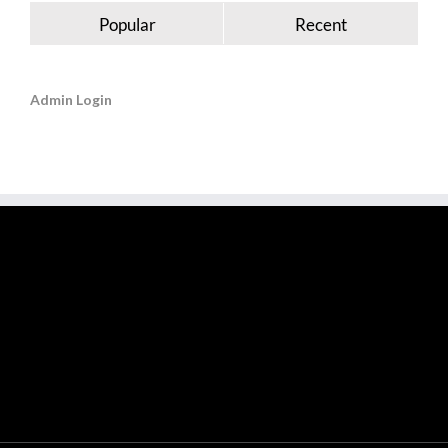
Popular
Recent
Admin Login