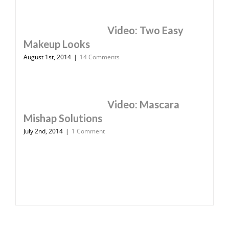
Video: Two Easy
Makeup Looks
August 1st, 2014
|
14 Comments
Video: Mascara
Mishap Solutions
July 2nd, 2014
|
1 Comment