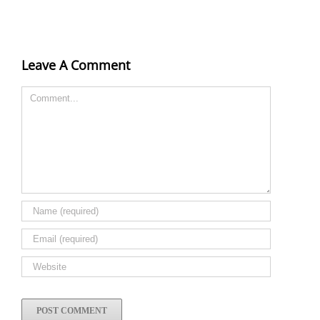
Leave A Comment
Comment