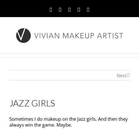
Facebook
Twitter
YouTube
Instagram
Pinterest
Next
JAZZ GIRLS
Sometimes I do makeup on the Jazz girls. And then they
always win the game. Maybe.
Sometimes I do makeup on the Jazz girls. And then they
always win the game. Maybe.Sometimes I do makeup