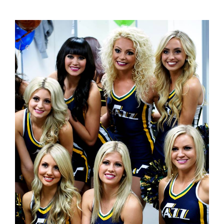
on the Jazz girls. And then they always win the game.
Maybe.