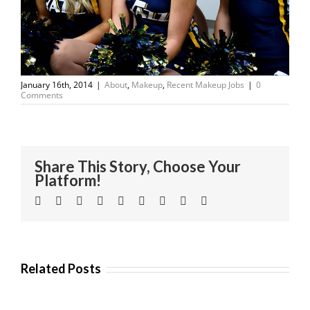
January 16th, 2014
|
About
,
Makeup
,
Recent Makeup Jobs
|
0
Comments
Share This Story, Choose Your
Platform!
Facebook
Twitter
Linkedin
Reddit
Tumblr
Google+
Pinterest
Vk
Email
Related Posts