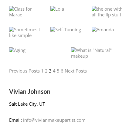
Previous Posts
1
2
3
4
5
6
Next Posts
Vivian Johnson
Salt Lake City, UT
Email:
info@vivianmakeupartist.com