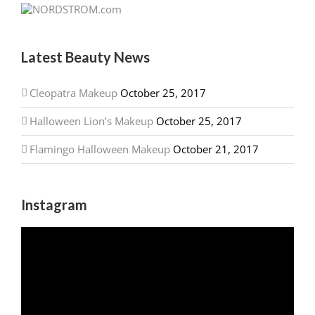
Latest Beauty News
Cleopatra Makeup
October 25, 2017
Halloween Lion’s Makeup
October 25, 2017
Flamingo Halloween Makeup
October 21, 2017
Instagram