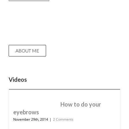
ABOUT ME
Videos
How to do your
eyebrows
November 29th, 2014
|
2 Comments