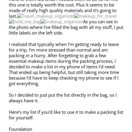
this one is totally worth the cost. Plus it seems to be
made of really high quality materials and it’s going to
last.
As you can see in
the photo where I’ve filled the bag with all my stuff, I put
little labels on the left side.
I realized that typically when I’m getting ready to leave
for a trip, I’m more stressed than normal and am
packing in a hurry. After forgetting to grab a few
essential makeup items during the packing process, I
decided to make a list in my phone of items I’d need.
That ended up being helpful, but still taking more time
because I’d have to keep checking my phone to see if I
got everything.
So I decided to just put the list directly in the bag, so I
always have it.
Here’s my list if you’d like to use it to make a packing list
for yourself:
Foundation