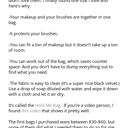
didn’t love them. I finally found one that I love and
here’s why:
-Your makeup and your brushes are together in one
bag.
-It protects your brushes.
-You can fit a ton of makeup but it doesn’t take up a ton
of room.
-You can work out of the bag, which saves counter
space. And you don’t have to dump everything out to
find what you need.
-The fabric is easy to clean (it’s a super nice black velvet.)
Use a drop of soap diluted with water and wipe it down
with a cloth and let it air dry.
It’s called the
Hold Me Bag.
If you’re a video person, I
found
this video
that shows it pretty well.
The first bags I purchased were between $30-$60, but
none of them did what I needed them to do so for me