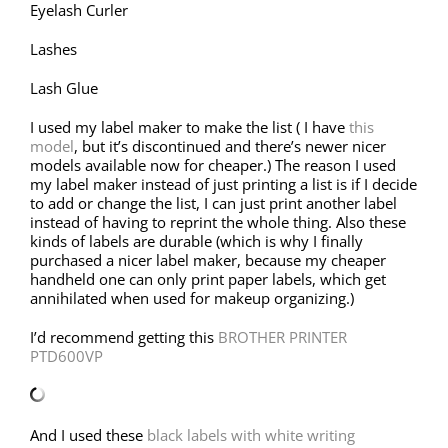
Eyelash Curler
Lashes
Lash Glue
I used my label maker to make the list ( I have
this
model
, but it’s discontinued and there’s newer nicer
models available now for cheaper.) The reason I used
my label maker instead of just printing a list is if I decide
to add or change the list, I can just print another label
instead of having to reprint the whole thing. Also these
kinds of labels are durable (which is why I finally
purchased a nicer label maker, because my cheaper
handheld one can only print paper labels, which get
annihilated when used for makeup organizing.)
I’d recommend getting this
BROTHER PRINTER
PTD600VP
And I used these
black labels with white writing