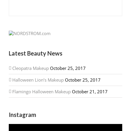
Latest Beauty News
Cleopatra Makeup
October 25, 2017
Halloween Lion’s Makeup
October 25, 2017
Flamingo Halloween Makeup
October 21, 2017
Instagram