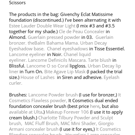
Scissors
The products in the bag: Givenchy Eclat Matissime
foundation (discontinued.) I’ve been alternating it with
Estee Lauder Double Wear Light
(I mix #3 and #3.5
together for my shade.)
Cle de Peau Concealer
in
Almond.
Guerlain pressed powder
in 03.
Guerlain
bronzer.
theBalm Bahama Mama.
Urban Decay
Eyeshadow base.
Chanel eyeshadows
in Tisse Essentiel.
Lancome eyeliner
in Noir.
Chanel liquid
eyeliner.
Lancome Definicils Mascara.
Tarte blush
in
Blissful.
Lancome O so Coral
lipgloss.
Urban Decay lip
liner
in Turn On.
Bite Agave Lip Mask
(I packed the trial
size.)
House of Lashes
in Siren and adhesive.
Eyelash
curler.
Brushes:
Lancome Powder brush
(I use for bronzer,)
It
Cosmetics Flawless powder,
It Cosmetics dual ended
foundation concealer brush (best price
here
, but also
available at Ulta
.)
Makeup Forever 106
(I use it to apply
cream blush.)
Charlotte Tilbury Powder and Sculpt
brush,
MAC Fluff Brush,
MAC Mini Shader,
Giorgio
Armani concealer brush
(I use it for eyes,)
It Cosmetics
Blending concealer brush,
Hourglass Large concealer