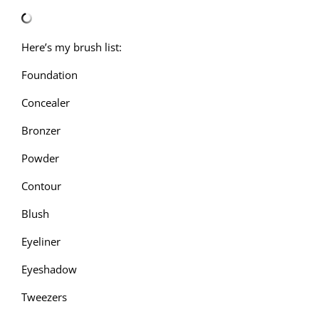
Here’s my brush list:
Foundation
Concealer
Bronzer
Powder
Contour
Blush
Eyeliner
Eyeshadow
Tweezers