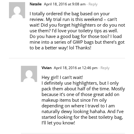
Natalie
April 18, 2016 at 9:08 am
- Reply
I totally ordered the bag based on your
review. My trial run is this weekend – can’t
wait! Did you forget highlighters or do you not
use them? I’d love your toiletry tips as well.
Do you have a good bag for those too? I load
mine into a series of GWP bags but there’s got
to be a better way! lol Thanks!
Vivian
April 18, 2016 at 12:46 pm
- Reply
Hey girl! I can’t wait!
I definitely use highlighters, but I only
pack them about half of the time. Mostly
because it’s one of those great add on
makeup items but since I’m oily
depending on where I travel to I am
naturally dewy looking hahaha. And I’ve
started looking for the best toiletry bag,
I’ll let you know!