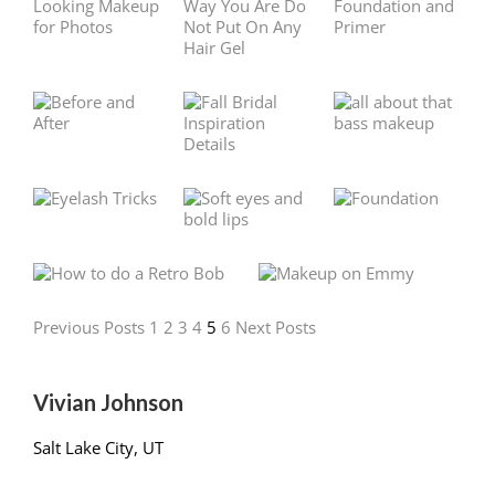
Previous Posts
1
2
3
4
5
6
Next Posts
Vivian Johnson
Salt Lake City, UT