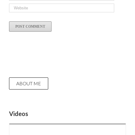
ABOUT ME
Videos