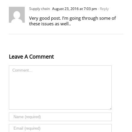
Supply chain
August 23, 2016 at 7:03 pm
- Reply
Very good post. I’m going through some of
these issues as well..
Leave A Comment
Comment