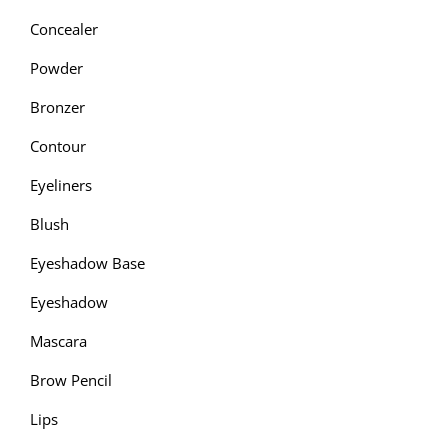
Concealer
Powder
Bronzer
Contour
Eyeliners
Blush
Eyeshadow Base
Eyeshadow
Mascara
Brow Pencil
Lips