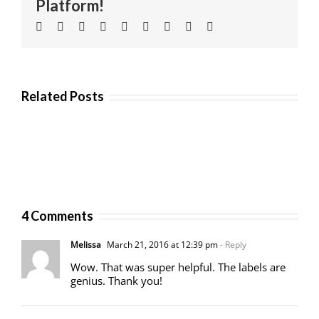
Platform!
Facebook
Twitter
Linkedin
Reddit
Tumblr
Google+
Pinterest
Vk
Email
Related Posts
4 Comments
Melissa
March 21, 2016 at 12:39 pm
- Reply
Wow. That was super helpful. The labels are
genius. Thank you!