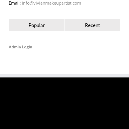
Email:
info@vivianmakeupartist.com
Popular
Recent
Admin Login