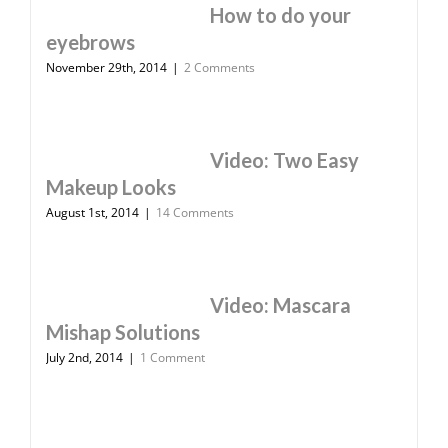
How to do your
eyebrows
November 29th, 2014
|
2 Comments
Video: Two Easy
Makeup Looks
August 1st, 2014
|
14 Comments
Video: Mascara
Mishap Solutions
July 2nd, 2014
|
1 Comment