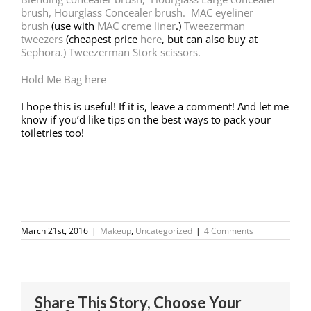
brush, Hourglass Concealer brush.
MAC eyeliner
brush
(use with
MAC creme liner
.)
Tweezerman
tweezers
(cheapest price
here
, but can also buy at
Sephora.)
Tweezerman Stork scissors.
Hold Me Bag here
I hope this is useful! If it is, leave a comment! And let me
know if you’d like tips on the best ways to pack your
toiletries too!
March 21st, 2016
|
Makeup
,
Uncategorized
|
4 Comments
Share This Story, Choose Your