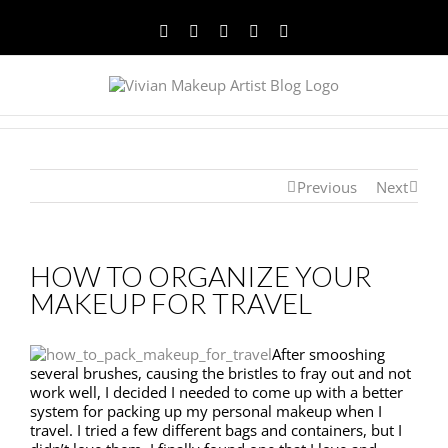
Facebook
Twitter
YouTube
Instagram
Pinterest
Previous
Next
HOW TO ORGANIZE YOUR
MAKEUP FOR TRAVEL
After smooshing
several brushes, causing the bristles to fray out and not
work well, I decided I needed to come up with a better
system for packing up my personal makeup when I
travel. I tried a few different bags and containers, but I