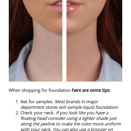
When shopping for foundation
here are some tips
:
Ask for samples.
Most brands in major
department stores will sample liquid foundation.
Check your neck.
If you look like you have a
floating head consider using a lighter shade just
along the jawline to make the color more uniform
with your neck. You can also use a bronzer on