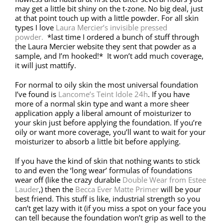
may get a little bit shiny on the t-zone. No big deal, just
at that point touch up with a little powder. For all skin
types I love
Laura Mercier’s invisible pressed
powder.
*last time I ordered a bunch of stuff through
the Laura Mercier website they sent that powder as a
sample, and I’m hooked!* It won’t add much coverage,
it will just mattify.
For normal to oily skin the most universal foundation
I’ve found is
Lancome’s Teint Idole 24h
. If you have
more of a normal skin type and want a more sheer
application apply a liberal amount of moisturizer to
your skin just before applying the foundation. If you’re
oily or want more coverage, you’ll want to wait for your
moisturizer to absorb a little bit before applying.
If you have the kind of skin that nothing wants to stick
to and even the ‘long wear’ formulas of foundations
wear off (like the crazy durable
Double Wear from Estee
Lauder
,) then the
Becca Ever Matte Primer
will be your
best friend. This stuff is like, industrial strength so you
can’t get lazy with it (if you miss a spot on your face you
can tell because the foundation won’t grip as well to the