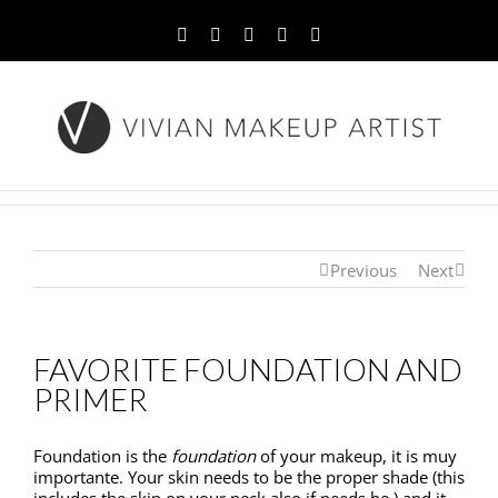
Facebook
Twitter
YouTube
Instagram
Pinterest
Previous
Next
FAVORITE FOUNDATION AND
PRIMER
Foundation is the
foundation
of your makeup, it is muy
importante. Your skin needs to be the proper shade (this