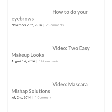
How to do your
eyebrows
November 29th, 2014
|
2 Comments
Video: Two Easy
Makeup Looks
August 1st, 2014
|
14 Comments
Video: Mascara
Mishap Solutions
July 2nd, 2014
|
1 Comment