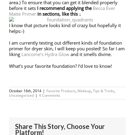
area.) To ensure that you can get it blended properly
before it sets
I recommend applying
the
Becca Ever
Matte Primer
in sections, like this ↓
I know that picture looks kind of crazy but hopefully it
helps:-)
I am currently testing out different kinds of foundation
primer for dryer skin, I will keep you posted! So far I am
liking
Lancome’s Hydra Glow
and it smells divine.
What’s your favorite foundation? I’d love to know!
October 16th, 2014
|
Favorite Products
,
Makeup
,
Tips & Tricks
,
Uncategorized
|
4 Comments
Share This Story, Choose Your
Platform!