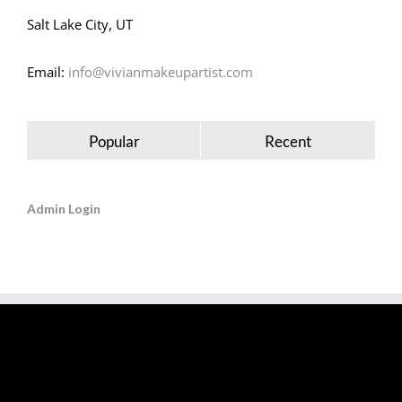
Salt Lake City, UT
Email:
info@vivianmakeupartist.com
Popular
Recent
Admin Login