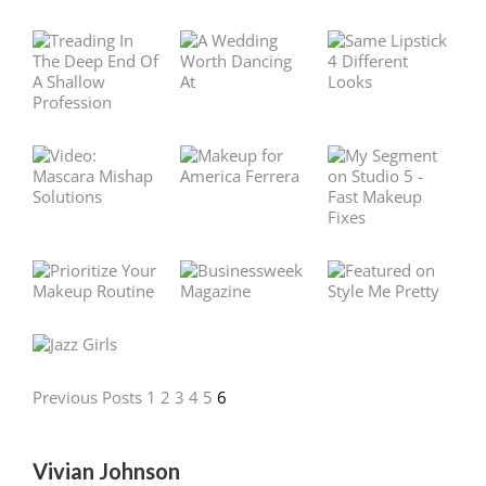
Previous Posts
1
2
3
4
5
6
Vivian Johnson