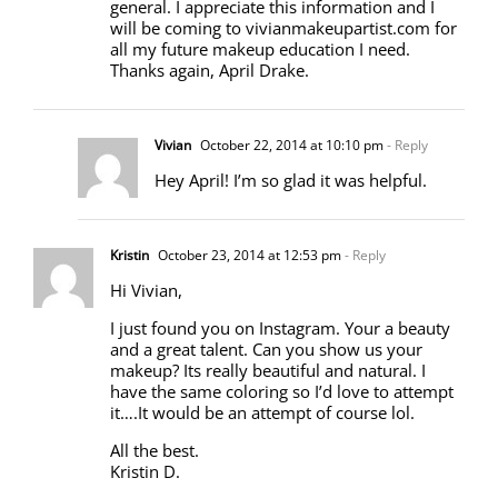
general. I appreciate this information and I
will be coming to vivianmakeupartist.com for
all my future makeup education I need.
Thanks again, April Drake.
Vivian
October 22, 2014 at 10:10 pm
- Reply
Hey April! I’m so glad it was helpful.
Kristin
October 23, 2014 at 12:53 pm
- Reply
Hi Vivian,
I just found you on Instagram. Your a beauty
and a great talent. Can you show us your
makeup? Its really beautiful and natural. I
have the same coloring so I’d love to attempt
it….It would be an attempt of course lol.
All the best.
Kristin D.