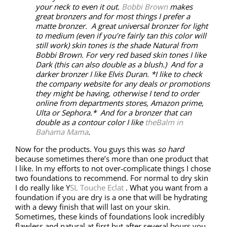
your neck to even it out.
Bobbi Brown
makes
great bronzers and for most things I prefer a
matte bronzer. A great universal bronzer for light
to medium (even if you’re fairly tan this color will
still work) skin tones is the shade Natural from
Bobbi Brown. For very red based skin tones I like
Dark (this can also double as a blush.) And for a
darker bronzer I like Elvis Duran. *I like to check
the company website for any deals or promotions
they might be having, otherwise I tend to order
online from departments stores, Amazon prime,
Ulta or Sephora.* And for a bronzer that can
double as a contour color I like
theBalm in
Bahama Mama
.
Now for the products. You guys this was
so hard
because sometimes there’s more than one product that
I like. In my efforts to not over-complicate things I chose
two foundations to recommend. For normal to dry skin
I do really like Y
SL Touche Eclat
. What you want from a
foundation if you are dry is a one that will be hydrating
with a dewy finish that will last on your skin.
Sometimes, these kinds of foundations look incredibly
flawless and natural at first but after several hours you