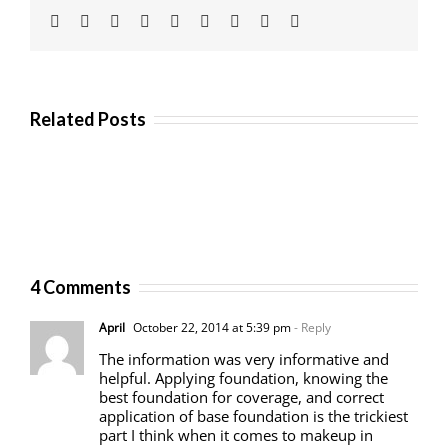
Facebook
Twitter
Linkedin
Reddit
Tumblr
Google+
Pinterest
Vk
Email
Related Posts
4 Comments
April
October 22, 2014 at 5:39 pm
- Reply
The information was very informative and
helpful. Applying foundation, knowing the
best foundation for coverage, and correct
application of base foundation is the trickiest
part I think when it comes to makeup in