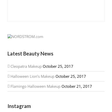
Latest Beauty News
Cleopatra Makeup
October 25, 2017
Halloween Lion’s Makeup
October 25, 2017
Flamingo Halloween Makeup
October 21, 2017
Instagram