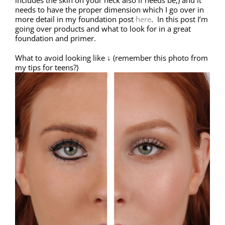
includes the skin on your neck also if needs be,) and it
needs to have the proper dimension which I go over in
more detail in my foundation post
here
. In this post I’m
going over products and what to look for in a great
foundation and primer.
What to avoid looking like ↓ (remember this photo from
my tips for teens?)