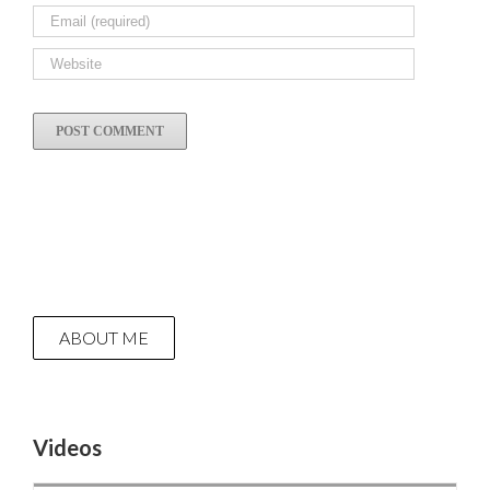
ABOUT ME
Videos