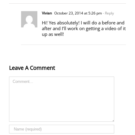
Vivian
October 23, 2014 at 5:26 pm
- Reply
Hi! Yes absolutely! I will do a before and
after and I’ll work on getting a video of it
up as well!
Leave A Comment
Comment