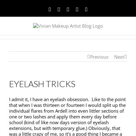
Facebook
Twitter
YouTube
Instagram
Pinterest
Previous
Next
EYELASH TRICKS
I admit it, I have an eyelash obsession. Like to the point
that when I was thirteen or fourteen I would split up the
individual flares from Ardell into even littler sections of
one or two lashes and apply them every day before
school (kind of like now days version of eyelash
extensions, but with temporary glue.) Obviously, that
was a little crazy of me, so it’s a good thing I became a