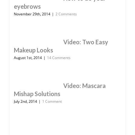
eyebrows
November 29th, 2014
|
2 Comments
Video: Two Easy
Makeup Looks
August 1st, 2014
|
14 Comments
Video: Mascara
Mishap Solutions
July 2nd, 2014
|
1 Comment