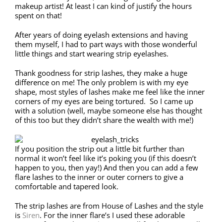
makeup artist! At least I can kind of justify the hours
spent on that!
After years of doing eyelash extensions and having
them myself, I had to part ways with those wonderful
little things and start wearing strip eyelashes.
Thank goodness for strip lashes, they make a huge
difference on me! The only problem is with my eye
shape, most styles of lashes make me feel like the inner
corners of my eyes are being tortured. So I came up
with a solution (well, maybe someone else has thought
of this too but they didn’t share the wealth with me!)
If you position the strip out a little bit further than
normal it won’t feel like it’s poking you (if this doesn’t
happen to you, then yay!) And then you can add a few
flare lashes to the inner or outer corners to give a
comfortable and tapered look.
The strip lashes are from House of Lashes and the style
is
Siren
. For the inner flare’s I used these adorable