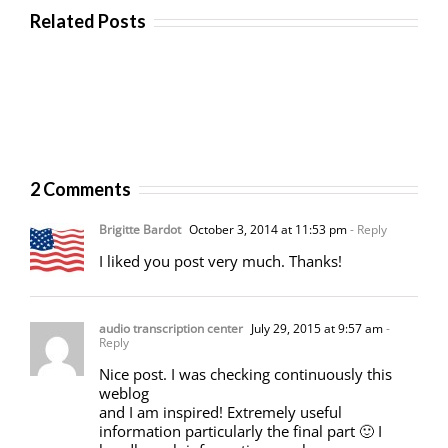
Related Posts
2 Comments
Brigitte Bardot
October 3, 2014 at 11:53 pm
- Reply
I liked you post very much. Thanks!
audio transcription center
July 29, 2015 at 9:57 am
-
Reply
Nice post. I was checking continuously this
weblog
and I am inspired! Extremely useful
information particularly the final part 🙂 I