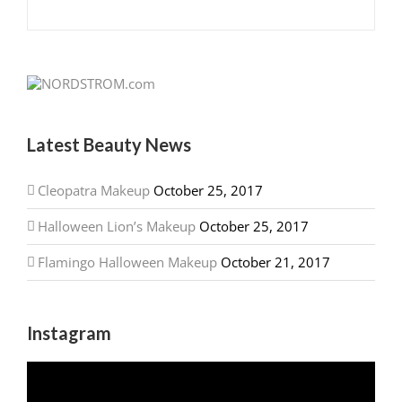
Latest Beauty News
Cleopatra Makeup
October 25, 2017
Halloween Lion’s Makeup
October 25, 2017
Flamingo Halloween Makeup
October 21, 2017
Instagram