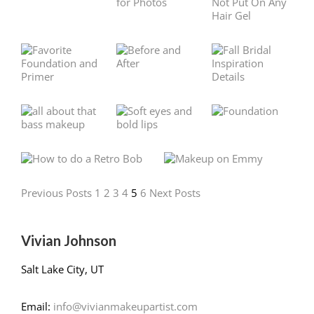
Previous Posts
1
2
3
4
5
6
Next Posts
Vivian Johnson
Salt Lake City, UT
Email:
info@vivianmakeupartist.com