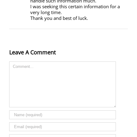
handle such information much.
I was seeking this certain information for a
very long time.
Thank you and best of luck.
Leave A Comment
Comment