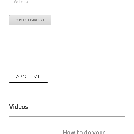
ABOUT ME
Videos
How to do your