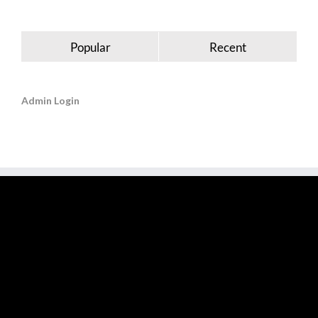
Popular
Recent
Admin Login