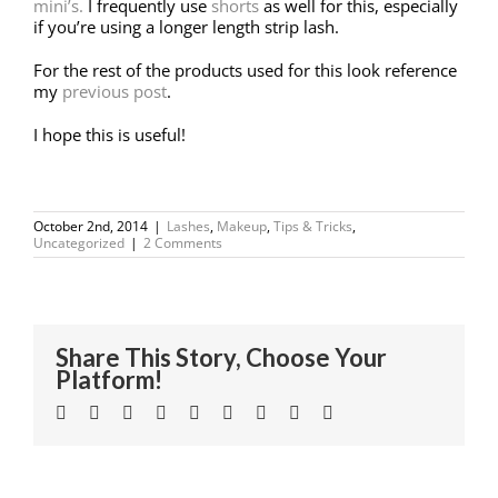
mini’s.
I frequently use
shorts
as well for this, especially
if you’re using a longer length strip lash.
For the rest of the products used for this look reference
my
previous post
.
I hope this is useful!
October 2nd, 2014
|
Lashes
,
Makeup
,
Tips & Tricks
,
Uncategorized
|
2 Comments
Share This Story, Choose Your
Platform!
Facebook
Twitter
Linkedin
Reddit
Tumblr
Google+
Pinterest
Vk
Email