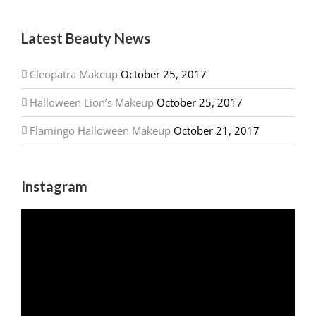
Latest Beauty News
Cleopatra Makeup
October 25, 2017
Halloween Lion’s Makeup
October 25, 2017
Flamingo Halloween Makeup
October 21, 2017
Instagram