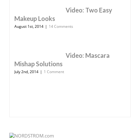
Video: Two Easy
Makeup Looks
August 1st, 2014
|
14 Comments
Video: Mascara
Mishap Solutions
July 2nd, 2014
|
1 Comment