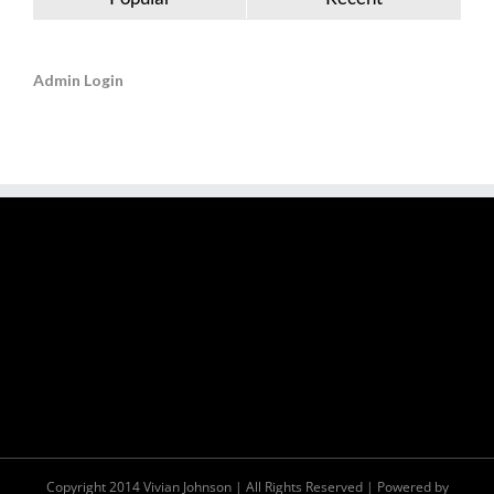
Admin Login
Copyright 2014 Vivian Johnson | All Rights Reserved | Powered by