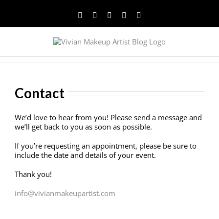
Facebook
Twitter
YouTube
Instagram
Pinterest
Contact
We’d love to hear from you! Please send a message and
we’ll get back to you as soon as possible.
If you’re requesting an appointment, please be sure to
include the date and details of your event.
Thank you!
info@vivianmakeupartist.com