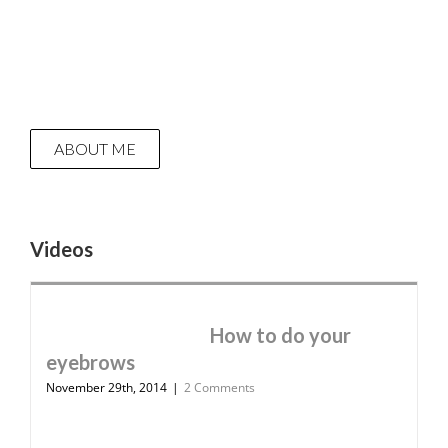
ABOUT ME
Videos
How to do your
eyebrows
November 29th, 2014
|
2 Comments