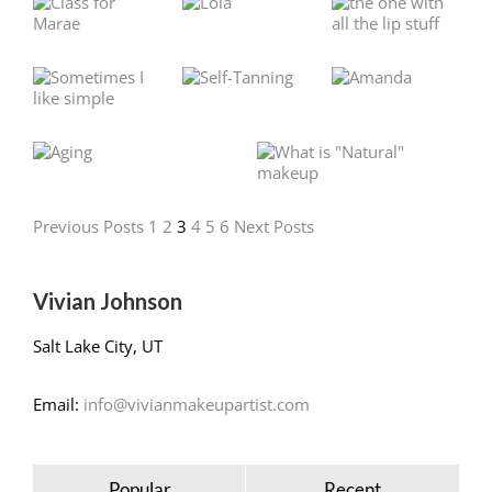
Previous Posts
1
2
3
4
5
6
Next Posts
Vivian Johnson
Salt Lake City, UT
Email:
info@vivianmakeupartist.com
Popular
Recent