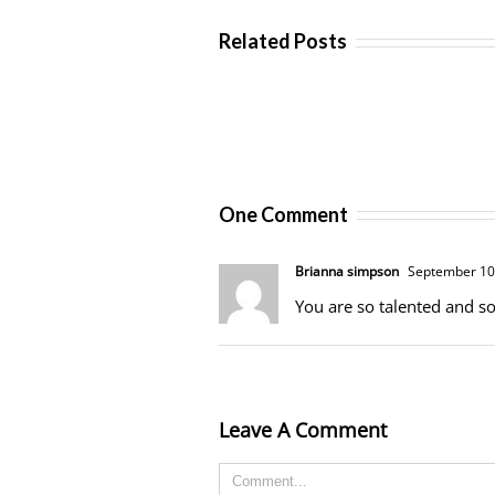
Related Posts
One Comment
Brianna simpson
September 10,
You are so talented and so
Leave A Comment
Comment