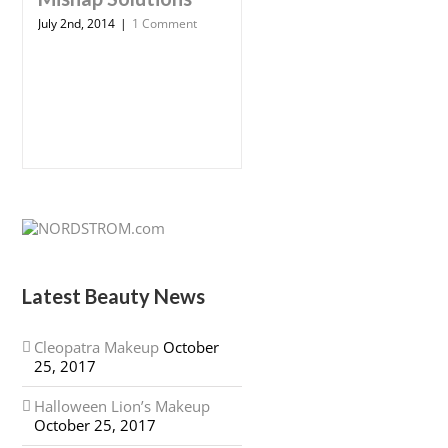
July 2nd, 2014
|
1 Comment
Latest Beauty News
Cleopatra Makeup
October
25, 2017
Halloween Lion’s Makeup
October 25, 2017