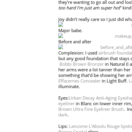
they’re wanting to go all out and lo
too hard I’m just am super hot
” kin
Joy didn’t really care so I just did w
Major babe.
Before and after
Complexion: I used
airbrush founda
but any good foundation that stays 
Bobbi Brown Bronzer
in Natural (I 
her arms were a lot tanner than her
something that’d be showing her ar
Effacernes Concealer
in Light Buff.
L
illuminate.
Eyes:
Urban Decay Anti-Aging Eyesh
eyeliner
in Blanc on lower inner rim
Brown Ultra Fine Eyeliner Brush
. In
dark
.
Lips:
Lancome L’Absolu Rouge lipsti
Brown Crystal
gloss.