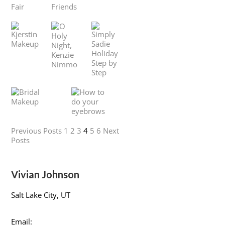
Previous Posts
1
2
3
4
5
6
Next
Posts
Vivian Johnson
Salt Lake City, UT
Email: