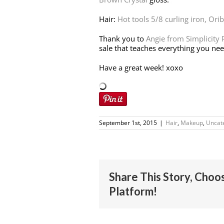
Hair:
Hot tools 5/8 curling iron,
Orib
Thank you to
Angie from Simplicity
sale that teaches everything you ne
Have a great week! xoxo
September 1st, 2015
|
Hair
,
Makeup
,
Uncat
Share This Story, Choo
Platform!