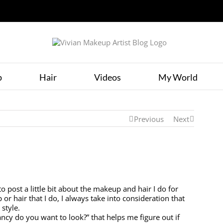
p
Hair
Videos
My World
Previous
Next
o post a little bit about the makeup and hair I do for
r hair that I do, I always take into consideration that
 style.
ancy do you want to look?” that helps me figure out if