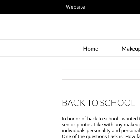
Website
Home
Makeu
BACK TO SCHOOL
In honor of back to school I wanted t
senior photos. Like with any makeup o
individuals personality and personal
One of the questions I ask is “How f