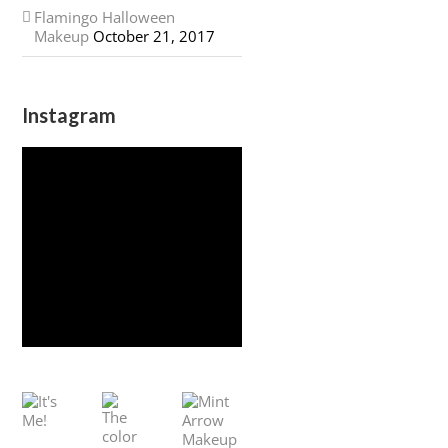
Flamingo Halloween
Makeup
October 21, 2017
Instagram