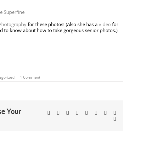
e Superfine
 Photography
for these photos! (Also she has a
video
for
ed to know about how to take gorgeous senior photos.)
egorized
|
1 Comment
se Your
Facebook
Twitter
Linkedin
Reddit
Tumblr
Google+
Pinterest
Vk
Email