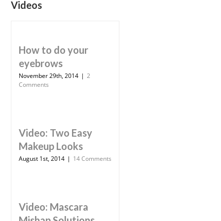
Videos
How to do your
eyebrows
November 29th, 2014
|
2
Comments
Video: Two Easy
Makeup Looks
August 1st, 2014
|
14 Comments
Video: Mascara
Mishap Solutions