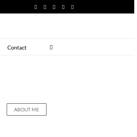
Facebook
Twitter
YouTube
Instagram
Pinterest
Contact
ABOUT ME