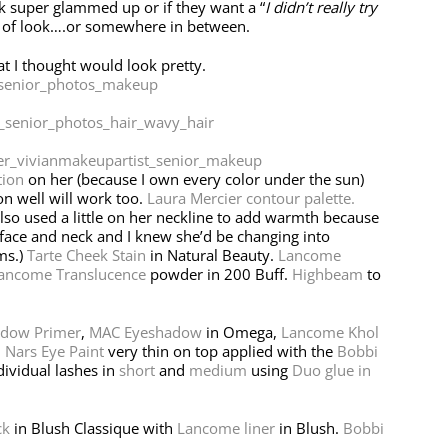
ok super glammed up or if they want a “
I didn’t really try
d of look….or somewhere in between.
hat I thought would look pretty.
tion
on her (because I own every color under the sun)
on well will work too.
Laura Mercier contour palette.
also used a little on her neckline to add warmth because
 face and neck and I knew she’d be changing into
ms.)
Tarte Cheek Stain
in Natural Beauty.
Lancome
ancome Translucence
powder in 200 Buff.
Highbeam
to
adow Primer
,
MAC Eyeshadow
in Omega,
Lancome Khol
,
Nars Eye Paint
very thin on top applied with the
Bobbi
dividual lashes in
short
and
medium
using
Duo glue in
ck
in Blush Classique with
Lancome liner
in Blush.
Bobbi