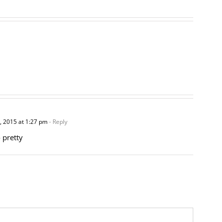
 2015 at 1:27 pm
- Reply
 pretty