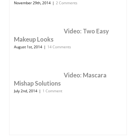
November 29th, 2014
|
2 Comments
Video: Two Easy
Makeup Looks
August 1st, 2014
|
14 Comments
Video: Mascara
Mishap Solutions
July 2nd, 2014
|
1 Comment