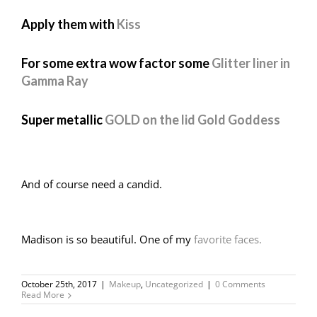
Apply them with
Kiss
For some extra wow factor some
Glitter liner in
Gamma Ray
Super metallic
GOLD on the lid Gold Goddess
And of course need a candid.
Madison is so beautiful. One of my
favorite faces.
October 25th, 2017
|
Makeup
,
Uncategorized
|
0 Comments
Read More