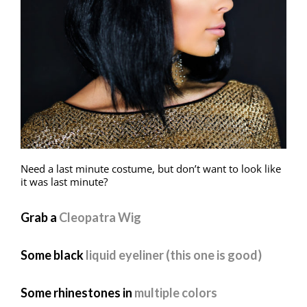
Need a last minute costume, but don’t want to look like
it was last minute?
Grab a
Cleopatra Wig
Some black
liquid eyeliner (this one is good)
Some rhinestones in
multiple colors