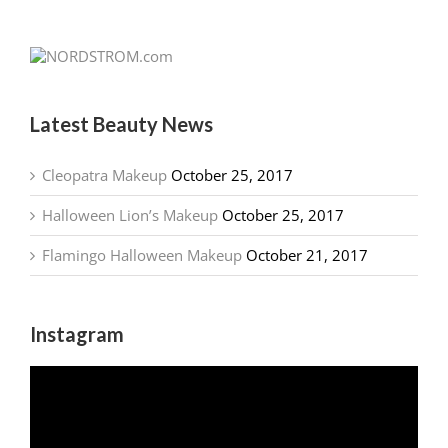
Latest Beauty News
Cleopatra Makeup
October 25, 2017
Halloween Lion’s Makeup
October 25, 2017
Flamingo Halloween Makeup
October 21, 2017
Instagram