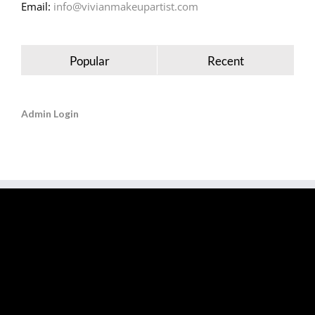
Email:
info@vivianmakeupartist.com
Popular
Recent
Admin Login