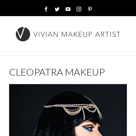
Facebook
Twitter
YouTube
Instagram
Pinterest
CLEOPATRA MAKEUP