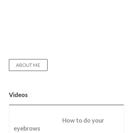
ABOUT ME
Videos
How to do your
eyebrows