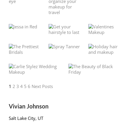
1
2
3
4
5
6
Next Posts
Vivian Johnson
Salt Lake City, UT