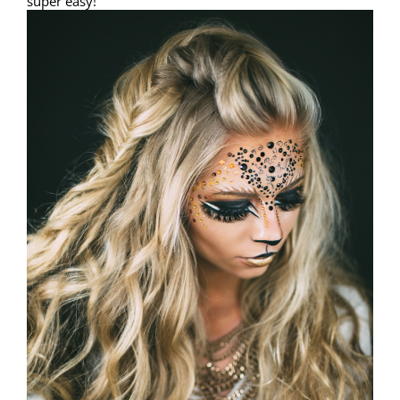
super easy!