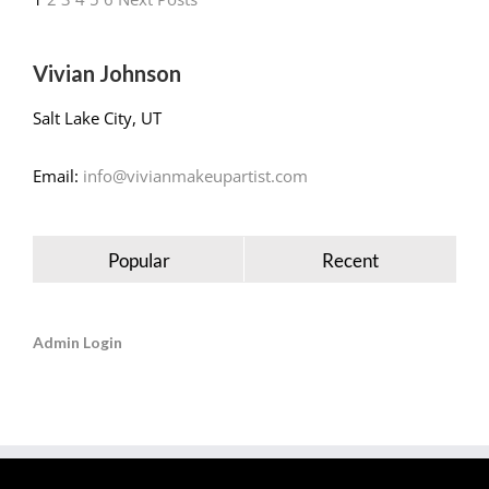
Vivian Johnson
Salt Lake City, UT
Email:
info@vivianmakeupartist.com
Popular
Recent
Admin Login