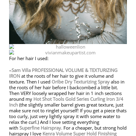
For her hair I used:
–
Sam Villa
PROFESSIONAL VOLUME & TEXTURIZING
IRON
at the roots of her hair to give it volume and
texture. Then I used
Oribe
Dry Texturizing Spray
also in
the roots of her hair before I backcombed a little bit.
Then VERY loosely wrapped her hair in 1 inch sections
around my
Hot Shot Tools Gold Series Curling Iron 3/4
Inch
(the slightly smaller barrel gives great texture, just
make sure not to ringlet yourself! If you get a piece thats
too curly, just very lightly spray it with some water to
relax the curl.) And I love setting everything
with
Superfine Hairspray.
For a cheaper, but strong hold
hairspray I love
Kenra Volume Super Hold Finishing