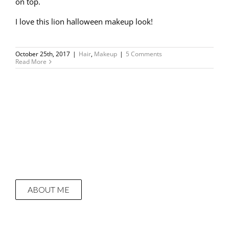
on top.
I love this lion halloween makeup look!
October 25th, 2017
|
Hair
,
Makeup
|
5 Comments
Read More
ABOUT ME