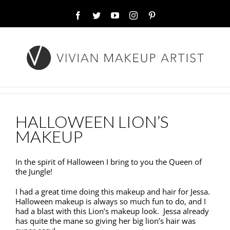
Facebook
Twitter
YouTube
Instagram
Pinterest
HALLOWEEN LION’S
MAKEUP
In the spirit of Halloween I bring to you the Queen of
the Jungle!
I had a great time doing this makeup and hair for Jessa.
Halloween makeup is always so much fun to do, and I
had a blast with this Lion’s makeup look. Jessa already
has quite the mane so giving her big lion’s hair was