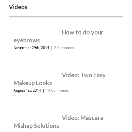
Videos
How to do your
eyebrows
November 29th, 2014
|
2 Comments
Video: Two Easy
Makeup Looks
August 1st, 2014
|
14 Comments
Video: Mascara
Mishap Solutions