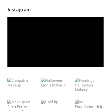
Instagram