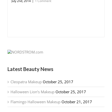
July 2nd, 2014
|
1 Comment
Latest Beauty News
Cleopatra Makeup
October 25, 2017
Halloween Lion’s Makeup
October 25, 2017
Flamingo Halloween Makeup
October 21, 2017