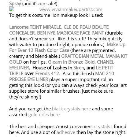
Spray
(and it’s on sale!)
To get this costume lion makeup look I used:
Lancome TEINT MIRACLE,
CLE DE PEAU BEAUTE
CONCEALER,
BEN NYE MAGICAKE FACE PAINT
(durable
and doesn’t smear so I like this stuff! They mix quickly
with water to produce bright, opaque colors.)
Make Up
For Ever 12 Flash Color Case
(these are pigmented,
creamy and blend-able.)
GRAFTOBIAN METAL MANIA KIT
GOLD
on her lips.
Gleam in Bronze Gold.
CHANEL
EYELINER,
House of Lashes in
Siren
, and
LE PETIT
TRIPLE
over
Frends 412.
Also this brush
MAC 210
PRECISE EYE LINER
plays a super important roll in
getting this look! (or you can always check your local art
supplies store for similar brushes. Just make sure
they’re skinny!)
And you can get the
black crystals here
and some
assorted
gold ones here
The best and cheapest/most convenient
crystals
I found
here. And use a dot of
adhesive
then lay the stone right