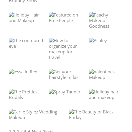
1
2
3
4
5
6
Next Posts