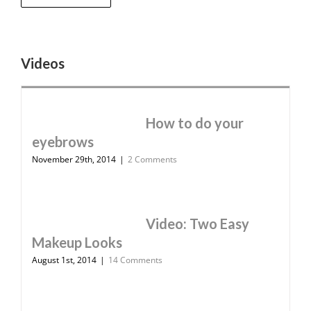
Videos
How to do your
eyebrows
November 29th, 2014
|
2 Comments
Video: Two Easy
Makeup Looks
August 1st, 2014
|
14 Comments