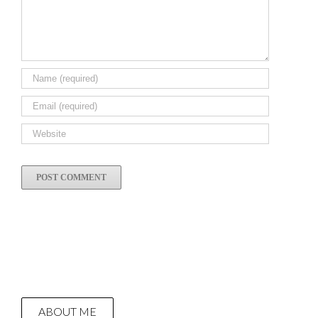
ABOUT ME