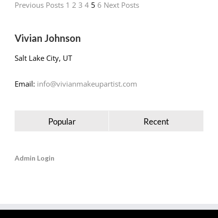
Previous Posts
1
2
3
4
5
6
Next Posts
Vivian Johnson
Salt Lake City, UT
Email:
info@vivianmakeupartist.com
Popular
Recent
Admin Login