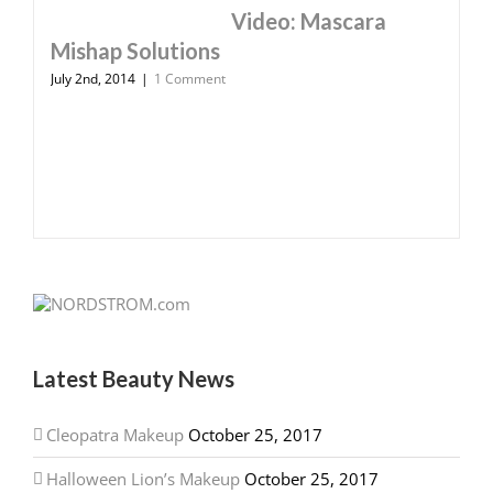
Video: Mascara
Mishap Solutions
July 2nd, 2014
|
1 Comment
Latest Beauty News
Cleopatra Makeup
October 25, 2017
Halloween Lion’s Makeup
October 25, 2017