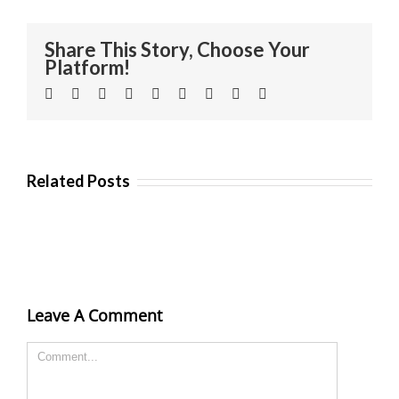
Share This Story, Choose Your
Platform!
Facebook
Twitter
Linkedin
Reddit
Tumblr
Google+
Pinterest
Vk
Email
Related Posts
Leave A Comment
Comment