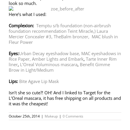
look so much.
Here’s what I used:
Complexion:
Temptu s/b foundation
(non-airbrush
foundation recommendation Teint Miracle,)
Laura
Mercier Concealer #3,
TheBalm bronzer,
MAC blush in
Fleur Power
Eyes:
Urban Decay eyeshadow base,
MAC eyeshadows in
Rice Paper, Amber Lights and Embark
,
Tarte Inner Rim
liner
,
L’Oreal Voluminous mascara
,
Benefit Gimme
Brow in Light/Medium
Lips:
Bite Agave Lip Mask
Isn’t she so cute?! OH! And I linked to Target for the
L’Oreal mascara, it has free shipping on all products and
it was the cheapest!
October 25th, 2014
|
Makeup
|
0 Comments