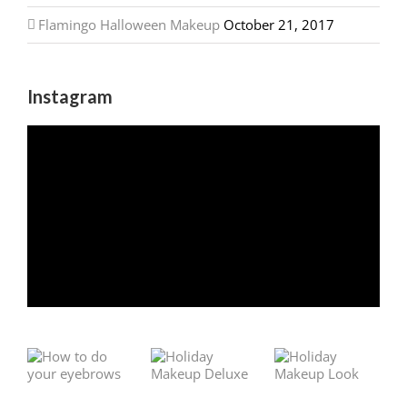
Flamingo Halloween Makeup
October 21, 2017
Instagram