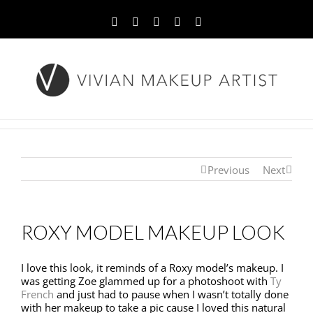
Facebook
Twitter
YouTube
Instagram
Pinterest
Previous
Next
ROXY MODEL MAKEUP LOOK
I love this look, it reminds of a Roxy model’s makeup. I
was getting Zoe glammed up for a photoshoot with
Ty
French
and just had to pause when I wasn’t totally done
with her makeup to take a pic cause I loved this natural