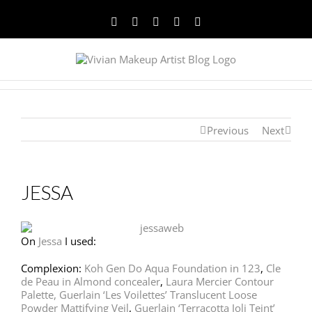
Facebook
Twitter
YouTube
Instagram
Pinterest
Previous
Next
JESSA
On
Jessa
I used:
Complexion:
Koh Gen Do Aqua Foundation in 123
,
Cle
de Peau in Almond concealer
,
Laura Mercier Contour
Palette,
Guerlain ‘Les Voilettes’ Translucent Loose
Powder Mattifying Veil
,
Guerlain ‘Terracotta Joli Teint’