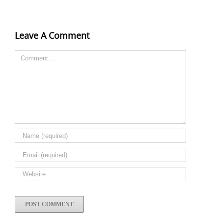
Leave A Comment
Comment