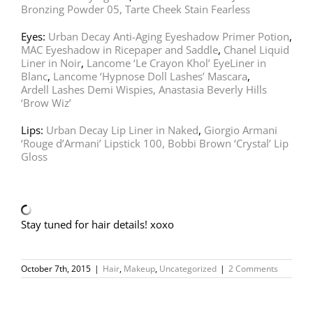
Bronzing Powder 05,
Tarte Cheek Stain Fearless
Eyes:
Urban Decay Anti-Aging Eyeshadow Primer Potion
,
MAC Eyeshadow in Ricepaper and Saddle
,
Chanel Liquid
Liner in Noir
,
Lancome ‘Le Crayon Khol’ EyeLiner in
Blanc
,
Lancome ‘Hypnose Doll Lashes’ Mascara
,
Ardell Lashes Demi Wispies,
Anastasia Beverly Hills
‘Brow Wiz’
Lips:
Urban Decay Lip Liner in Naked
,
Giorgio Armani
‘Rouge d’Armani’ Lipstick 100,
Bobbi Brown ‘Crystal’ Lip
Gloss
Stay tuned for hair details! xoxo
October 7th, 2015
|
Hair
,
Makeup
,
Uncategorized
|
2 Comments