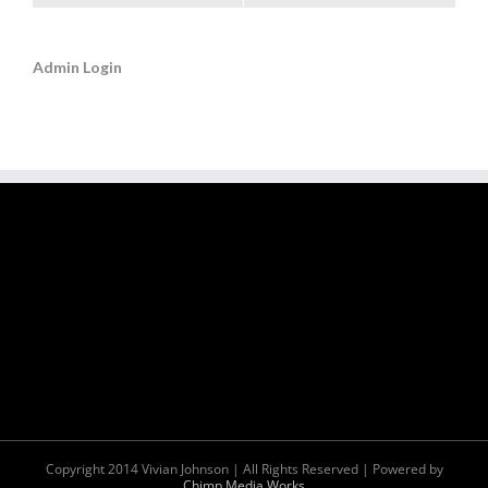
Admin Login
Copyright 2014 Vivian Johnson | All Rights Reserved | Powered by
Chimp Media Works