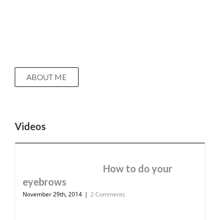
ABOUT ME
Videos
How to do your
eyebrows
November 29th, 2014
|
2 Comments