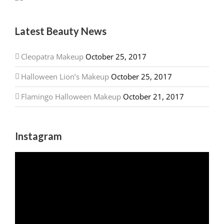
Latest Beauty News
Cleopatra Makeup
October 25, 2017
Halloween Lion’s Makeup
October 25, 2017
Flamingo Halloween Makeup
October 21, 2017
Instagram