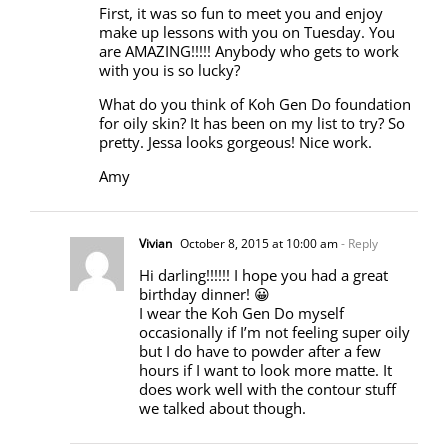
First, it was so fun to meet you and enjoy
make up lessons with you on Tuesday. You
are AMAZING!!!!! Anybody who gets to work
with you is so lucky?
What do you think of Koh Gen Do foundation
for oily skin? It has been on my list to try? So
pretty. Jessa looks gorgeous! Nice work.
Amy
Vivian
October 8, 2015 at 10:00 am
- Reply
Hi darling!!!!!! I hope you had a great
birthday dinner! 😀
I wear the Koh Gen Do myself
occasionally if I’m not feeling super oily
but I do have to powder after a few
hours if I want to look more matte. It
does work well with the contour stuff
we talked about though.