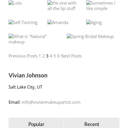
Previous Posts
1
2
3
4
5
6
Next Posts
Vivian Johnson
Salt Lake City, UT
Email:
info@vivianmakeupartist.com
Popular
Recent