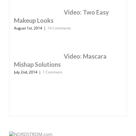
Video: Two Easy
Makeup Looks
August 1st, 2014
|
14 Comments
Video: Mascara
Mishap Solutions
July 2nd, 2014
|
1 Comment