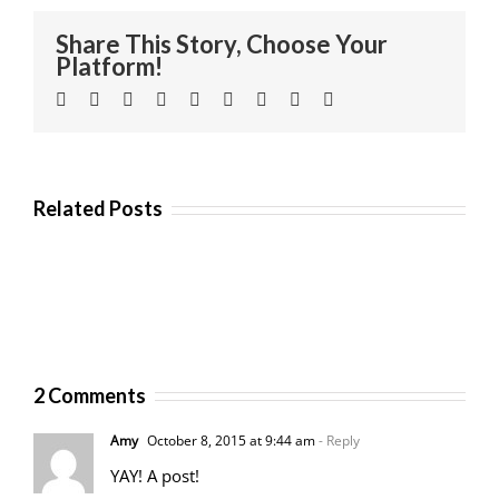
Share This Story, Choose Your
Platform!
Facebook
Twitter
Linkedin
Reddit
Tumblr
Google+
Pinterest
Vk
Email
Related Posts
2 Comments
Amy
October 8, 2015 at 9:44 am
- Reply
YAY! A post!