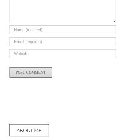
ABOUT ME