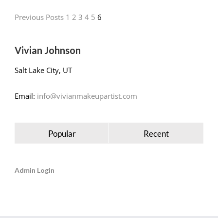
Previous Posts
1
2
3
4
5
6
Vivian Johnson
Salt Lake City, UT
Email:
info@vivianmakeupartist.com
Popular
Recent
Admin Login