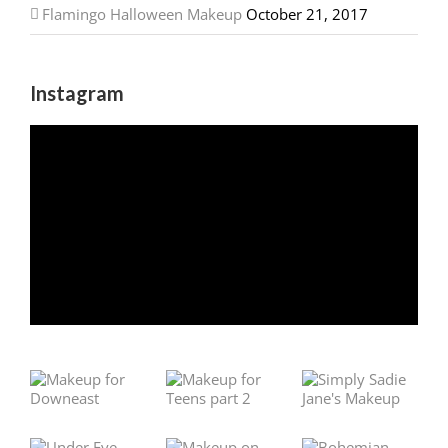
Flamingo Halloween Makeup
October 21, 2017
Instagram