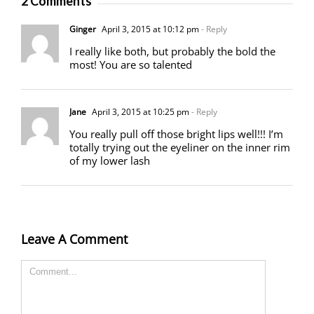
2 Comments
Ginger
April 3, 2015 at 10:12 pm
- Reply
I really like both, but probably the bold the
most! You are so talented
Jane
April 3, 2015 at 10:25 pm
- Reply
You really pull off those bright lips well!!! I’m
totally trying out the eyeliner on the inner rim
of my lower lash
Leave A Comment
Comment