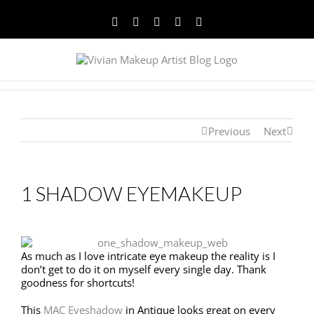
Facebook
Twitter
YouTube
Instagram
Pinterest
Previous
Next
1 SHADOW EYEMAKEUP
As much as I love intricate eye makeup the reality is I
don’t get to do it on myself every single day. Thank
goodness for shortcuts!
This
MAC Eyeshadow
in Antique looks great on every