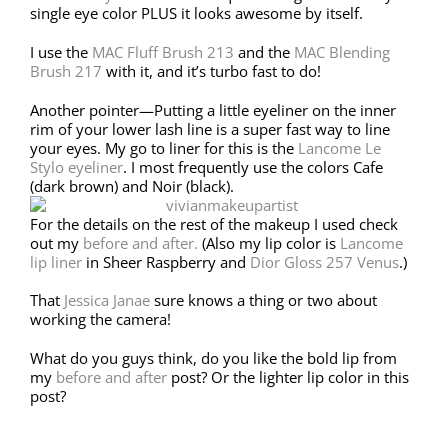
single eye color PLUS it looks awesome by itself.
I use the
MAC Fluff Brush 213
and the
MAC Blending
Brush 217
with it, and it’s turbo fast to do!
Another pointer—Putting a little eyeliner on the inner
rim of your lower lash line is a super fast way to line
your eyes. My go to liner for this is the
Lancome Le
Stylo eyeliner
. I most frequently use the colors Cafe
(dark brown) and Noir (black).
For the details on the rest of the makeup I used check
out my
before and after.
(Also my lip color is
Lancome
lip liner
in Sheer Raspberry and
Dior Gloss 257 Venus
.)
That
Jessica Janae
sure knows a thing or two about
working the camera!
What do you guys think, do you like the bold lip from
my
before and after
post? Or the lighter lip color in this
post?