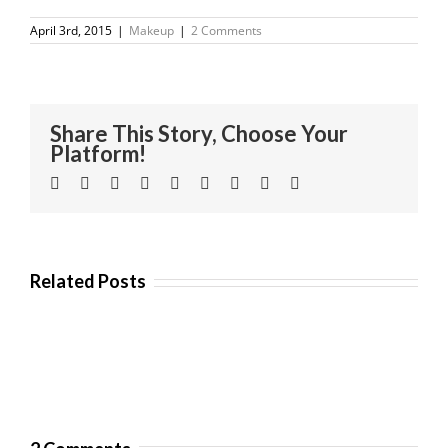
April 3rd, 2015
|
Makeup
|
2 Comments
Share This Story, Choose Your
Platform!
Facebook
Twitter
Linkedin
Reddit
Tumblr
Google+
Pinterest
Vk
Email
Related Posts