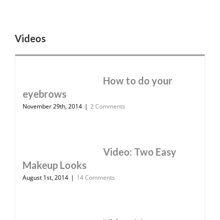
Videos
How to do your
eyebrows
November 29th, 2014
|
2 Comments
Video: Two Easy
Makeup Looks
August 1st, 2014
|
14 Comments