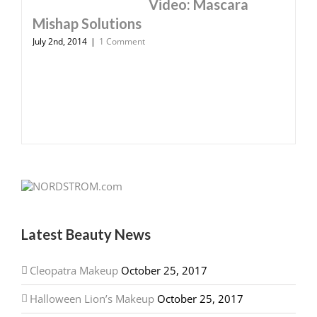
Video: Mascara
Mishap Solutions
July 2nd, 2014
|
1 Comment
Latest Beauty News
Cleopatra Makeup
October 25, 2017
Halloween Lion’s Makeup
October 25, 2017