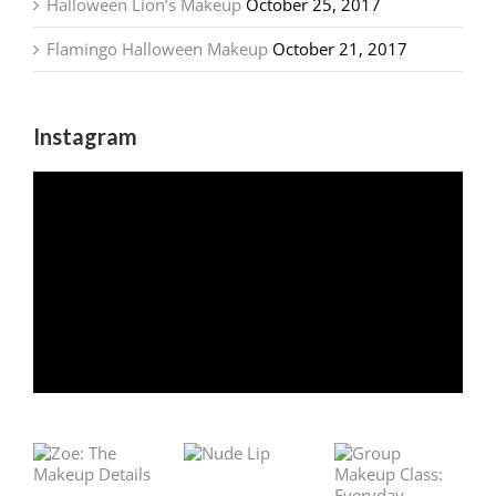
Halloween Lion’s Makeup
October 25, 2017
Flamingo Halloween Makeup
October 21, 2017
Instagram