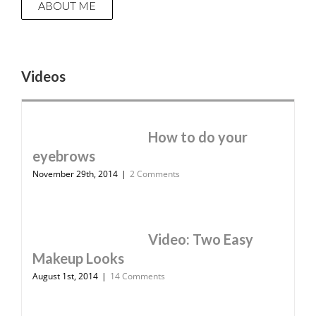
ABOUT ME
Videos
How to do your
eyebrows
November 29th, 2014
|
2 Comments
Video: Two Easy
Makeup Looks
August 1st, 2014
|
14 Comments