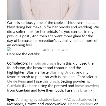
Carlie is seriously one of the coolest chics ever. I had a
blast doing her makeup for her bridals and wedding. We
did a softer look for her bridals (as you can see in my
previous post.) And then she went more glam for the
day of because her reception’s overall vibe had more of
an evening feel.
Here are the details:
Complexion:
Temptu airbrush
from this kit I used the
foundation, the bronzer and contour, and the
highlighter. Blush is Tarte
Blushing Bride
, and my
favorite brush to put it on with is
this one.
Concealer is
Cle de Peau
and I use
this brush.
Setting powder is
Guerlain
(I’ve been using the pressed and
loose powders
from Guerlain and love them both. I use
this brush.
)
Eyes:
Anti-aging eyeshadow base,
MAC eyeshadows
in
Ricepaper, Bronze and Woodwinked.
Chanel eyeliner
on