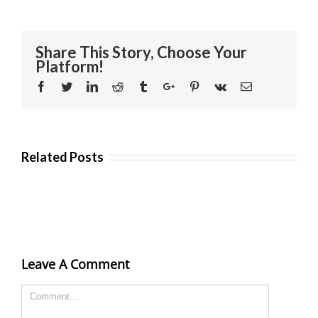
Share This Story, Choose Your
Platform!
Facebook
Twitter
Linkedin
Reddit
Tumblr
Google+
Pinterest
Vk
Email
Related Posts
Leave A Comment
Comment