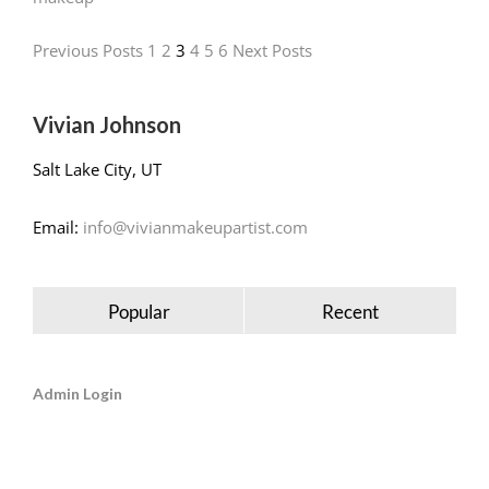
Previous Posts
1
2
3
4
5
6
Next Posts
Vivian Johnson
Salt Lake City, UT
Email:
info@vivianmakeupartist.com
Popular
Recent
Admin Login