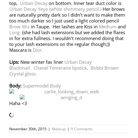
top,
Urban Decay
on bottom. Inner tear duct color is
Urban Decay Yeyo (white shimmery pencil.)
Her brows
are naturally pretty dark so I didn’t want to make them
too much darker so I just used a light colored pencil
Brow Wiz
in Taupe. Her lashes are Kiss in
Medium
and
Long
(she had lash extensions but we added the flares
in for extra fullness. I wouldn’t recommend doing that
to your lash extensions on the regular though;))
Mascara is
Dior.
Lips:
New winter fav liner
Urban Decay
Blackmail.
Chanel Temeraire lipstick
.
Bobbi Brown
Crystal gloss.
Body:
Supermodel Body
Haha <3
November 30th, 2015
|
Makeup
|
0 Comments