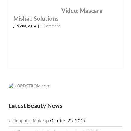
Video: Mascara
Mishap Solutions
July 2nd, 2014
|
1 Comment
Latest Beauty News
Cleopatra Makeup
October 25, 2017