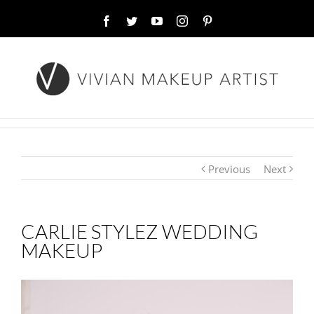
Facebook
Twitter
YouTube
Instagram
Pinterest
Previous
Next
CARLIE STYLEZ WEDDING
MAKEUP