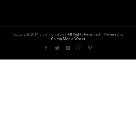
Copyright 2014 Vivian Johnson | All Rights Reserved | Powered by
Chimp Media Works
Facebook
Twitter
YouTube
Instagram
Pinterest