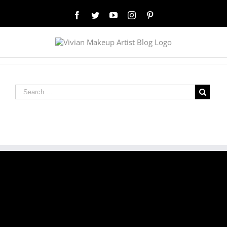
Facebook
Twitter
YouTube
Instagram
Pinterest